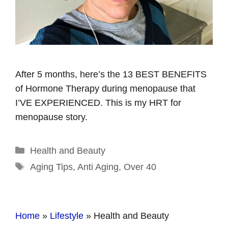
After 5 months, here’s the 13 BEST BENEFITS
of Hormone Therapy during menopause that
I’VE EXPERIENCED. This is my HRT for
menopause story.
Categories
Health and Beauty
Tags
Aging Tips
,
Anti Aging
,
Over 40
Home
»
Lifestyle
»
Health and Beauty