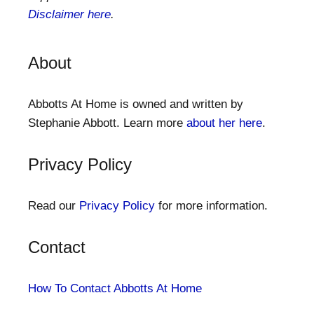
Disclaimer here
.
About
Abbotts At Home is owned and written by
Stephanie Abbott. Learn more
about her here
.
Privacy Policy
Read our
Privacy Policy
for more information.
Contact
How To Contact Abbotts At Home