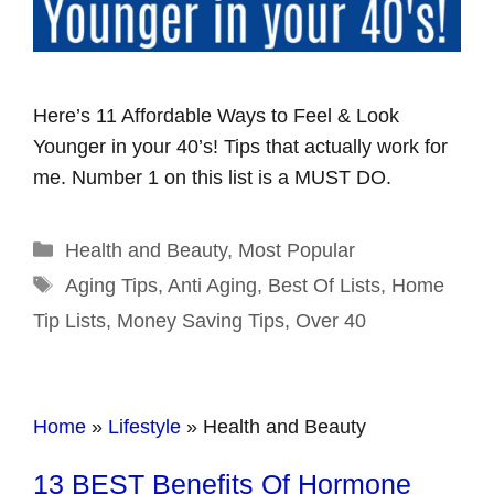
Here’s 11 Affordable Ways to Feel & Look
Younger in your 40’s! Tips that actually work for
me. Number 1 on this list is a MUST DO.
Categories
Health and Beauty
,
Most Popular
Tags
Aging Tips
,
Anti Aging
,
Best Of Lists
,
Home
Tip Lists
,
Money Saving Tips
,
Over 40
Home
»
Lifestyle
»
Health and Beauty
13 BEST Benefits Of Hormone