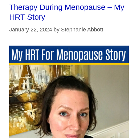
Therapy During Menopause – My
HRT Story
January 22, 2024
by
Stephanie Abbott