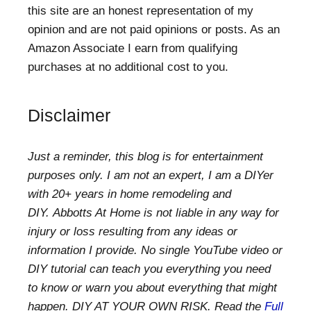
this site are an honest representation of my
opinion and are not paid opinions or posts. As an
Amazon Associate I earn from qualifying
purchases at no additional cost to you.
Disclaimer
Just a reminder, this blog is for entertainment
purposes only. I am not an expert, I am a DIYer
with 20+ years in home remodeling and
DIY. Abbotts At Home is not liable in any way for
injury or loss resulting from any ideas or
information I provide. No single YouTube video or
DIY tutorial can teach you everything you need
to know or warn you about everything that might
happen. DIY AT YOUR OWN RISK. Read the
Full