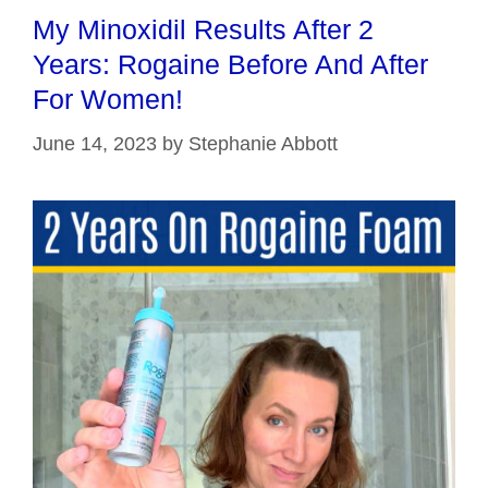
My Minoxidil Results After 2
Years: Rogaine Before And After
For Women!
June 14, 2023
by
Stephanie Abbott