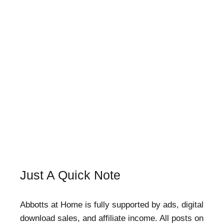
Just A Quick Note
Abbotts at Home is fully supported by ads, digital
download sales, and affiliate income. All posts on