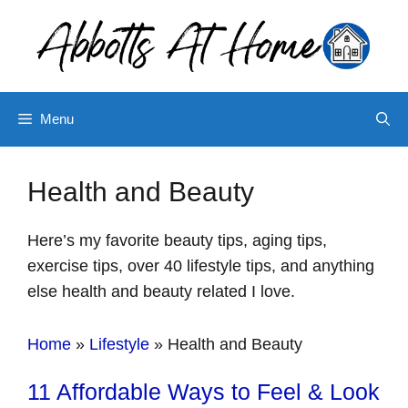
Skip
to
content
Menu
Health and Beauty
Here’s my favorite beauty tips, aging tips,
exercise tips, over 40 lifestyle tips, and anything
else health and beauty related I love.
Home
»
Lifestyle
»
Health and Beauty
11 Affordable Ways to Feel & Look