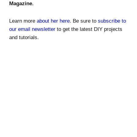
Magazine.
Learn more
about her here
. Be sure to
subscribe to
our email newsletter
to get the latest DIY projects
and tutorials.