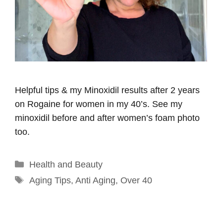
Helpful tips & my Minoxidil results after 2 years
on Rogaine for women in my 40’s. See my
minoxidil before and after women’s foam photo
too.
Categories
Health and Beauty
Tags
Aging Tips
,
Anti Aging
,
Over 40