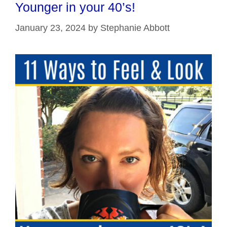
Younger in your 40’s!
January 23, 2024
by
Stephanie Abbott