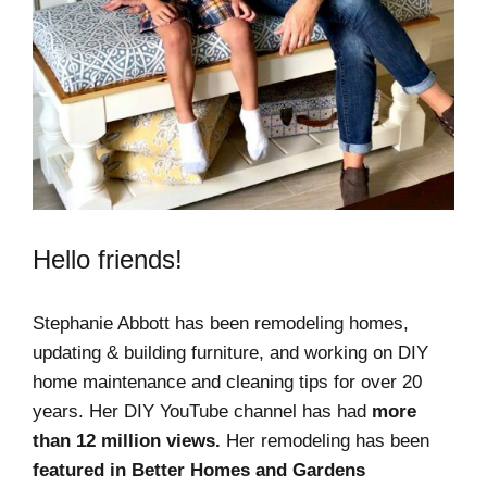
Hello friends!
Stephanie Abbott has been remodeling homes,
updating & building furniture, and working on DIY
home maintenance and cleaning tips for over 20
years. Her DIY YouTube channel has had
more
than 12 million views.
Her remodeling has been
featured in Better Homes and Gardens