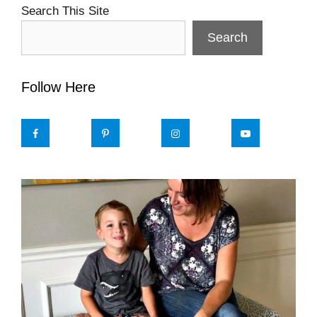
Search This Site
Search
Follow Here