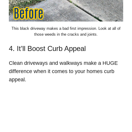
This black driveway makes a bad first impression. Look at all of
those weeds in the cracks and joints.
4. It’ll Boost Curb Appeal
Clean driveways and walkways make a HUGE
difference when it comes to your homes curb
appeal.