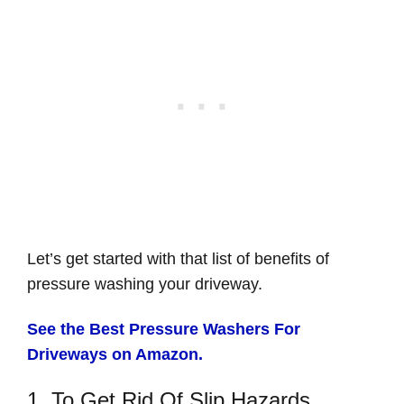
Let’s get started with that list of benefits of
pressure washing your driveway.
See the Best Pressure Washers For
Driveways on Amazon.
1. To Get Rid Of Slip Hazards