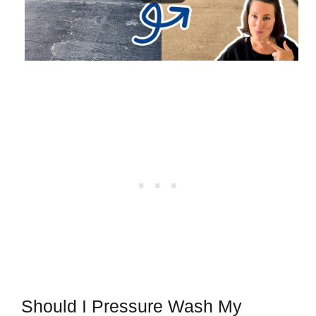
Should I Pressure Wash My