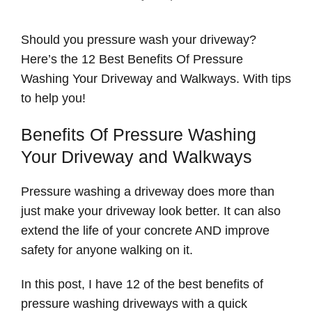
Should you pressure wash your driveway?
Here’s the 12 Best Benefits Of Pressure
Washing Your Driveway and Walkways. With tips
to help you!
Benefits Of Pressure Washing
Your Driveway and Walkways
Pressure washing a driveway does more than
just make your driveway look better. It can also
extend the life of your concrete AND improve
safety for anyone walking on it.
In this post, I have 12 of the best benefits of
pressure washing driveways with a quick