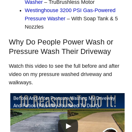
Washer
– TruBrushless Motor
Westinghouse 3200 PSI Gas-Powered
Pressure Washer
– With Soap Tank & 5
Nozzles
Why Do People Power Wash or
Pressure Wash Their Driveway
Watch this video to see the full before and after
video on my pressure washed driveway and
walkways.
Before And After Pressure Washing My Driveway
And Patios (Plus Why You Need To Do It)