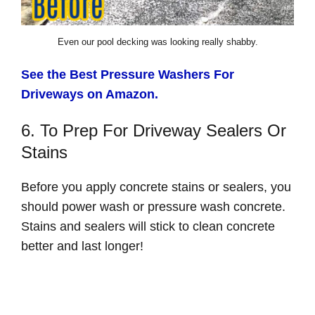
Even our pool decking was looking really shabby.
See the Best Pressure Washers For
Driveways on Amazon.
6. To Prep For Driveway Sealers Or
Stains
Before you apply concrete stains or sealers, you
should power wash or pressure wash concrete.
Stains and sealers will stick to clean concrete
better and last longer!