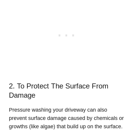
2. To Protect The Surface From
Damage
Pressure washing your driveway can also
prevent surface damage caused by chemicals or
growths (like algae) that build up on the surface.