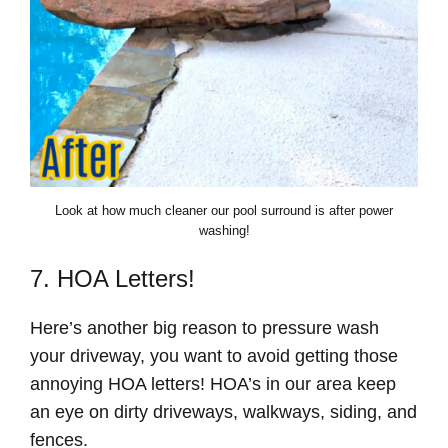
Look at how much cleaner our pool surround is after power
washing!
7. HOA Letters!
Here’s another big reason to pressure wash
your driveway, you want to avoid getting those
annoying HOA letters! HOA’s in our area keep
an eye on dirty driveways, walkways, siding, and
fences.