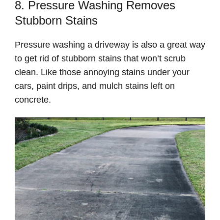
8. Pressure Washing Removes
Stubborn Stains
Pressure washing a driveway is also a great way
to get rid of stubborn stains that won’t scrub
clean. Like those annoying stains under your
cars, paint drips, and mulch stains left on
concrete.