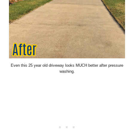
Even this 25 year old driveway looks MUCH better after pressure
washing.