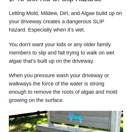
Letting Mold, Mildew, Dirt, and Algae build up on
your driveway creates a dangerous SLIP
hazard. Especially when it’s wet.
You don’t want your kids or any older family
members to slip and fall trying to walk on wet
algae that’s built up on the driveway.
When you pressure wash your driveway or
walkways the force of the water is strong
enough to remove the roots of algae and mold
growing on the surface.