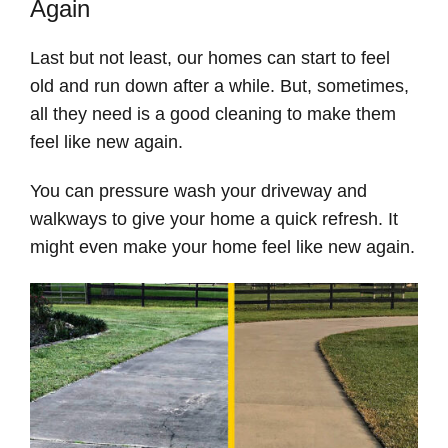
Again
Last but not least, our homes can start to feel
old and run down after a while. But, sometimes,
all they need is a good cleaning to make them
feel like new again.
You can pressure wash your driveway and
walkways to give your home a quick refresh. It
might even make your home feel like new again.