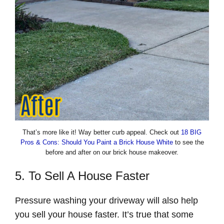
That’s more like it! Way better curb appeal. Check out
18 BIG
Pros & Cons: Should You Paint a Brick House White
to see the
before and after on our brick house makeover.
5. To Sell A House Faster
Pressure washing your driveway will also help
you sell your house faster. It’s true that some