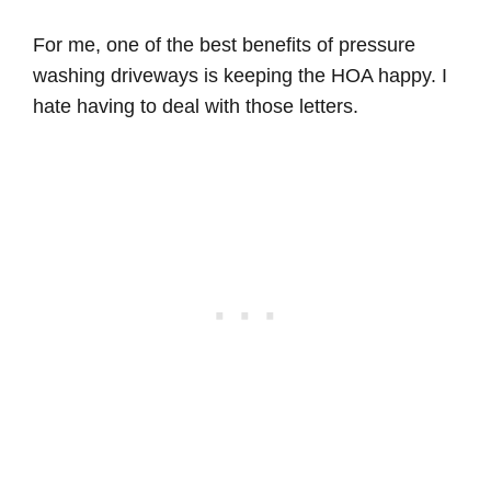
For me, one of the best benefits of pressure
washing driveways is keeping the HOA happy. I
hate having to deal with those letters.