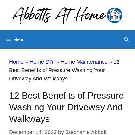
Skip
to
content
Menu
Home
»
Home DIY
»
Home Maintenance
»
12
Best Benefits of Pressure Washing Your
Driveway And Walkways
12 Best Benefits of Pressure
Washing Your Driveway And
Walkways
December 14, 2023
by
Stephanie Abbott