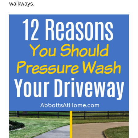
walkways.