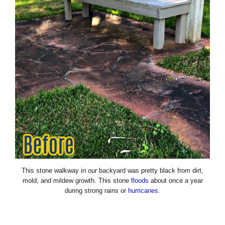
This stone walkway in our backyard was pretty black from dirt,
mold, and mildew growth. This stone
floods
about once a year
during strong rains or
hurricanes
.