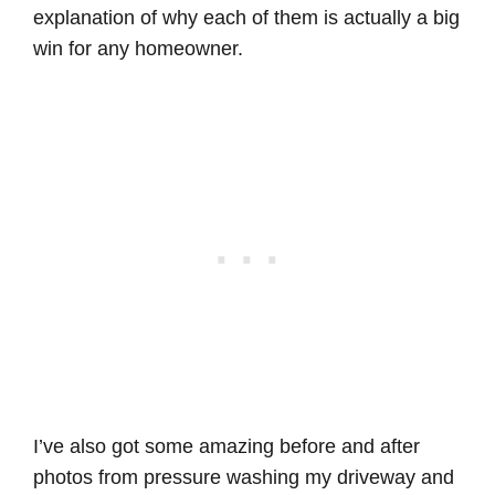
explanation of why each of them is actually a big
win for any homeowner.
I’ve also got some amazing before and after
photos from pressure washing my driveway and