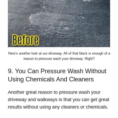
Here’s another look at our driveway. All of that black is enough of a
reason to pressure wash your driveway. Right?
9. You Can Pressure Wash Without
Using Chemicals And Cleaners
Another great reason to pressure wash your
driveway and walkways is that you can get great
results without using any cleaners or chemicals.