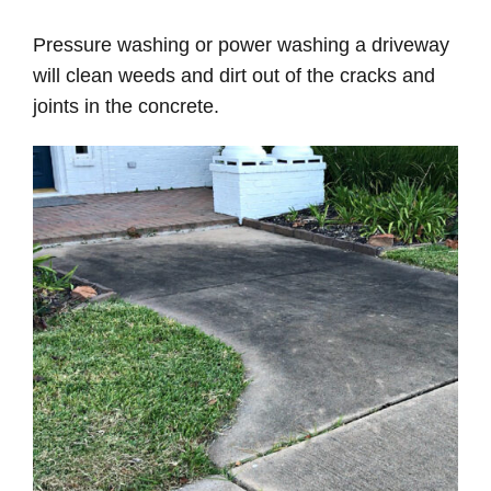
Pressure washing or power washing a driveway
will clean weeds and dirt out of the cracks and
joints in the concrete.