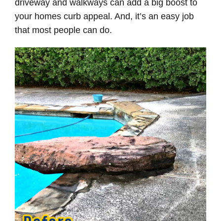
driveway and walkways can add a big boost to
your homes curb appeal. And, it’s an easy job
that most people can do.