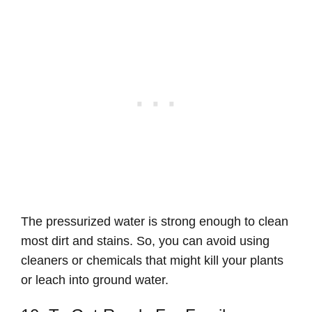
The pressurized water is strong enough to clean
most dirt and stains. So, you can avoid using
cleaners or chemicals that might kill your plants
or leach into ground water.