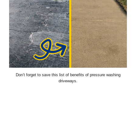
Don’t forget to save this list of benefits of pressure washing
driveways.