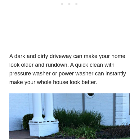
A dark and dirty driveway can make your home
look older and rundown. A quick clean with
pressure washer or power washer can instantly
make your whole house look better.