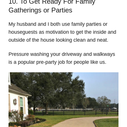
10. To Get Ready For Family
Gatherings or Parties
My husband and I both use family parties or
houseguests as motivation to get the inside and
outside of the house looking clean and neat.
Pressure washing your driveway and walkways
is a popular pre-party job for people like us.