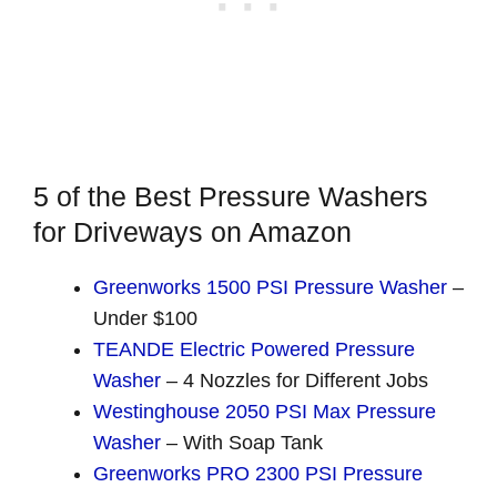
5 of the Best Pressure Washers
for Driveways on Amazon
Greenworks 1500 PSI Pressure Washer
–
Under $100
TEANDE Electric Powered Pressure
Washer
– 4 Nozzles for Different Jobs
Westinghouse 2050 PSI Max Pressure
Washer
– With Soap Tank
Greenworks PRO 2300 PSI Pressure