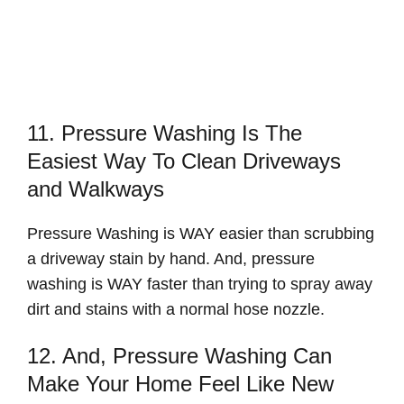
11. Pressure Washing Is The
Easiest Way To Clean Driveways
and Walkways
Pressure Washing is WAY easier than scrubbing
a driveway stain by hand. And, pressure
washing is WAY faster than trying to spray away
dirt and stains with a normal hose nozzle.
12. And, Pressure Washing Can
Make Your Home Feel Like New