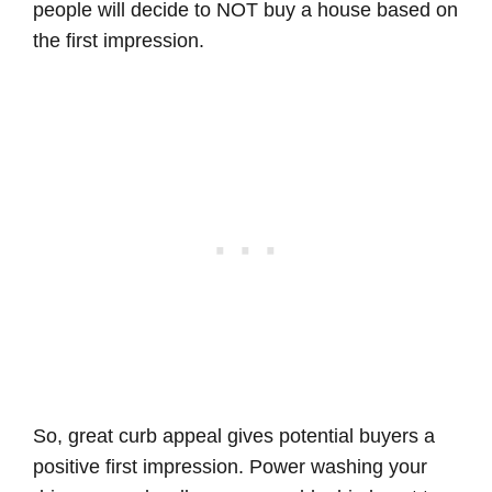
people will decide to NOT buy a house based on
the first impression.
So, great curb appeal gives potential buyers a
positive first impression. Power washing your