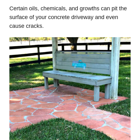
Certain oils, chemicals, and growths can pit the
surface of your concrete driveway and even
cause cracks.