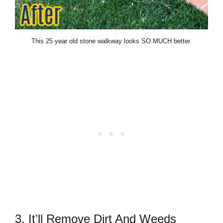
This 25 year old stone walkway looks SO MUCH better.
3. It’ll Remove Dirt And Weeds