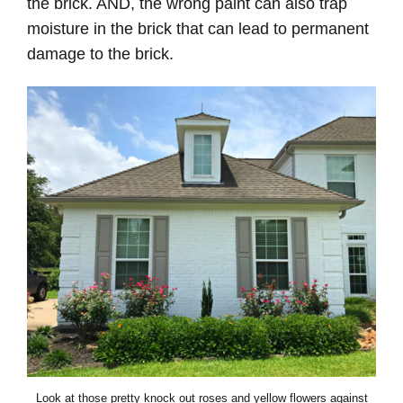
the brick. AND, the wrong paint can also trap
moisture in the brick that can lead to permanent
damage to the brick.
Look at those pretty knock out roses and yellow flowers against