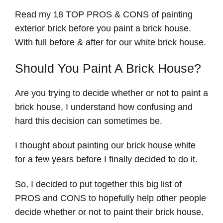
Read my 18 TOP PROS & CONS of painting
exterior brick before you paint a brick house.
With full before & after for our white brick house.
Should You Paint A Brick House?
Are you trying to decide whether or not to paint a
brick house, I understand how confusing and
hard this decision can sometimes be.
I thought about painting our brick house white
for a few years before I finally decided to do it.
So, I decided to put together this big list of
PROS and CONS to hopefully help other people
decide whether or not to paint their brick house.