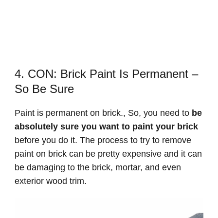
4. CON: Brick Paint Is Permanent –
So Be Sure
Paint is permanent on brick., So, you need to
be
absolutely sure you want to paint your brick
before you do it. The process to try to remove
paint on brick can be pretty expensive and it can
be damaging to the brick, mortar, and even
exterior wood trim.