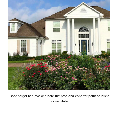
Don’t forget to Save or Share the pros and cons for painting brick
house white.