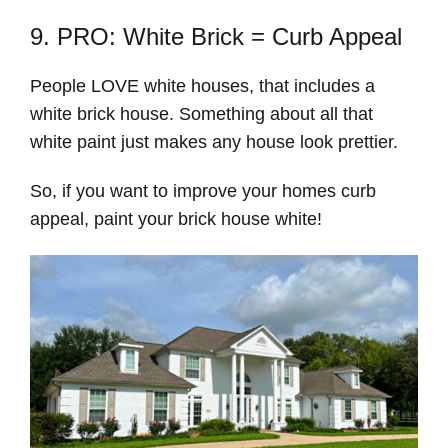
9. PRO: White Brick = Curb Appeal
People LOVE white houses, that includes a
white brick house. Something about all that
white paint just makes any house look prettier.
So, if you want to improve your homes curb
appeal, paint your brick house white!