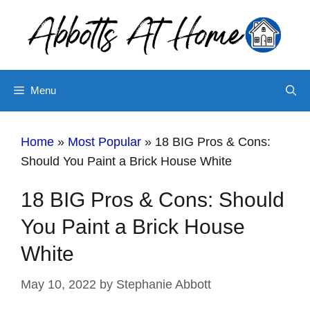
Skip
to
content
Menu
Home
»
Most Popular
»
18 BIG Pros & Cons:
Should You Paint a Brick House White
18 BIG Pros & Cons: Should
You Paint a Brick House
White
May 10, 2022
by
Stephanie Abbott