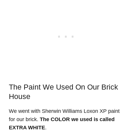
The Paint We Used On Our Brick
House
We went with Sherwin Williams Loxon XP paint
for our brick.
The COLOR we used is called
EXTRA WHITE
.