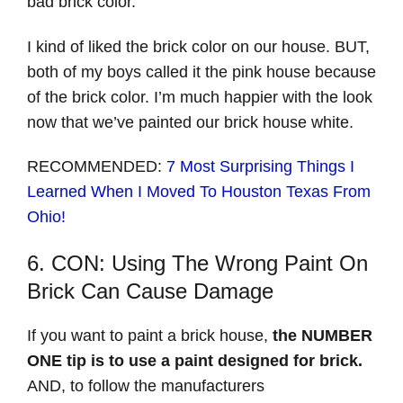
bad brick color.
I kind of liked the brick color on our house. BUT,
both of my boys called it the pink house because
of the brick color. I’m much happier with the look
now that we’ve painted our brick house white.
RECOMMENDED:
7 Most Surprising Things I
Learned When I Moved To Houston Texas From
Ohio!
6. CON: Using The Wrong Paint On
Brick Can Cause Damage
If you want to paint a brick house,
the NUMBER
ONE tip is to use a paint designed for brick.
AND, to follow the manufacturers