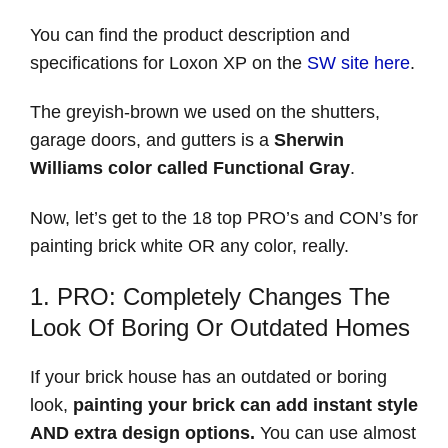
You can find the product description and
specifications for Loxon XP on the
SW site here
.
The greyish-brown we used on the shutters,
garage doors, and gutters is a
Sherwin
Williams color called Functional Gray
.
Now, let’s get to the 18 top PRO’s and CON’s for
painting brick white OR any color, really.
1. PRO: Completely Changes The
Look Of Boring Or Outdated Homes
If your brick house has an outdated or boring
look,
painting your brick can add instant style
AND extra design options.
You can use almost