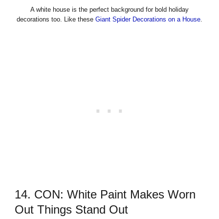
A white house is the perfect background for bold holiday
decorations too. Like these
Giant Spider Decorations on a House
.
14. CON: White Paint Makes Worn
Out Things Stand Out