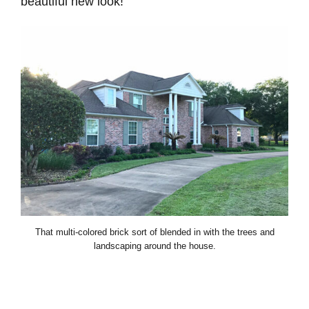
beautiful new look!
That multi-colored brick sort of blended in with the trees and
landscaping around the house.