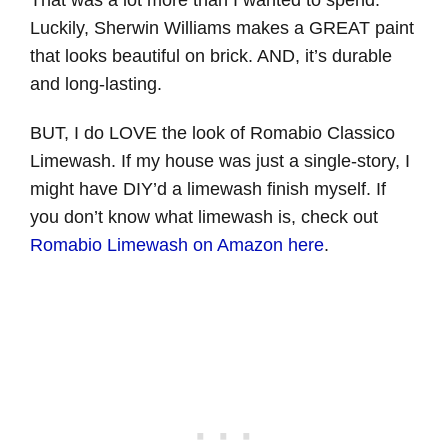
Luckily, Sherwin Williams makes a GREAT paint
that looks beautiful on brick. AND, it’s durable
and long-lasting.
BUT, I do LOVE the look of Romabio Classico
Limewash. If my house was just a single-story, I
might have DIY’d a limewash finish myself. If
you don’t know what limewash is, check out
Romabio Limewash on Amazon here
.