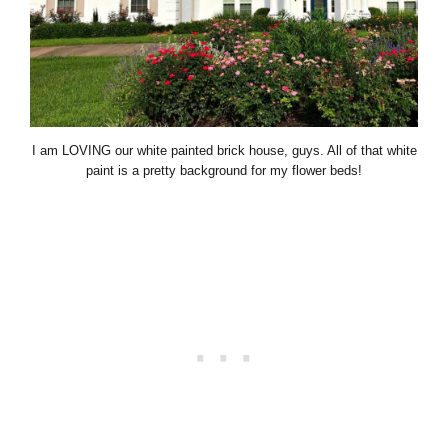
I am LOVING our white painted brick house, guys. All of that white
paint is a pretty background for my flower beds!