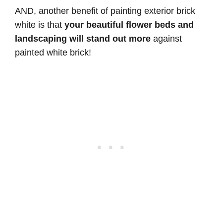
AND, another benefit of painting exterior brick
white is that
your beautiful flower beds and
landscaping will stand out more
against
painted white brick!