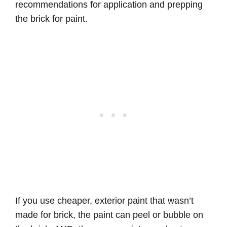
recommendations for application and prepping
the brick for paint.
If you use cheaper, exterior paint that wasn’t
made for brick, the paint can peel or bubble on