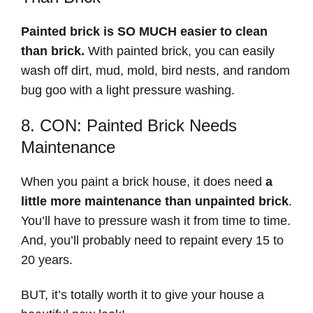
Painted brick is SO MUCH easier to clean
than brick.
With painted brick, you can easily
wash off dirt, mud, mold, bird nests, and random
bug goo with a light pressure washing.
8. CON: Painted Brick Needs
Maintenance
When you paint a brick house, it does need
a
little more maintenance than unpainted brick
.
You’ll have to pressure wash it from time to time.
And, you’ll probably need to repaint every 15 to
20 years.
BUT, it’s totally worth it to give your house a