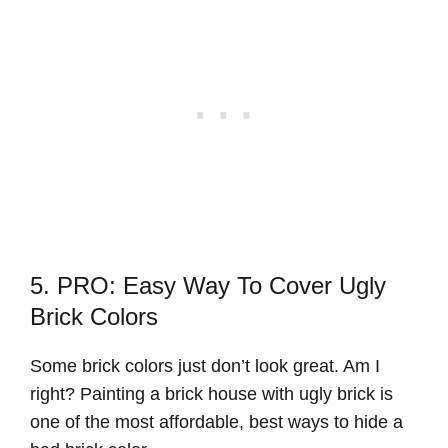
5. PRO: Easy Way To Cover Ugly
Brick Colors
Some brick colors just don’t look great. Am I
right? Painting a brick house with ugly brick is
one of the most affordable, best ways to hide a