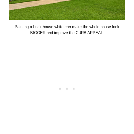
Painting a brick house white can make the whole house look
BIGGER and improve the CURB APPEAL.