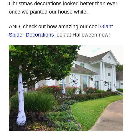
Christmas decorations looked better than ever
once we painted our house white.
AND, check out how amazing our cool
Giant
Spider Decorations
look at Halloween now!