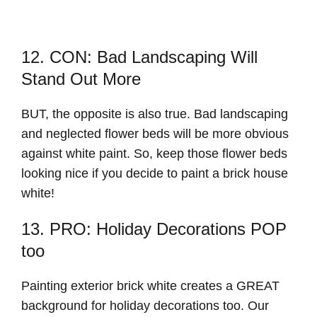
12. CON: Bad Landscaping Will
Stand Out More
BUT, the opposite is also true. Bad landscaping
and neglected flower beds will be more obvious
against white paint. So, keep those flower beds
looking nice if you decide to paint a brick house
white!
13. PRO: Holiday Decorations POP
too
Painting exterior brick white creates a GREAT
background for holiday decorations too. Our