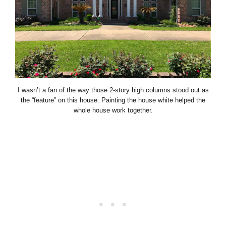
I wasn’t a fan of the way those 2-story high columns stood out as
the “feature” on this house. Painting the house white helped the
whole house work together.