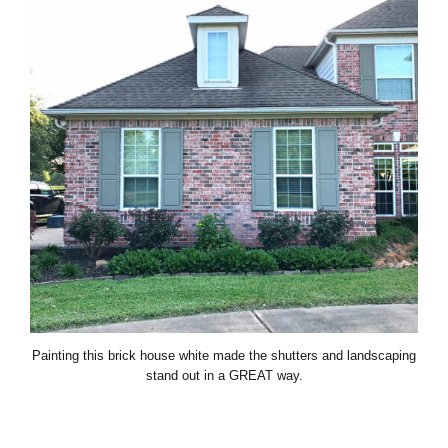
Painting this brick house white made the shutters and landscaping
stand out in a GREAT way.