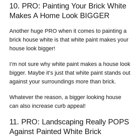
10. PRO: Painting Your Brick White
Makes A Home Look BIGGER
Another huge PRO when it comes to painting a
brick house white is that white paint makes your
house look bigger!
I’m not sure why white paint makes a house look
bigger. Maybe it’s just that white paint stands out
against your surroundings more than brick.
Whatever the reason, a bigger looking house
can also increase curb appeal!
11. PRO: Landscaping Really POPS
Against Painted White Brick