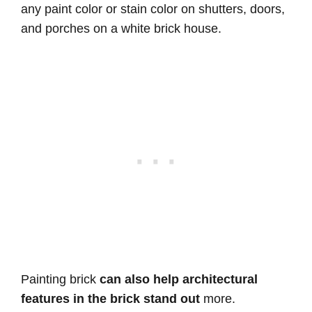
any paint color or stain color on shutters, doors,
and porches on a white brick house.
Painting brick
can also help architectural
features in the brick stand out
more.