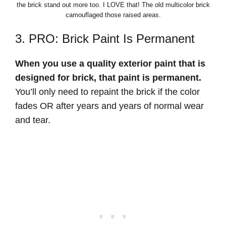
the brick stand out more too. I LOVE that! The old multicolor brick
camouflaged those raised areas.
3. PRO: Brick Paint Is Permanent
When you use a quality exterior paint that is
designed for brick, that paint is permanent.
You’ll only need to repaint the brick if the color
fades OR after years and years of normal wear
and tear.