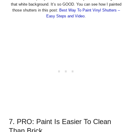
that white background. It’s so GOOD. You can see how I painted
those shutters in this post:
Best Way To Paint Vinyl Shutters –
Easy Steps and Video
.
7. PRO: Paint Is Easier To Clean
Than Brick