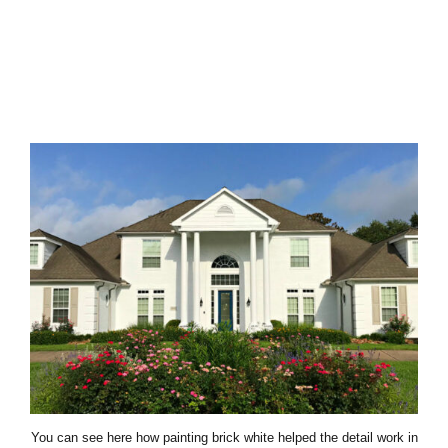
You can see here how painting brick white helped the detail work in