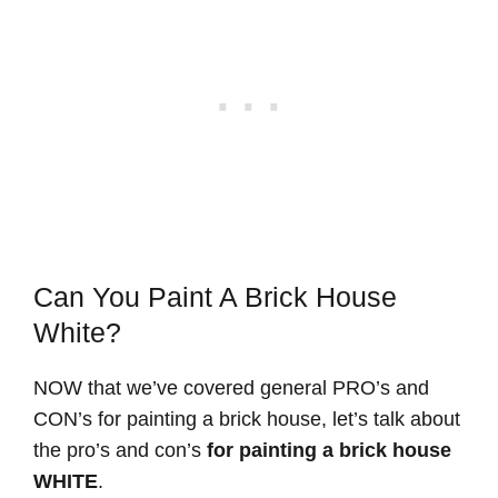
Can You Paint A Brick House
White?
NOW that we’ve covered general PRO’s and
CON’s for painting a brick house, let’s talk about
the pro’s and con’s
for painting a brick house
WHITE
.