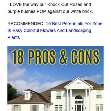
I LOVE the way our Knock-Out Roses and
purple bushes POP against our white brick.
RECOMMENDED:
16 Best Perennials For Zone
9: Easy Colorful Flowers And Landscaping
Plants