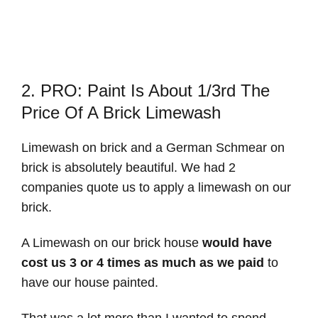
2. PRO: Paint Is About 1/3rd The
Price Of A Brick Limewash
Limewash on brick and a German Schmear on
brick is absolutely beautiful. We had 2
companies quote us to apply a limewash on our
brick.
A Limewash on our brick house
would have
cost us 3 or 4 times as much as we paid
to
have our house painted.
That was a lot more than I wanted to spend.