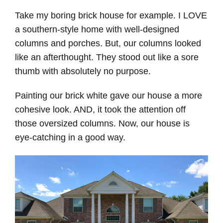
Take my boring brick house for example. I LOVE
a southern-style home with well-designed
columns and porches. But, our columns looked
like an afterthought. They stood out like a sore
thumb with absolutely no purpose.
Painting our brick white gave our house a more
cohesive look. AND, it took the attention off
those oversized columns. Now, our house is
eye-catching in a good way.