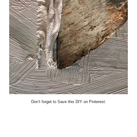
Don’t forget to Save this DIY on Pinterest.