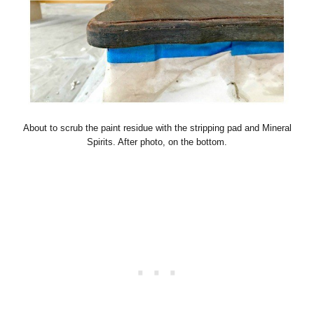
About to scrub the paint residue with the stripping pad and Mineral
Spirits. After photo, on the bottom.