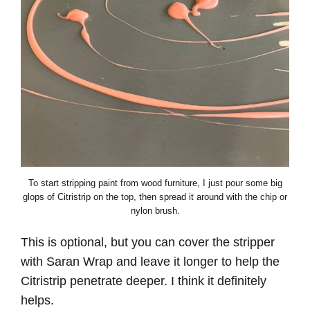
To start stripping paint from wood furniture, I just pour some big
glops of Citristrip on the top, then spread it around with the chip or
nylon brush.
This is optional, but you can cover the stripper
with Saran Wrap and leave it longer to help the
Citristrip penetrate deeper. I think it definitely
helps.