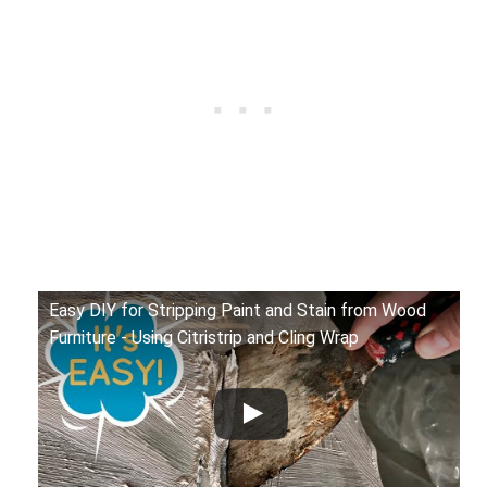
Easy DIY for Stripping Paint and Stain from Wood
Furniture - Using Citristrip and Cling Wrap