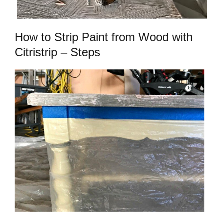
How to Strip Paint from Wood with
Citristrip – Steps