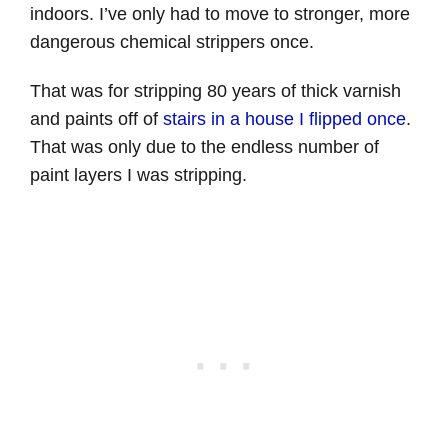
indoors. I’ve only had to move to stronger, more
dangerous chemical strippers once.
That was for stripping 80 years of thick varnish
and paints off of
stairs in a house I flipped once
.
That was only due to the endless number of
paint layers I was stripping.