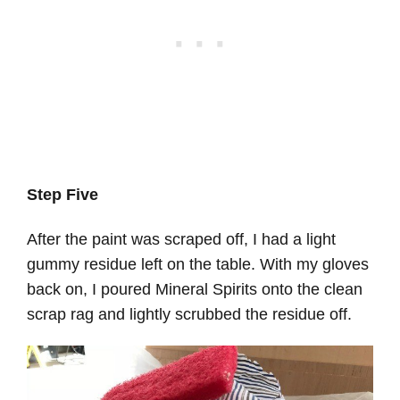
Step Five
After the paint was scraped off, I had a light
gummy residue left on the table. With my gloves
back on, I poured Mineral Spirits onto the clean
scrap rag and lightly scrubbed the residue off.