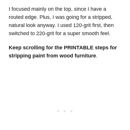
I focused mainly on the top, since I have a
routed edge. Plus, I was going for a stripped,
natural look anyway. I used 120-grit first, then
switched to 220-grit for a super smooth feel.
Keep scrolling for the PRINTABLE steps for
stripping paint from wood furniture
.