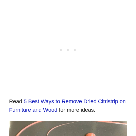
Read
5 Best Ways to Remove Dried Citristrip on
Furniture and Wood
for more ideas.