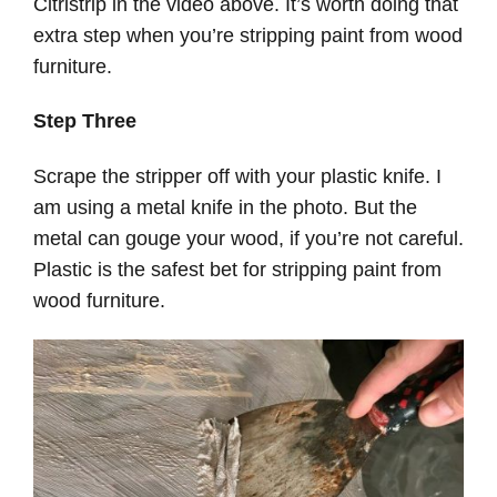
Citristrip in the video above. It’s worth doing that
extra step when you’re stripping paint from wood
furniture.
Step Three
Scrape the stripper off with your plastic knife. I
am using a metal knife in the photo. But the
metal can gouge your wood, if you’re not careful.
Plastic is the safest bet for stripping paint from
wood furniture.