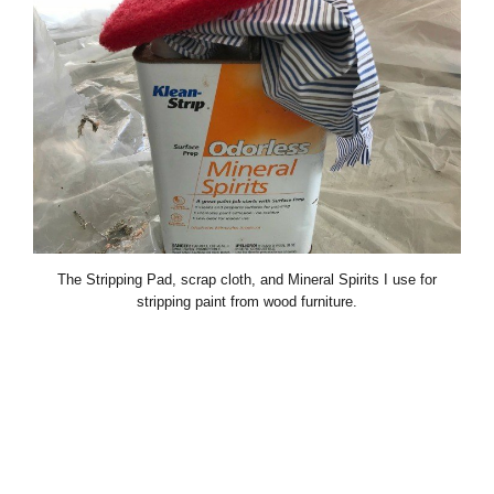
The Stripping Pad, scrap cloth, and Mineral Spirits I use for
stripping paint from wood furniture.