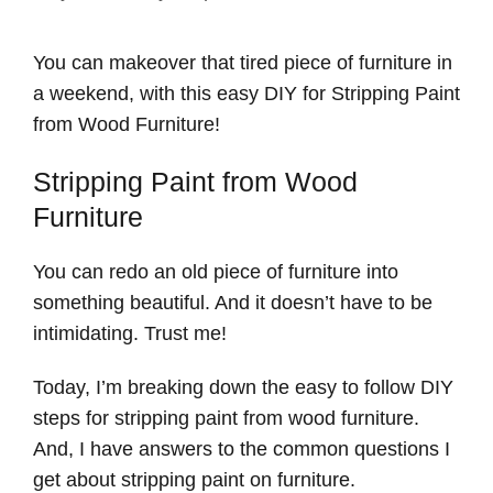
You can makeover that tired piece of furniture in
a weekend, with this easy DIY for Stripping Paint
from Wood Furniture!
Stripping Paint from Wood
Furniture
You can redo an old piece of furniture into
something beautiful. And it doesn’t have to be
intimidating. Trust me!
Today, I’m breaking down the easy to follow DIY
steps for stripping paint from wood furniture.
And, I have answers to the common questions I
get about stripping paint on furniture.