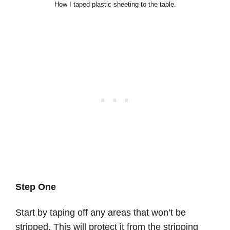
How I taped plastic sheeting to the table.
Step One
Start by taping off any areas that won’t be
stripped. This will protect it from the stripping