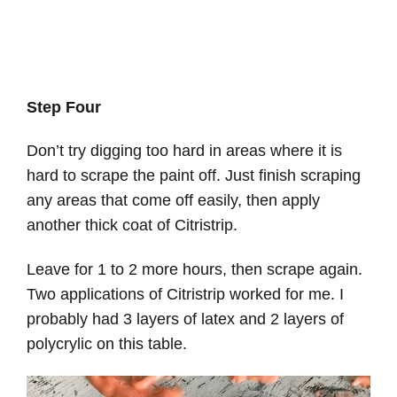
Step Four
Don’t try digging too hard in areas where it is
hard to scrape the paint off. Just finish scraping
any areas that come off easily, then apply
another thick coat of Citristrip.
Leave for 1 to 2 more hours, then scrape again.
Two applications of Citristrip worked for me. I
probably had 3 layers of latex and 2 layers of
polycrylic on this table.