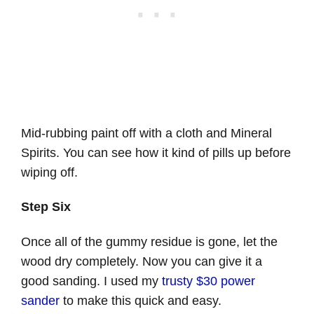
Mid-rubbing paint off with a cloth and Mineral
Spirits. You can see how it kind of pills up before
wiping off.
Step Six
Once all of the gummy residue is gone, let the
wood dry completely. Now you can give it a
good sanding. I used my
trusty $30 power
sander
to make this quick and easy.