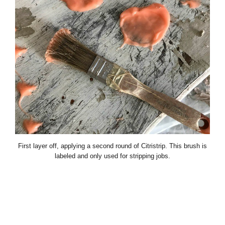
First layer off, applying a second round of Citristrip. This brush is
labeled and only used for stripping jobs.