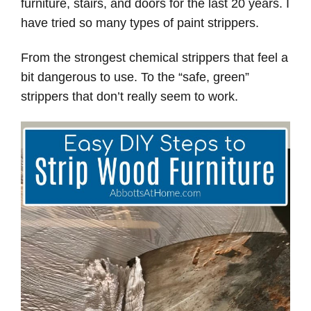
furniture, stairs, and doors for the last 20 years. I
have tried so many types of paint strippers.
From the strongest chemical strippers that feel a
bit dangerous to use. To the “safe, green”
strippers that don’t really seem to work.