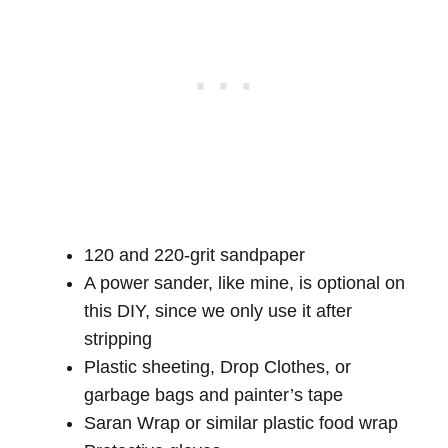
120 and 220-grit sandpaper
A power sander, like mine, is optional on
this DIY, since we only use it after
stripping
Plastic sheeting, Drop Clothes, or
garbage bags and painter’s tape
Saran Wrap or similar plastic food wrap