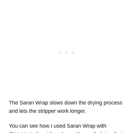
The Saran Wrap slows down the drying process
and lets the stripper work longer.
You can see how I used Saran Wrap with