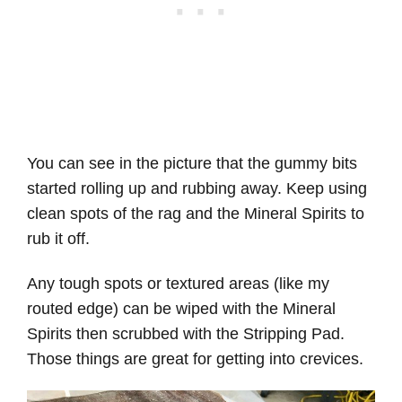
You can see in the picture that the gummy bits
started rolling up and rubbing away. Keep using
clean spots of the rag and the Mineral Spirits to
rub it off.
Any tough spots or textured areas (like my
routed edge) can be wiped with the Mineral
Spirits then scrubbed with the Stripping Pad.
Those things are great for getting into crevices.