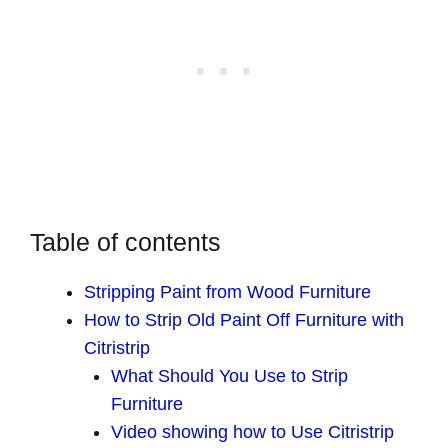
Table of contents
Stripping Paint from Wood Furniture
How to Strip Old Paint Off Furniture with
Citristrip
What Should You Use to Strip
Furniture
Video showing how to Use Citristrip