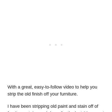
With a great, easy-to-follow video to help you
strip the old finish off your furniture.
I have been stripping old paint and stain off of