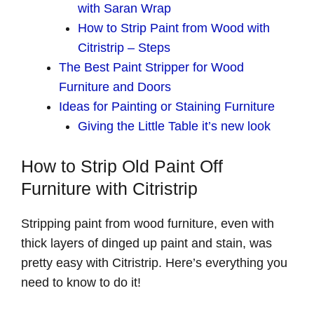
with Saran Wrap
How to Strip Paint from Wood with
Citristrip – Steps
The Best Paint Stripper for Wood
Furniture and Doors
Ideas for Painting or Staining Furniture
Giving the Little Table it’s new look
How to Strip Old Paint Off
Furniture with Citristrip
Stripping paint from wood furniture, even with
thick layers of dinged up paint and stain, was
pretty easy with Citristrip. Here’s everything you
need to know to do it!