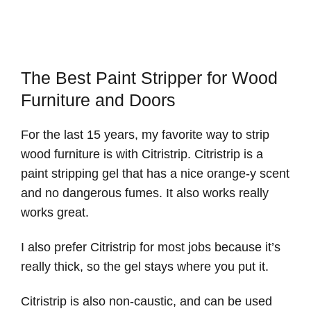
The Best Paint Stripper for Wood
Furniture and Doors
For the last 15 years, my favorite way to strip
wood furniture is with Citristrip. Citristrip is a
paint stripping gel that has a nice orange-y scent
and no dangerous fumes. It also works really
works great.
I also prefer Citristrip for most jobs because it’s
really thick, so the gel stays where you put it.
Citristrip is also non-caustic, and can be used