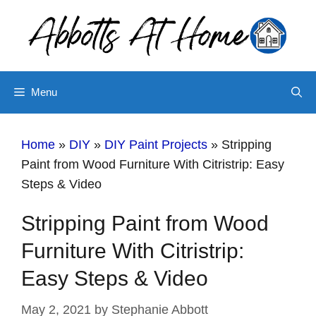
Skip
Skip
to
to
Instructions
content
Menu
Home
»
DIY
»
DIY Paint Projects
»
Stripping
Paint from Wood Furniture With Citristrip: Easy
Steps & Video
Stripping Paint from Wood
Furniture With Citristrip:
Easy Steps & Video
May 2, 2021
by
Stephanie Abbott