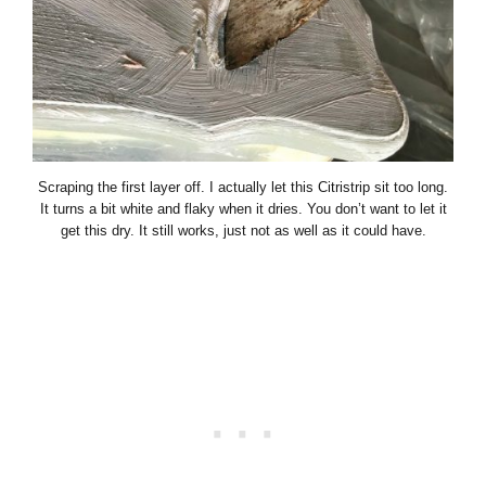
Scraping the first layer off. I actually let this Citristrip sit too long.
It turns a bit white and flaky when it dries. You don’t want to let it
get this dry. It still works, just not as well as it could have.