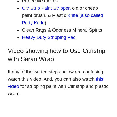
Protective gloves
CitriStrip Paint Stripper,
old or cheap
paint brush, & Plastic
Knife (also called
Putty Knife
)
Clean Rags & Odorless Mineral Spirits
Heavy Duty Stripping Pad
Video showing how to Use Citristrip
with Saran Wrap
If any of the written steps below are confusing,
watch this video. And, you can also watch
this
video
for stripping paint with Citristrip and plastic
wrap.