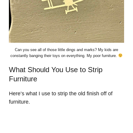
Can you see all of those little dings and marks? My kids are
constantly banging their toys on everything. My poor furniture.
What Should You Use to Strip
Furniture
Here’s what I use to strip the old finish off of
furniture.