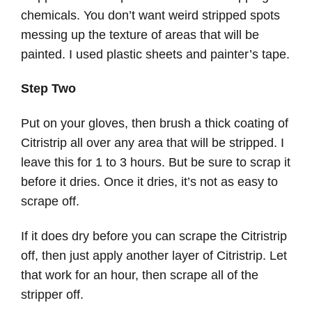
chemicals. You don’t want weird stripped spots
messing up the texture of areas that will be
painted. I used plastic sheets and painter’s tape.
Step Two
Put on your gloves, then brush a thick coating of
Citristrip all over any area that will be stripped. I
leave this for 1 to 3 hours. But be sure to scrap it
before it dries. Once it dries, it’s not as easy to
scrape off.
If it does dry before you can scrape the Citristrip
off, then just apply another layer of Citristrip. Let
that work for an hour, then scrape all of the
stripper off.