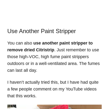
Use Another Paint Stripper
You can also
use another paint stripper to
remove dried Citristrip
. Just remember to use
those high-VOC, high fume paint strippers
outdoors or in a well-ventilated area. The fumes
can last all day.
I haven’t actually tried this, but I have had quite
a few people comment on my YouTube videos
that this works.