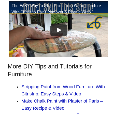
The EASY Way to Strip Paint from Wood Furniture
With Citristrip Paint Remover & Plastic Wrap
More DIY Tips and Tutorials for
Furniture
Stripping Paint from Wood Furniture With
Citristrip: Easy Steps & Video
Make Chalk Paint with Plaster of Paris –
Easy Recipe & Video