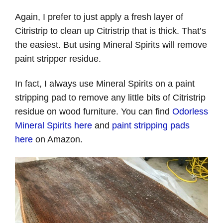
Again, I prefer to just apply a fresh layer of
Citristrip to clean up Citristrip that is thick. That’s
the easiest. But using Mineral Spirits will remove
paint stripper residue.
In fact, I always use Mineral Spirits on a paint
stripping pad to remove any little bits of Citristrip
residue on wood furniture. You can find
Odorless
Mineral Spirits here
and
paint stripping pads
here
on Amazon.