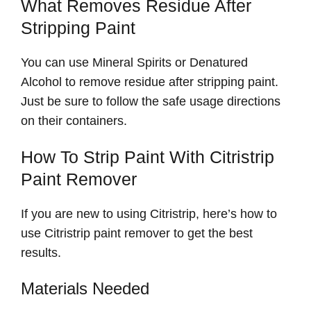
What Removes Residue After
Stripping Paint
You can use Mineral Spirits or Denatured
Alcohol to remove residue after stripping paint.
Just be sure to follow the safe usage directions
on their containers.
How To Strip Paint With Citristrip
Paint Remover
If you are new to using Citristrip, here’s how to
use Citristrip paint remover to get the best
results.
Materials Needed