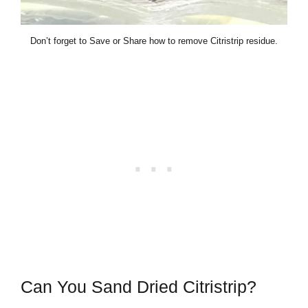
Don’t forget to Save or Share how to remove Citristrip residue.
Can You Sand Dried Citristrip?