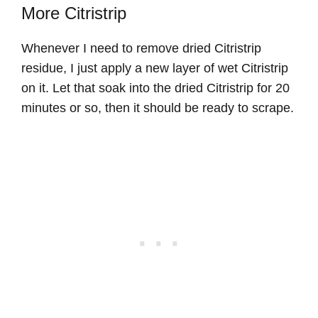
More Citristrip
Whenever I need to remove dried Citristrip
residue, I just apply a new layer of wet Citristrip
on it. Let that soak into the dried Citristrip for 20
minutes or so, then it should be ready to scrape.