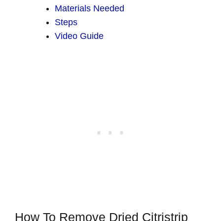
Materials Needed
Steps
Video Guide
How To Remove Dried Citristrip