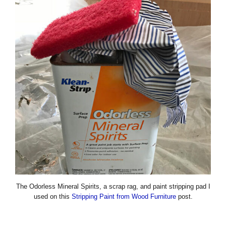
The Odorless Mineral Spirits, a scrap rag, and paint stripping pad I
used on this
Stripping Paint from Wood Furniture
post.