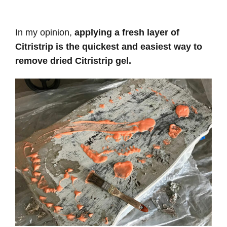
In my opinion,
applying a fresh layer of
Citristrip is the quickest and easiest way to
remove dried Citristrip gel.