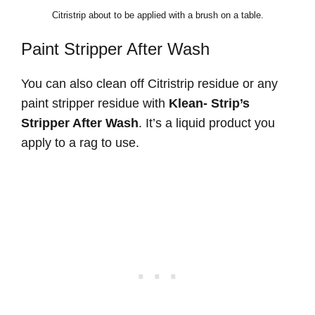
Citristrip about to be applied with a brush on a table.
Paint Stripper After Wash
You can also clean off Citristrip residue or any
paint stripper residue with
Klean- Strip’s
Stripper After Wash
. It’s a liquid product you
apply to a rag to use.