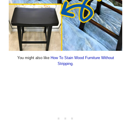
You might also like
How To Stain Wood Furniture Without
Stripping
.