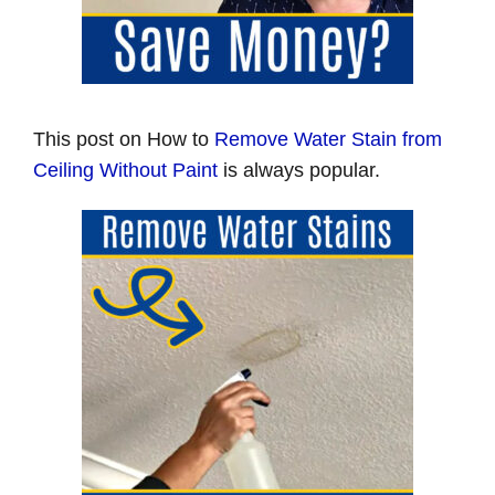
This post on How to
Remove Water Stain from
Ceiling Without Paint
is always popular.