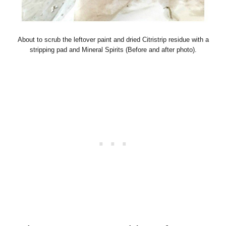
About to scrub the leftover paint and dried Citristrip residue with a
stripping pad and Mineral Spirits (Before and after photo).