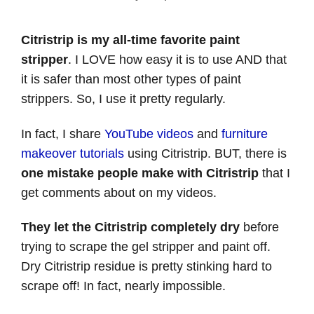
Citristrip is my all-time favorite paint
stripper
. I LOVE how easy it is to use AND that
it is safer than most other types of paint
strippers. So, I use it pretty regularly.
In fact, I share
YouTube videos
and
furniture
makeover tutorials
using Citristrip. BUT, there is
one mistake people make with Citristrip
that I
get comments about on my videos.
They let the Citristrip completely dry
before
trying to scrape the gel stripper and paint off.
Dry Citristrip residue is pretty stinking hard to
scrape off! In fact, nearly impossible.