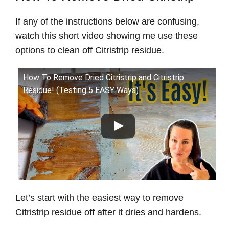
If any of the instructions below are confusing,
watch this short video showing me use these
options to clean off Citristrip residue.
How To Remove Dried Citristrip and Citristrip
Residue! (Testing 5 EASY Ways)
Let’s start with the easiest way to remove
Citristrip residue off after it dries and hardens.