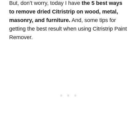
But, don’t worry, today I have
the 5 best ways
to remove dried Citristrip on wood, metal,
masonry, and furniture.
And, some tips for
getting the best result when using Citristrip Paint
Remover.