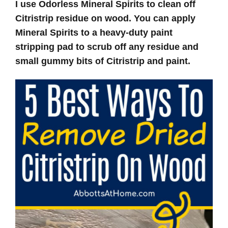
I use Odorless Mineral Spirits to clean off
Citristrip residue on wood. You can apply
Mineral Spirits to a heavy-duty paint
stripping pad to scrub off any residue and
small gummy bits of Citristrip and paint.