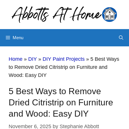
Skip
to
content
Menu
Home
»
DIY
»
DIY Paint Projects
»
5 Best Ways
to Remove Dried Citristrip on Furniture and
Wood: Easy DIY
5 Best Ways to Remove
Dried Citristrip on Furniture
and Wood: Easy DIY
November 6, 2025
by
Stephanie Abbott