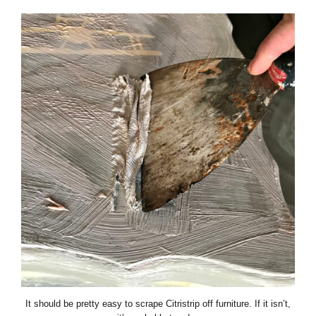
It should be pretty easy to scrape Citristrip off furniture. If it isn’t,