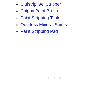
Citristrip Gel Stripper
Chippy Paint Brush
Paint Stripping Tools
Odorless Mineral Spirits
Paint Stripping Pad