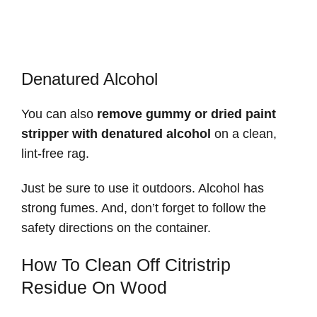
Denatured Alcohol
You can also
remove gummy or dried paint
stripper with denatured alcohol
on a clean,
lint-free rag.
Just be sure to use it outdoors. Alcohol has
strong fumes. And, don’t forget to follow the
safety directions on the container.
How To Clean Off Citristrip
Residue On Wood