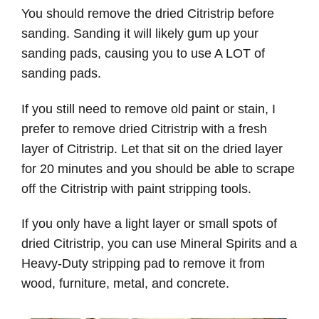
You should remove the dried Citristrip before
sanding. Sanding it will likely gum up your
sanding pads, causing you to use A LOT of
sanding pads.
If you still need to remove old paint or stain, I
prefer to remove dried Citristrip with a fresh
layer of Citristrip. Let that sit on the dried layer
for 20 minutes and you should be able to scrape
off the Citristrip with paint stripping tools.
If you only have a light layer or small spots of
dried Citristrip, you can use Mineral Spirits and a
Heavy-Duty stripping pad to remove it from
wood, furniture, metal, and concrete.