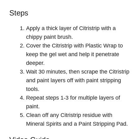
Steps
Apply a thick layer of Citristrip with a
chippy paint brush.
Cover the Citristrip with Plastic Wrap to
keep the gel wet and help it penetrate
deeper.
Wait 30 minutes, then scrape the Citristrip
and paint layers off with paint stripping
tools.
Repeat steps 1-3 for multiple layers of
paint.
Clean off any Citristrip residue with
Mineral Spirits and a Paint Stripping Pad.