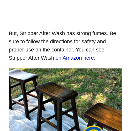
But, Stripper After Wash has strong fumes. Be
sure to follow the directions for safety and
proper use on the container. You can see
Stripper After Wash
on Amazon here
.