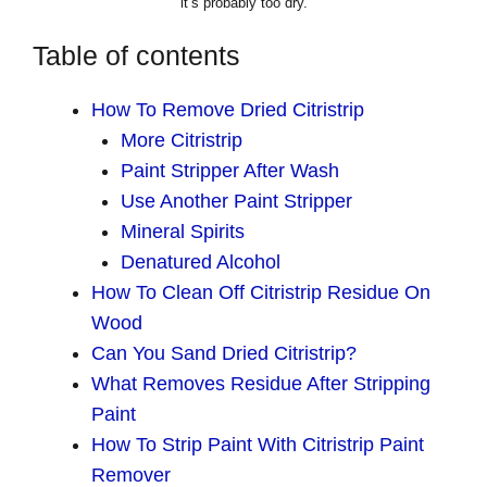
it’s probably too dry.
Table of contents
How To Remove Dried Citristrip
More Citristrip
Paint Stripper After Wash
Use Another Paint Stripper
Mineral Spirits
Denatured Alcohol
How To Clean Off Citristrip Residue On
Wood
Can You Sand Dried Citristrip?
What Removes Residue After Stripping
Paint
How To Strip Paint With Citristrip Paint
Remover