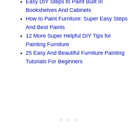
Easy DIY Steps to Paint Built In
Bookshelves And Cabinets
How to Paint Furniture: Super Easy Steps
And Best Paints
12 More Super Helpful DIY Tips for
Painting Furniture
25 Easy And Beautiful Furniture Painting
Tutorials For Beginners