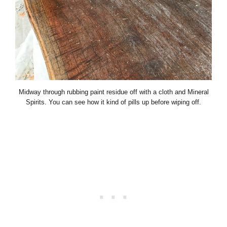
Midway through rubbing paint residue off with a cloth and Mineral
Spirits. You can see how it kind of pills up before wiping off.