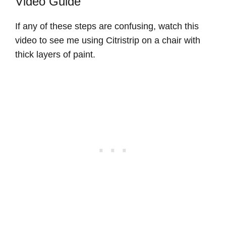
Video Guide
If any of these steps are confusing, watch this
video to see me using Citristrip on a chair with
thick layers of paint.