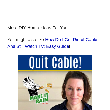
More DIY Home Ideas For You
You might also like
How Do I Get Rid of Cable
And Still Watch TV: Easy Guide
!