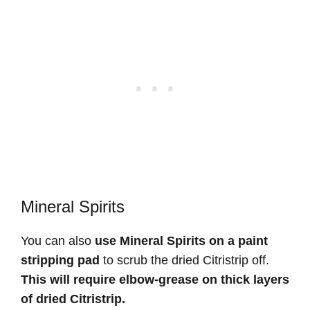
Mineral Spirits
You can also
use Mineral Spirits on a paint
stripping pad
to scrub the dried Citristrip off.
This will require elbow-grease on thick layers
of dried Citristrip.