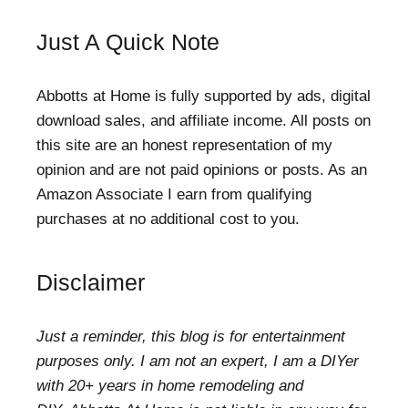
Just A Quick Note
Abbotts at Home is fully supported by ads, digital
download sales, and affiliate income. All posts on
this site are an honest representation of my
opinion and are not paid opinions or posts. As an
Amazon Associate I earn from qualifying
purchases at no additional cost to you.
Disclaimer
Just a reminder, this blog is for entertainment
purposes only. I am not an expert, I am a DIYer
with 20+ years in home remodeling and