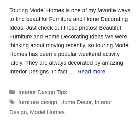
Touring Model Homes is one of my favorite ways
to find beautiful Furniture and Home Decorating
Ideas. Just check out these photos! Beautiful
Furniture and Home Decorating Ideas We were
thinking about moving recently, so touring Model
Homes has been a popular weekend activity
lately. They are always decorated by amazing
Interior Designs. In fact, …
Read more
Categories
Interior Design Tips
Tags
furniture design
,
Home Decor
,
Interior
Design
,
Model Homes