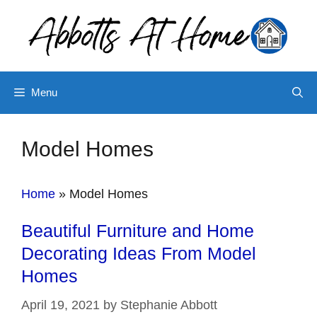
Skip
to
content
Menu
Model Homes
Home
»
Model Homes
Beautiful Furniture and Home
Decorating Ideas From Model
Homes
April 19, 2021
by
Stephanie Abbott