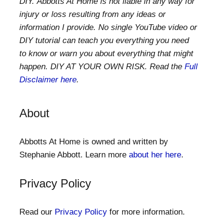
DIY. Abbotts At Home is not liable in any way for
injury or loss resulting from any ideas or
information I provide. No single YouTube video or
DIY tutorial can teach you everything you need
to know or warn you about everything that might
happen. DIY AT YOUR OWN RISK. Read the
Full
Disclaimer here
.
About
Abbotts At Home is owned and written by
Stephanie Abbott. Learn more
about her here
.
Privacy Policy
Read our
Privacy Policy
for more information.