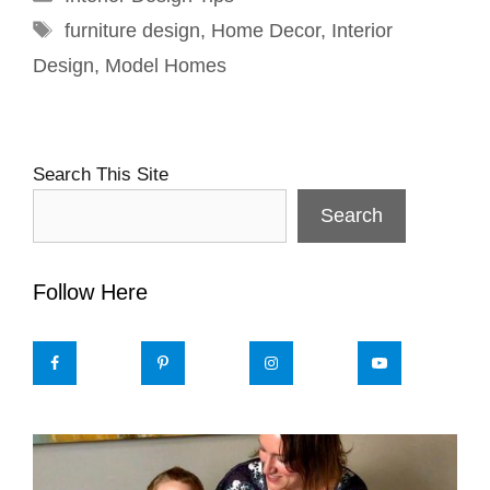
Tags
furniture design
,
Home Decor
,
Interior
Design
,
Model Homes
Search This Site
Search
Follow Here