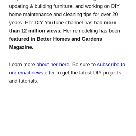
updating & building furniture, and working on DIY
home maintenance and cleaning tips for over 20
years. Her DIY YouTube channel has had
more
than 12 million views.
Her remodeling has been
featured in Better Homes and Gardens
Magazine.
Learn more
about her here
. Be sure to
subscribe to
our email newsletter
to get the latest DIY projects
and tutorials.