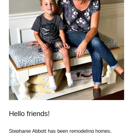
Hello friends!
Stephanie Abbott has been remodeling homes,