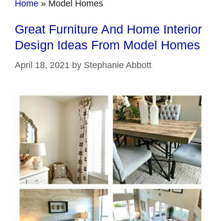
Home
»
Model Homes
Great Furniture And Home Interior
Design Ideas From Model Homes
April 18, 2021
by
Stephanie Abbott