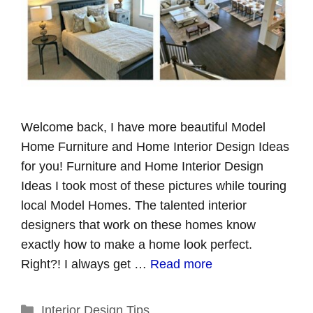
Welcome back, I have more beautiful Model
Home Furniture and Home Interior Design Ideas
for you! Furniture and Home Interior Design
Ideas I took most of these pictures while touring
local Model Homes. The talented interior
designers that work on these homes know
exactly how to make a home look perfect.
Right?! I always get …
Read more
Categories
Interior Design Tips