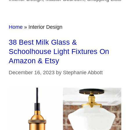
Home
»
Interior Design
38 Best Milk Glass &
Schoolhouse Light Fixtures On
Amazon & Etsy
December 16, 2023
by
Stephanie Abbott