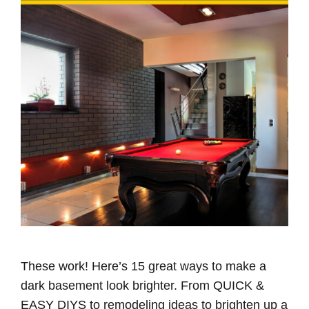
These work! Here’s 15 great ways to make a
dark basement look brighter. From QUICK &
EASY DIYS to remodeling ideas to brighten up a