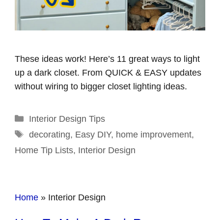
These ideas work! Here’s 11 great ways to light
up a dark closet. From QUICK & EASY updates
without wiring to bigger closet lighting ideas.
Categories
Interior Design Tips
Tags
decorating
,
Easy DIY
,
home improvement
,
Home Tip Lists
,
Interior Design
Home
»
Interior Design