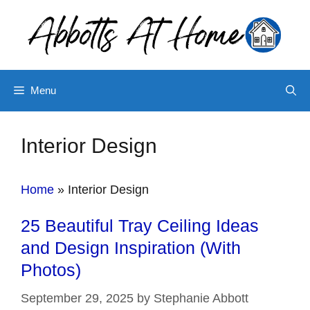
Skip
to
content
Menu
Interior Design
Home
»
Interior Design
25 Beautiful Tray Ceiling Ideas
and Design Inspiration (With
Photos)
September 29, 2025
by
Stephanie Abbott