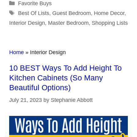
Categories
Favorite Buys
Tags
Best Of Lists
,
Guest Bedroom
,
Home Decor
,
Interior Design
,
Master Bedroom
,
Shopping Lists
Home
»
Interior Design
10 BEST Ways To Add Height To
Kitchen Cabinets (So Many
Beautiful Options)
July 21, 2023
by
Stephanie Abbott