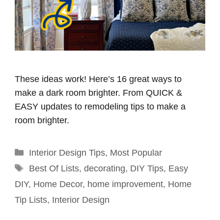
These ideas work! Here’s 16 great ways to
make a dark room brighter. From QUICK &
EASY updates to remodeling tips to make a
room brighter.
Categories
Interior Design Tips
,
Most Popular
Tags
Best Of Lists
,
decorating
,
DIY Tips
,
Easy
DIY
,
Home Decor
,
home improvement
,
Home
Tip Lists
,
Interior Design