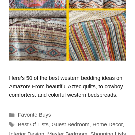
Here’s 50 of the best western bedding ideas on
Amazon! From beautiful Aztec quilts, to cowboy
comforters, and colorful western bedspreads.
Categories
Favorite Buys
Tags
Best Of Lists
,
Guest Bedroom
,
Home Decor
,
Interior Design
,
Master Bedroom
,
Shopping Lists