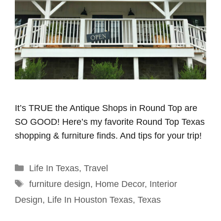
It’s TRUE the Antique Shops in Round Top are
SO GOOD! Here’s my favorite Round Top Texas
shopping & furniture finds. And tips for your trip!
Categories
Life In Texas
,
Travel
Tags
furniture design
,
Home Decor
,
Interior
Design
,
Life In Houston Texas
,
Texas