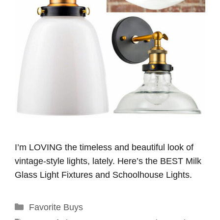
I’m LOVING the timeless and beautiful look of
vintage-style lights, lately. Here’s the BEST Milk
Glass Light Fixtures and Schoolhouse Lights.
Categories
Favorite Buys