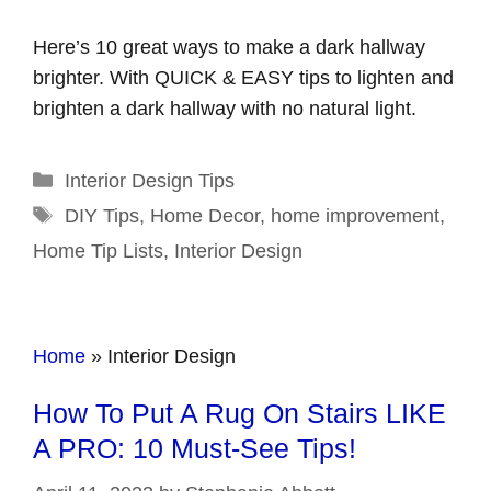
Here’s 10 great ways to make a dark hallway
brighter. With QUICK & EASY tips to lighten and
brighten a dark hallway with no natural light.
Categories
Interior Design Tips
Tags
DIY Tips
,
Home Decor
,
home improvement
,
Home Tip Lists
,
Interior Design
Home
»
Interior Design
How To Put A Rug On Stairs LIKE
A PRO: 10 Must-See Tips!