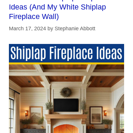
Ideas (And My White Shiplap
Fireplace Wall)
March 17, 2024
by
Stephanie Abbott