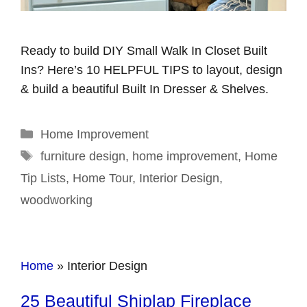
Ready to build DIY Small Walk In Closet Built
Ins? Here’s 10 HELPFUL TIPS to layout, design
& build a beautiful Built In Dresser & Shelves.
Categories
Home Improvement
Tags
furniture design
,
home improvement
,
Home
Tip Lists
,
Home Tour
,
Interior Design
,
woodworking
Home
»
Interior Design
25 Beautiful Shiplap Fireplace