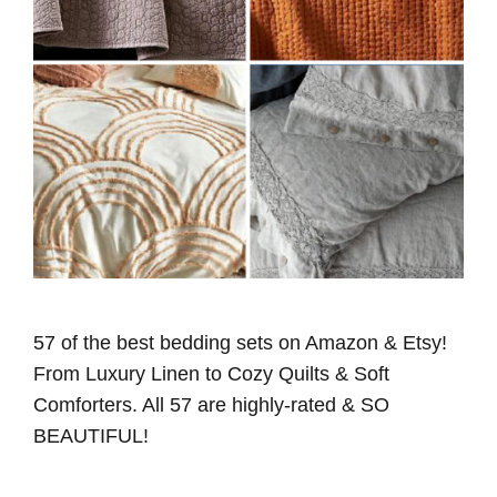
57 of the best bedding sets on Amazon & Etsy!
From Luxury Linen to Cozy Quilts & Soft
Comforters. All 57 are highly-rated & SO
BEAUTIFUL!