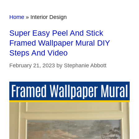
Home
»
Interior Design
Super Easy Peel And Stick
Framed Wallpaper Mural DIY
Steps And Video
February 21, 2023
by
Stephanie Abbott