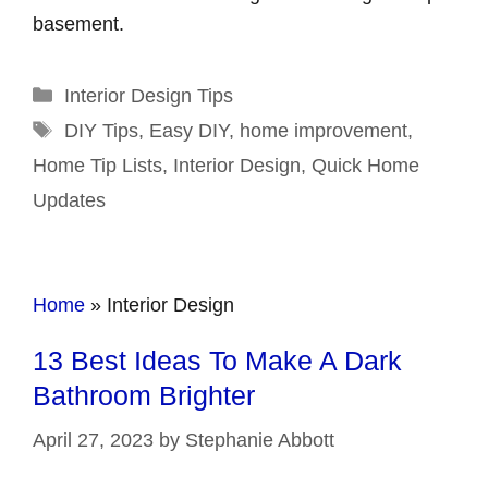
basement.
Categories
Interior Design Tips
Tags
DIY Tips
,
Easy DIY
,
home improvement
,
Home Tip Lists
,
Interior Design
,
Quick Home
Updates
Home
»
Interior Design
13 Best Ideas To Make A Dark
Bathroom Brighter
April 27, 2023
by
Stephanie Abbott