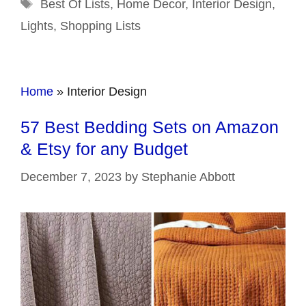
Tags
Best Of Lists
,
Home Decor
,
Interior Design
,
Lights
,
Shopping Lists
Home
»
Interior Design
57 Best Bedding Sets on Amazon
& Etsy for any Budget
December 7, 2023
by
Stephanie Abbott