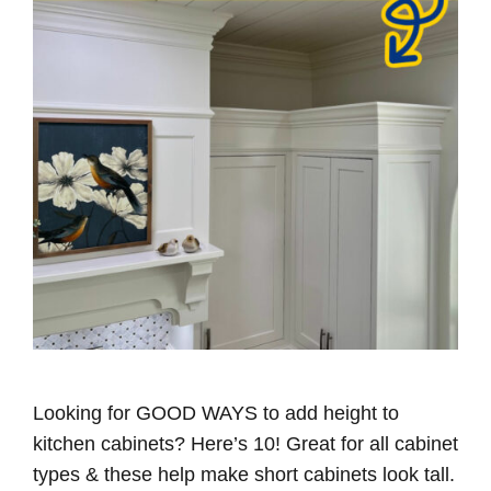
Looking for GOOD WAYS to add height to
kitchen cabinets? Here’s 10! Great for all cabinet
types & these help make short cabinets look tall.