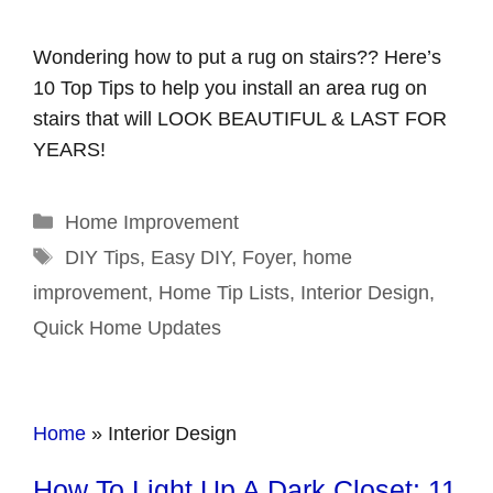
Wondering how to put a rug on stairs?? Here’s
10 Top Tips to help you install an area rug on
stairs that will LOOK BEAUTIFUL & LAST FOR
YEARS!
Categories
Home Improvement
Tags
DIY Tips
,
Easy DIY
,
Foyer
,
home
improvement
,
Home Tip Lists
,
Interior Design
,
Quick Home Updates
Home
»
Interior Design
How To Light Up A Dark Closet: 11