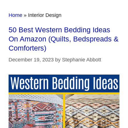
Home
»
Interior Design
50 Best Western Bedding Ideas
On Amazon (Quilts, Bedspreads &
Comforters)
December 19, 2023
by
Stephanie Abbott