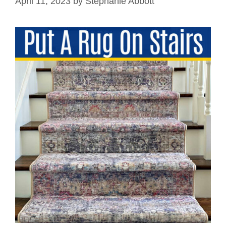
April 11, 2023
by
Stephanie Abbott