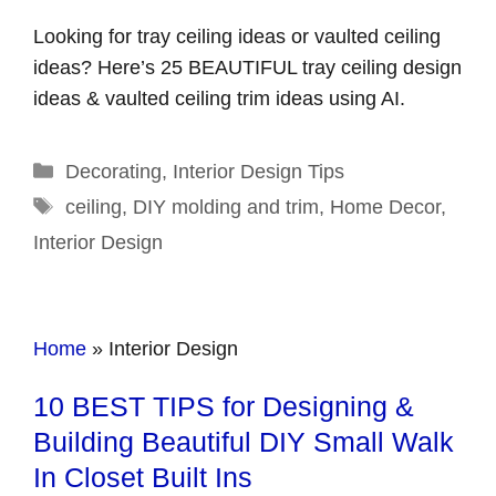
Looking for tray ceiling ideas or vaulted ceiling
ideas? Here’s 25 BEAUTIFUL tray ceiling design
ideas & vaulted ceiling trim ideas using AI.
Categories
Decorating
,
Interior Design Tips
Tags
ceiling
,
DIY molding and trim
,
Home Decor
,
Interior Design
Home
»
Interior Design
10 BEST TIPS for Designing &
Building Beautiful DIY Small Walk
In Closet Built Ins