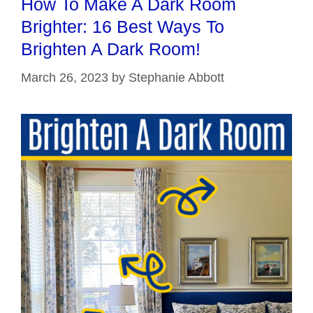
How To Make A Dark Room
Brighter: 16 Best Ways To
Brighten A Dark Room!
March 26, 2023
by
Stephanie Abbott