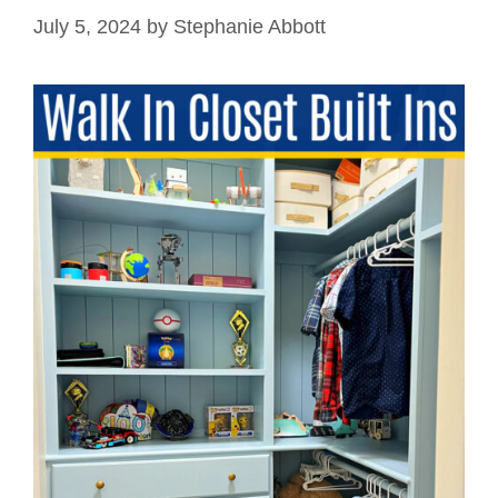
July 5, 2024
by
Stephanie Abbott