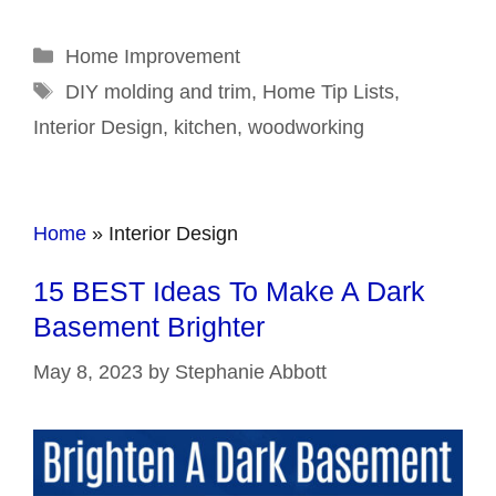
Categories
Home Improvement
Tags
DIY molding and trim
,
Home Tip Lists
,
Interior Design
,
kitchen
,
woodworking
Home
»
Interior Design
15 BEST Ideas To Make A Dark
Basement Brighter
May 8, 2023
by
Stephanie Abbott