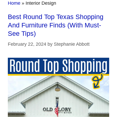
Home
»
Interior Design
Best Round Top Texas Shopping
And Furniture Finds (With Must-
See Tips)
February 22, 2024
by
Stephanie Abbott