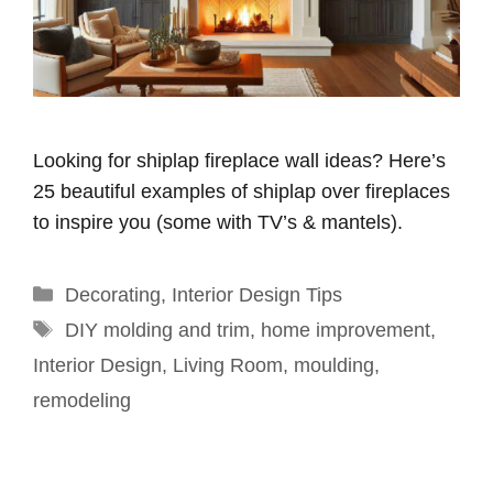
Looking for shiplap fireplace wall ideas? Here’s
25 beautiful examples of shiplap over fireplaces
to inspire you (some with TV’s & mantels).
Categories
Decorating
,
Interior Design Tips
Tags
DIY molding and trim
,
home improvement
,
Interior Design
,
Living Room
,
moulding
,
remodeling