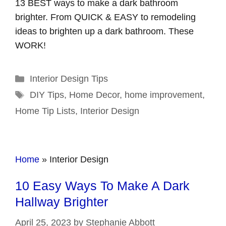
13 BEST ways to make a dark bathroom
brighter. From QUICK & EASY to remodeling
ideas to brighten up a dark bathroom. These
WORK!
Categories
Interior Design Tips
Tags
DIY Tips
,
Home Decor
,
home improvement
,
Home Tip Lists
,
Interior Design
Home
»
Interior Design
10 Easy Ways To Make A Dark
Hallway Brighter
April 25, 2023
by
Stephanie Abbott