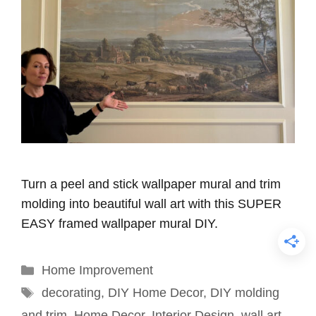
Turn a peel and stick wallpaper mural and trim
molding into beautiful wall art with this SUPER
EASY framed wallpaper mural DIY.
Categories
Home Improvement
Tags
decorating
,
DIY Home Decor
,
DIY molding
and trim
,
Home Decor
,
Interior Design
,
wall art