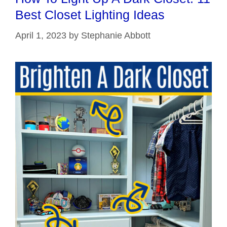
Best Closet Lighting Ideas
April 1, 2023
by
Stephanie Abbott