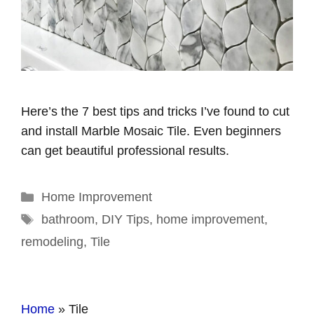
Here’s the 7 best tips and tricks I’ve found to cut
and install Marble Mosaic Tile. Even beginners
can get beautiful professional results.
Categories
Home Improvement
Tags
bathroom
,
DIY Tips
,
home improvement
,
remodeling
,
Tile
Home
»
Tile