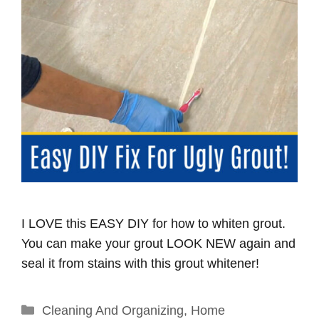
I LOVE this EASY DIY for how to whiten grout.
You can make your grout LOOK NEW again and
seal it from stains with this grout whitener!
Categories
Cleaning And Organizing
,
Home