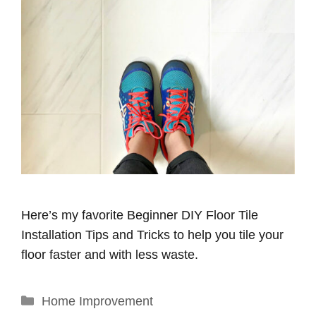
Here’s my favorite Beginner DIY Floor Tile
Installation Tips and Tricks to help you tile your
floor faster and with less waste.
Categories
Home Improvement