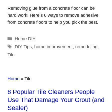
Removing glue from a concrete floor can be
hard work! Here’s 6 ways to remove adhesive
from concrete floors to help you pick the best.
Categories
Home DIY
Tags
DIY Tips
,
home improvement
,
remodeling
,
Tile
Home
»
Tile
8 Popular Tile Cleaners People
Use That Damage Your Grout (and
Sealer)