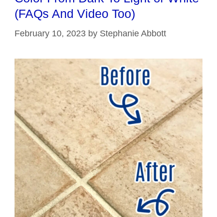
(FAQs And Video Too)
February 10, 2023
by
Stephanie Abbott