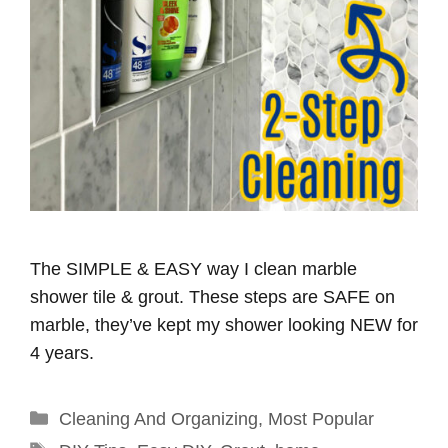
The SIMPLE & EASY way I clean marble
shower tile & grout. These steps are SAFE on
marble, they’ve kept my shower looking NEW for
4 years.
Categories
Cleaning And Organizing
,
Most Popular
Tags