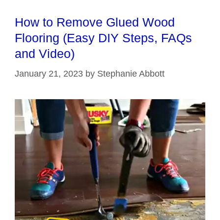
How to Remove Glued Wood
Flooring (Easy DIY Steps, FAQs
and Video)
January 21, 2023
by
Stephanie Abbott