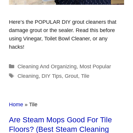
Here’s the POPULAR DIY grout cleaners that
damage grout or the sealer. Read this before
using Vinegar, Toilet Bowl Cleaner, or any
hacks!
Categories
Cleaning And Organizing
,
Most Popular
Tags
Cleaning
,
DIY Tips
,
Grout
,
Tile
Home
»
Tile
Are Steam Mops Good For Tile
Floors? (Best Steam Cleaning