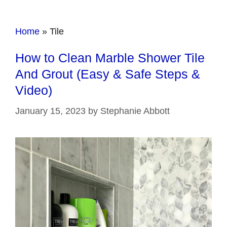
Home
»
Tile
How to Clean Marble Shower Tile
And Grout (Easy & Safe Steps &
Video)
January 15, 2023
by
Stephanie Abbott