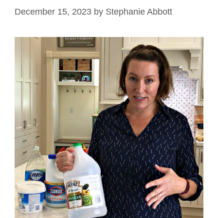
December 15, 2023
by
Stephanie Abbott