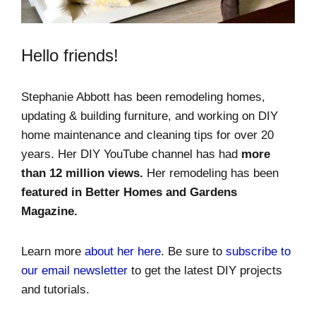
Hello friends!
Stephanie Abbott has been remodeling homes,
updating & building furniture, and working on DIY
home maintenance and cleaning tips for over 20
years. Her DIY YouTube channel has had
more
than 12 million views.
Her remodeling has been
featured in Better Homes and Gardens
Magazine.
Learn more
about her here
. Be sure to
subscribe to
our email newsletter
to get the latest DIY projects
and tutorials.