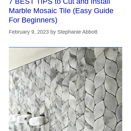
7 BEST TIPS to Cut and Install
Marble Mosaic Tile (Easy Guide
For Beginners)
February 9, 2023
by
Stephanie Abbott