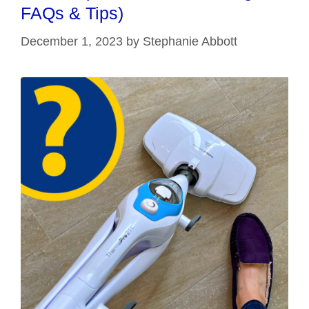
FAQs & Tips)
December 1, 2023
by
Stephanie Abbott