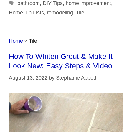
Tags
bathroom
,
DIY Tips
,
home improvement
,
Home Tip Lists
,
remodeling
,
Tile
Home
»
Tile
How To Whiten Grout & Make It
Look New: Easy Steps & Video
August 13, 2022
by
Stephanie Abbott