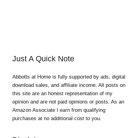
Just A Quick Note
Abbotts at Home is fully supported by ads, digital
download sales, and affiliate income. All posts on
this site are an honest representation of my
opinion and are not paid opinions or posts. As an
Amazon Associate I earn from qualifying
purchases at no additional cost to you.