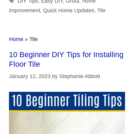
DIY Tips
,
Easy DIY
,
Grout
,
home
improvement
,
Quick Home Updates
,
Tile
Home
»
Tile
10 Beginner DIY Tips for Installing
Floor Tile
January 12, 2023
by
Stephanie Abbott