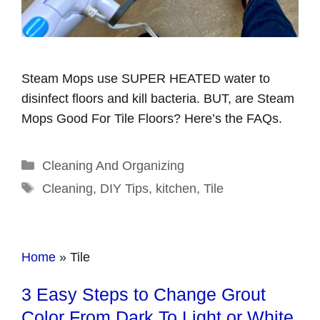
Steam Mops use SUPER HEATED water to
disinfect floors and kill bacteria. BUT, are Steam
Mops Good For Tile Floors? Here’s the FAQs.
Categories
Cleaning And Organizing
Tags
Cleaning
,
DIY Tips
,
kitchen
,
Tile
Home
»
Tile
3 Easy Steps to Change Grout
Color From Dark To Light or White