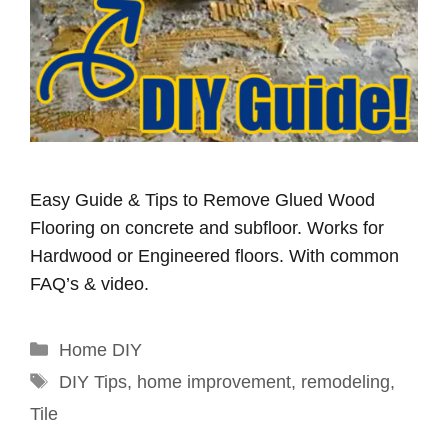
Easy Guide & Tips to Remove Glued Wood
Flooring on concrete and subfloor. Works for
Hardwood or Engineered floors. With common
FAQ’s & video.
Categories
Home DIY
Tags
DIY Tips
,
home improvement
,
remodeling
,
Tile