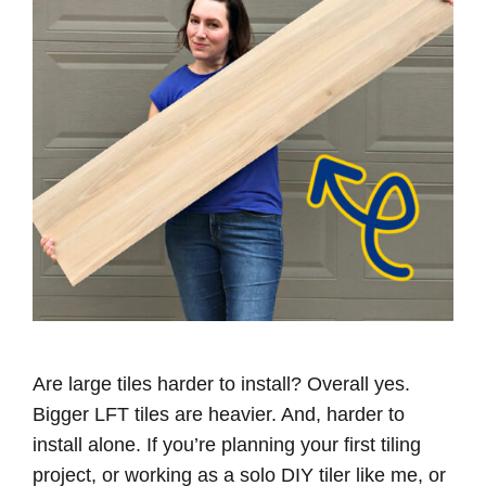
Are large tiles harder to install? Overall yes.
Bigger LFT tiles are heavier. And, harder to
install alone. If you’re planning your first tiling
project, or working as a solo DIY tiler like me, or