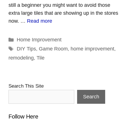
still a beginner you might want to avoid those
extra large tiles that are showing up in the stores
now. …
Read more
Categories
Home Improvement
Tags
DIY Tips
,
Game Room
,
home improvement
,
remodeling
,
Tile
Search This Site
Search
Follow Here