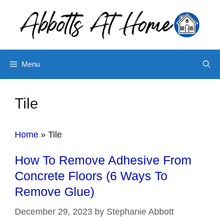
Skip
to
content
Menu
Tile
Home
»
Tile
How To Remove Adhesive From
Concrete Floors (6 Ways To
Remove Glue)
December 29, 2023
by
Stephanie Abbott