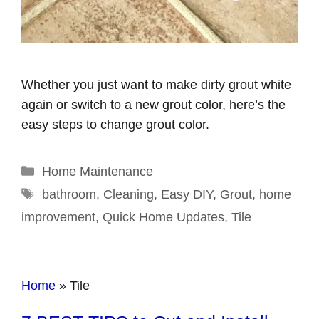
Whether you just want to make dirty grout white
again or switch to a new grout color, here’s the
easy steps to change grout color.
Categories
Home Maintenance
Tags
bathroom
,
Cleaning
,
Easy DIY
,
Grout
,
home
improvement
,
Quick Home Updates
,
Tile
Home
»
Tile