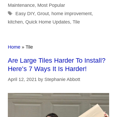
Maintenance
,
Most Popular
Tags
Easy DIY
,
Grout
,
home improvement
,
kitchen
,
Quick Home Updates
,
Tile
Home
»
Tile
Are Large Tiles Harder To Install?
Here’s 7 Ways It Is Harder!
April 12, 2021
by
Stephanie Abbott