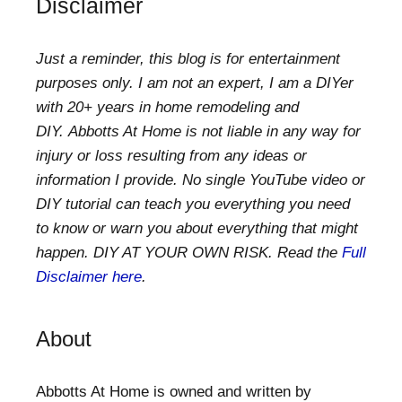
Disclaimer
Just a reminder, this blog is for entertainment
purposes only. I am not an expert, I am a DIYer
with 20+ years in home remodeling and
DIY. Abbotts At Home is not liable in any way for
injury or loss resulting from any ideas or
information I provide. No single YouTube video or
DIY tutorial can teach you everything you need
to know or warn you about everything that might
happen. DIY AT YOUR OWN RISK. Read the
Full
Disclaimer here
.
About
Abbotts At Home is owned and written by