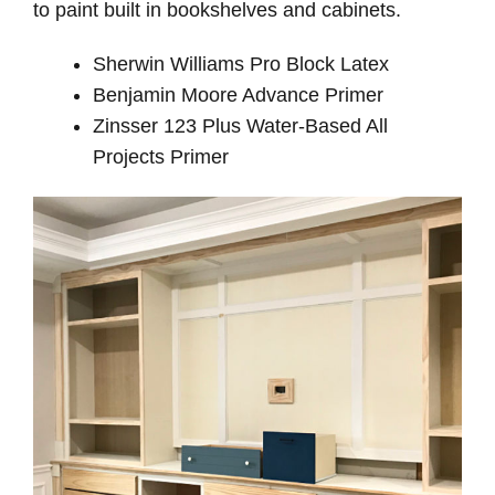
to paint built in bookshelves and cabinets.
Sherwin Williams Pro Block Latex
Benjamin Moore Advance Primer
Zinsser 123 Plus Water-Based All
Projects Primer