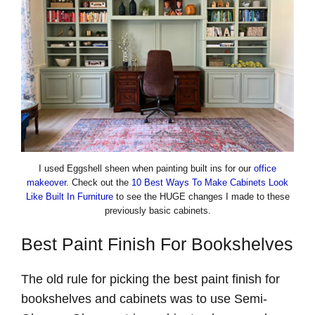
I used Eggshell sheen when painting built ins for our
office
makeover
. Check out the
10 Best Ways To Make Cabinets Look
Like Built In Furniture
to see the HUGE changes I made to these
previously basic cabinets.
Best Paint Finish For Bookshelves
The old rule for picking the best paint finish for
bookshelves and cabinets was to use Semi-