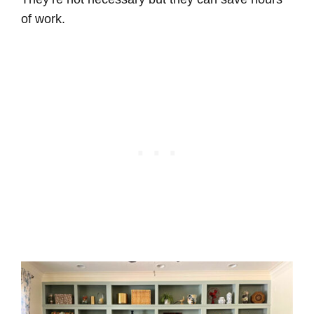
of work.