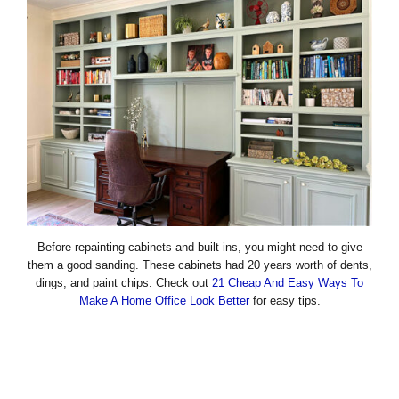
Before repainting cabinets and built ins, you might need to give
them a good sanding. These cabinets had 20 years worth of dents,
dings, and paint chips. Check out
21 Cheap And Easy Ways To
Make A Home Office Look Better
for easy tips.