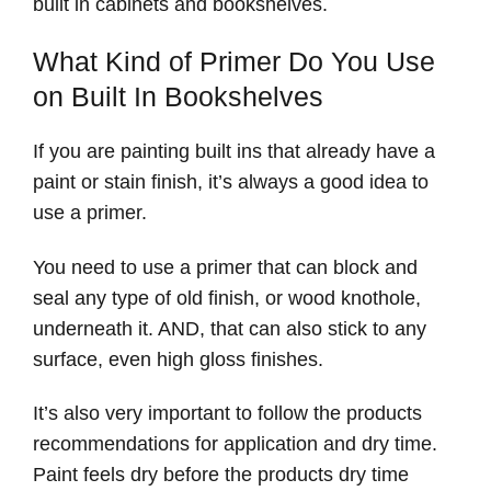
built in cabinets and bookshelves.
What Kind of Primer Do You Use
on Built In Bookshelves
If you are painting built ins that already have a
paint or stain finish, it’s always a good idea to
use a primer.
You need to use a primer that can block and
seal any type of old finish, or wood knothole,
underneath it. AND, that can also stick to any
surface, even high gloss finishes.
It’s also very important to follow the products
recommendations for application and dry time.
Paint feels dry before the products dry time