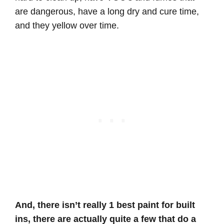
are dangerous, have a long dry and cure time,
and they yellow over time.
And, there isn’t really 1 best paint for built
ins, there are actually quite a few that do a