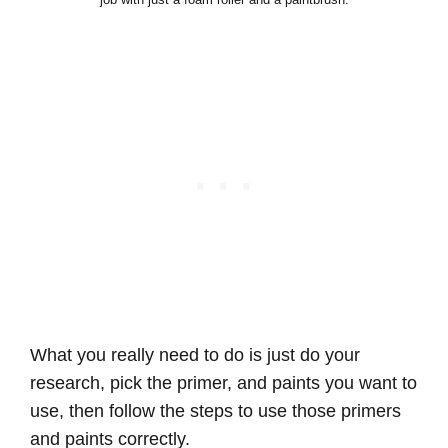
What you really need to do is just do your
research, pick the primer, and paints you want to
use, then follow the steps to use those primers
and paints correctly.