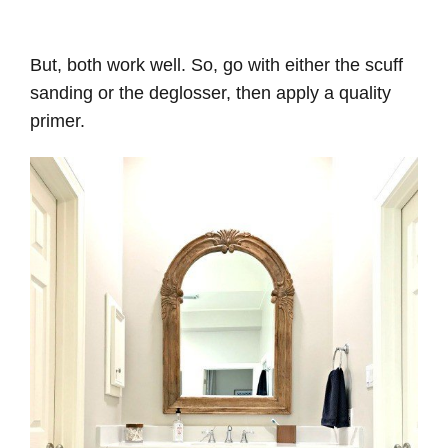
But, both work well. So, go with either the scuff
sanding or the deglosser, then apply a quality
primer.