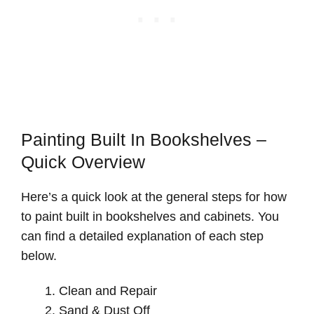
Painting Built In Bookshelves –
Quick Overview
Here’s a quick look at the general steps for how
to paint built in bookshelves and cabinets. You
can find a detailed explanation of each step
below.
Clean and Repair
Sand & Dust Off