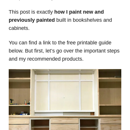
This post is exactly
how I paint new and
previously painted
built in bookshelves and
cabinets.
You can find a link to the free printable guide
below. But first, let’s go over the important steps
and my recommended products.