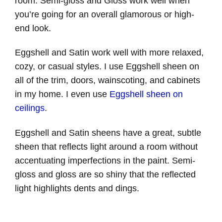
room. Semi-gloss and Gloss work well when
you’re going for an overall glamorous or high-
end look.
Eggshell and Satin work well with more relaxed,
cozy, or casual styles. I use Eggshell sheen on
all of the trim, doors, wainscoting, and cabinets
in my home. I even use
Eggshell sheen on
ceilings
.
Eggshell and Satin sheens have a great, subtle
sheen that reflects light around a room without
accentuating imperfections in the paint. Semi-
gloss and gloss are so shiny that the reflected
light highlights dents and dings.