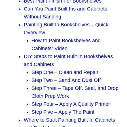
Best Paint Finish For Bookshelves
Can You Paint Built Ins and Cabinets
Without Sanding
Painting Built In Bookshelves – Quick
Overview
How to Paint Bookshelves and
Cabinets: Video
DIY Steps to Paint Built In Bookshelves
and Cabinets
Step One – Clean and Repair
Step Two – Sand And Dust Off
Step Three – Tape Off, Seal, and Drop
Cloth Prep Work
Step Four – Apply A Quality Primer
Step Five – Apply The Paint
Where to Start Painting Built In Cabinets