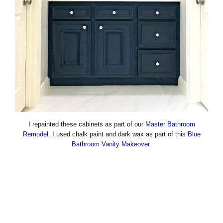
I repainted these cabinets as part of our
Master Bathroom
Remodel
. I used chalk paint and dark wax as part of this
Blue
Bathroom Vanity Makeover
.