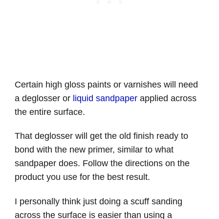
Certain high gloss paints or varnishes will need
a deglosser or
liquid sandpaper
applied across
the entire surface.
That deglosser will get the old finish ready to
bond with the new primer, similar to what
sandpaper does. Follow the directions on the
product you use for the best result.
I personally think just doing a scuff sanding
across the surface is easier than using a