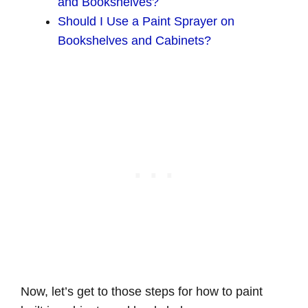
and Bookshelves?
Should I Use a Paint Sprayer on
Bookshelves and Cabinets?
Now, let’s get to those steps for how to paint