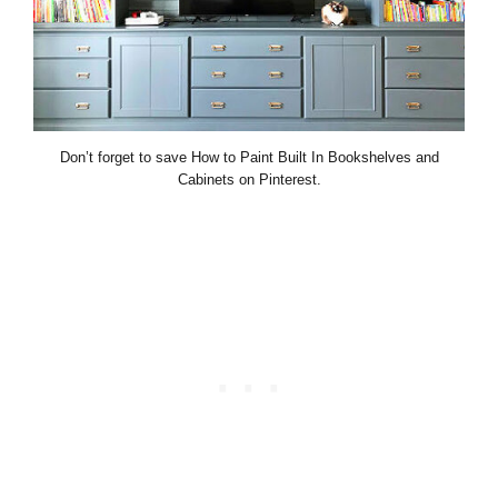
Don’t forget to save How to Paint Built In Bookshelves and
Cabinets on Pinterest.