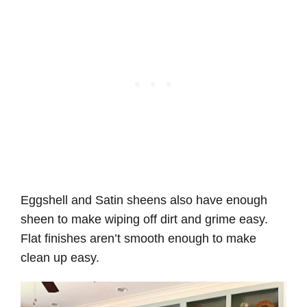
Eggshell and Satin sheens also have enough
sheen to make wiping off dirt and grime easy.
Flat finishes aren’t smooth enough to make
clean up easy.