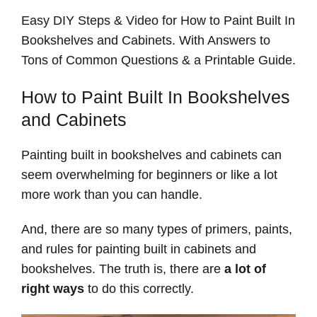
Easy DIY Steps & Video for How to Paint Built In
Bookshelves and Cabinets. With Answers to
Tons of Common Questions & a Printable Guide.
How to Paint Built In Bookshelves
and Cabinets
Painting built in bookshelves and cabinets can
seem overwhelming for beginners or like a lot
more work than you can handle.
And, there are so many types of primers, paints,
and rules for painting built in cabinets and
bookshelves. The truth is, there are
a lot of
right ways
to do this correctly.