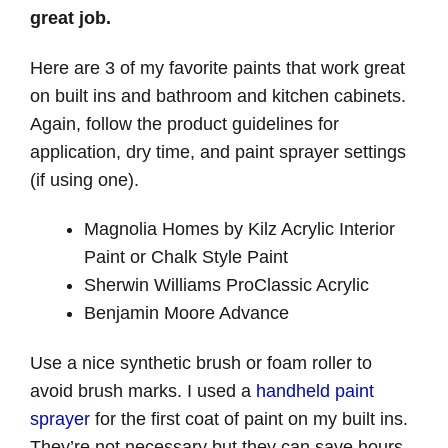
great job.
Here are 3 of my favorite paints that work great
on built ins and bathroom and kitchen cabinets.
Again, follow the product guidelines for
application, dry time, and paint sprayer settings
(if using one).
Magnolia Homes by Kilz Acrylic Interior
Paint or Chalk Style Paint
Sherwin Williams ProClassic Acrylic
Benjamin Moore Advance
Use a nice synthetic brush or foam roller to
avoid brush marks. I used a
handheld paint
sprayer
for the first coat of paint on my built ins.
They’re not necessary but they can save hours