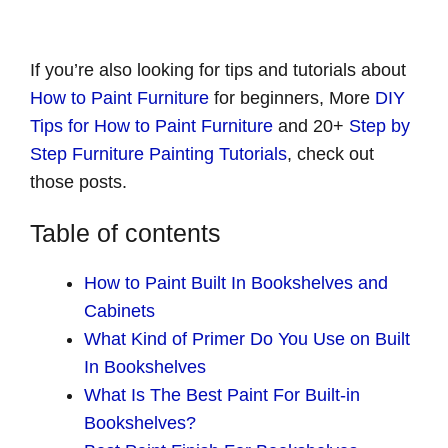
If you’re also looking for tips and tutorials about
How to Paint Furniture
for beginners, More
DIY
Tips for How to Paint Furniture
and 20+
Step by
Step Furniture Painting Tutorials
, check out
those posts.
Table of contents
How to Paint Built In Bookshelves and
Cabinets
What Kind of Primer Do You Use on Built
In Bookshelves
What Is The Best Paint For Built-in
Bookshelves?