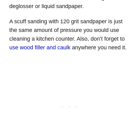
deglosser or liquid sandpaper.
A scuff sanding with 120 grit sandpaper is just
the same amount of pressure you would use
cleaning a kitchen counter. Also, don’t forget to
use wood filler and caulk
anywhere you need it.