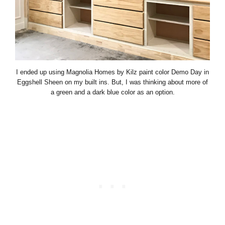
I ended up using Magnolia Homes by Kilz paint color Demo Day in
Eggshell Sheen on my built ins. But, I was thinking about more of
a green and a dark blue color as an option.