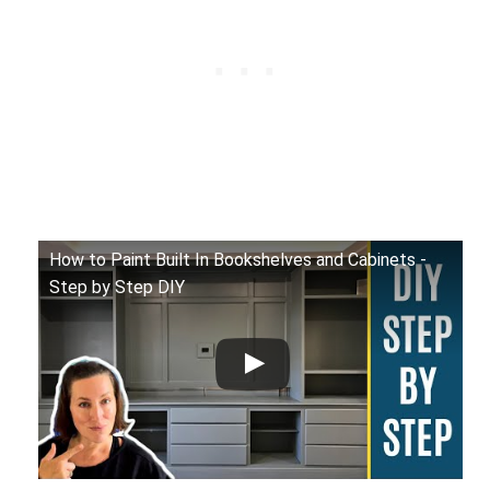
How to Paint Built In Bookshelves and Cabinets -
Step by Step DIY