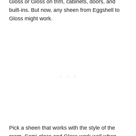
Gloss or Gloss on trim, cabinets, doors, and
built-ins. But now, any sheen from Eggshell to
Gloss might work.
Pick a sheen that works with the style of the