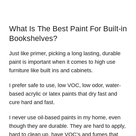
What Is The Best Paint For Built-in
Bookshelves?
Just like primer, picking a long lasting, durable
paint is important when it comes to high use
furniture like built ins and cabinets.
I prefer safe to use, low VOC, low odor, water-
based acrylic or latex paints that dry fast and
cure hard and fast.
I never use oil-based paints in my home, even
though they are durable. They are hard to apply,
hard to clean up, have VOC’s and fumes that