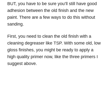
BUT, you have to be sure you’ll still have good
adhesion between the old finish and the new
paint. There are a few ways to do this without
sanding.
First, you need to clean the old finish with a
cleaning degreaser like TSP. With some old, low
gloss finishes, you might be ready to apply a
high quality primer now, like the three primers I
suggest above.