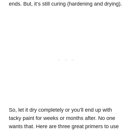
ends. But, it’s still curing (hardening and drying).
So, let it dry completely or you’ll end up with
tacky paint for weeks or months after. No one
wants that. Here are three great primers to use