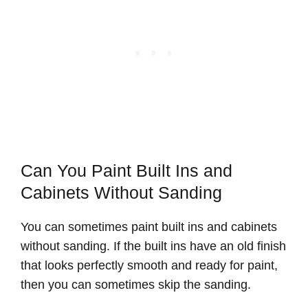
Can You Paint Built Ins and
Cabinets Without Sanding
You can sometimes paint built ins and cabinets
without sanding. If the built ins have an old finish
that looks perfectly smooth and ready for paint,
then you can sometimes skip the sanding.