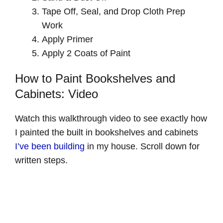
Tape Off, Seal, and Drop Cloth Prep
Work
Apply Primer
Apply 2 Coats of Paint
How to Paint Bookshelves and
Cabinets: Video
Watch this walkthrough video to see exactly how
I painted the built in bookshelves and cabinets
I’ve been building
in my house. Scroll down for
written steps.