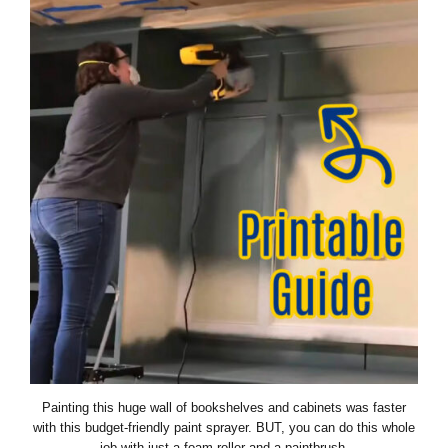
Painting this huge wall of bookshelves and cabinets was faster
with this budget-friendly paint sprayer. BUT, you can do this whole
job with just a foam roller and a paintbrush.