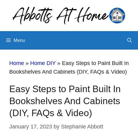
Skip
Skip
to
to
Instructions
content
Menu
Home
»
Home DIY
»
Easy Steps to Paint Built In
Bookshelves And Cabinets (DIY, FAQs & Video)
Easy Steps to Paint Built In
Bookshelves And Cabinets
(DIY, FAQs & Video)
January 17, 2023
by
Stephanie Abbott