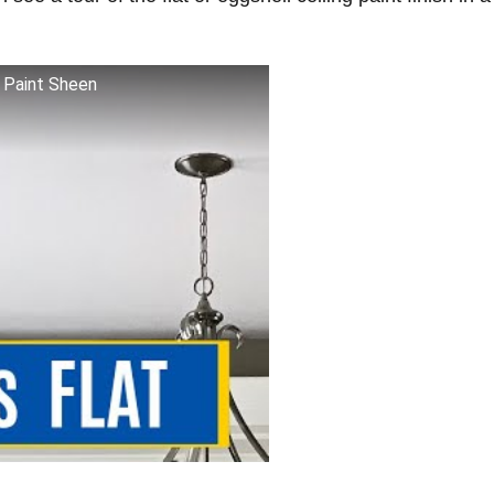
t Paint Sheen