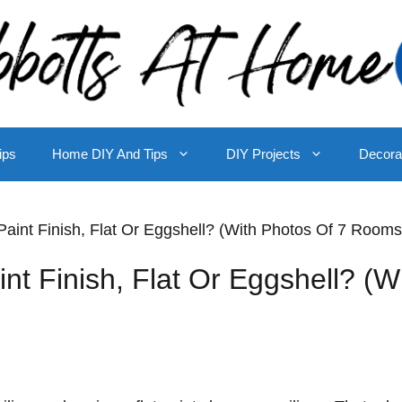
ips
Home DIY And Tips
DIY Projects
Decora
Paint Finish, Flat Or Eggshell? (With Photos Of 7 Rooms
nt Finish, Flat Or Eggshell? (W