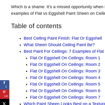
Which is a shame. It’s a missed opportunity when 
examples of Flat vs Eggshell Paint Sheen on Ceili
Table of contents
Best Ceiling Paint Finish: Flat Or Eggshell
What Sheen Should Ceiling Paint Be?
Best Paint For Ceilings: 7 Examples of Flat
Flat Or Eggshell On Ceilings: Room 1
Flat Or Eggshell On Ceilings: Room 2
Flat Or Eggshell On Ceilings: Room 3
Flat Or Eggshell On Ceilings: Room 4
Flat Or Eggshell On Ceilings: Room 5
2
Flat Or Eggshell On Ceilings: Room 6
142
Flat Or Eggshell On Ceilings: Room 7
Which Paint Sheen Looks Best on a Texture