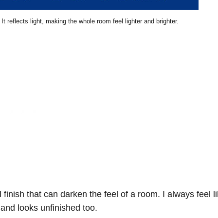
It reflects light, making the whole room feel lighter and brighter.
l finish that can darken the feel of a room. I always feel l
r and looks unfinished too.