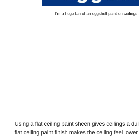
I’m a huge fan of an eggshell paint on ceilings. 
Using a flat ceiling paint sheen gives ceilings a dul
flat ceiling paint finish makes the ceiling feel lowe