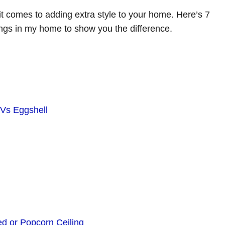
it comes to adding extra style to your home. Here’s 7
ngs in my home to show you the difference.
 Vs Eggshell
d or Popcorn Ceiling