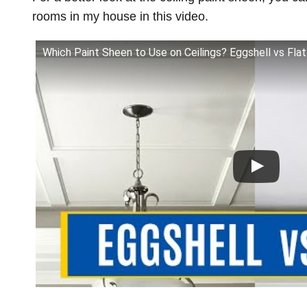
rooms in my house in this video.
Which Paint Sheen to Use on Ceilings? Eggshell vs Fla