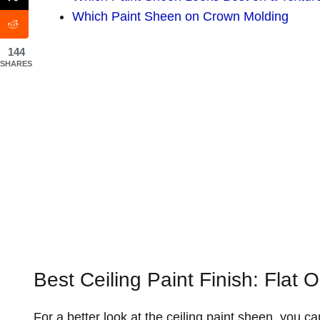
Which Paint Sheen on Crown Molding
144
SHARES
Best Ceiling Paint Finish: Flat 
For a better look at the ceiling paint sheen, you can