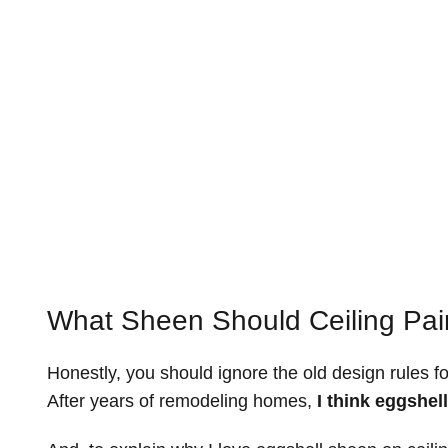
What Sheen Should Ceiling Pai
Honestly, you should ignore the old design rules fo
After years of remodeling homes,
I think eggshell