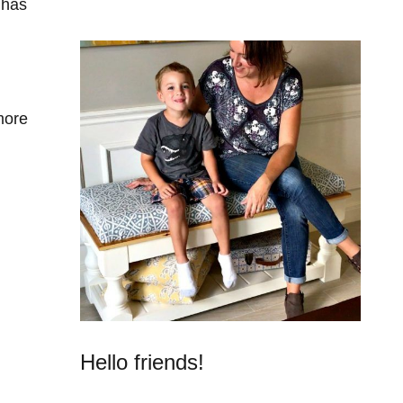
 has
more
Hello friends!