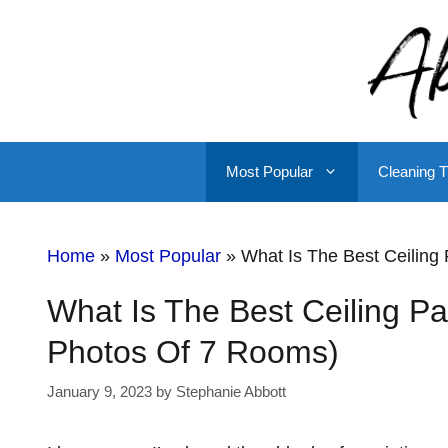
Skip
to
content
Most Popular
Cleaning T
Home
»
Most Popular
»
What Is The Best Ceiling 
What Is The Best Ceiling Pai
Photos Of 7 Rooms)
January 9, 2023
by
Stephanie Abbott