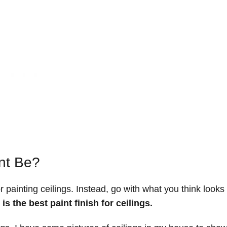
nt Be?
r painting ceilings. Instead, go with what you think looks
 is the best paint finish for ceilings.