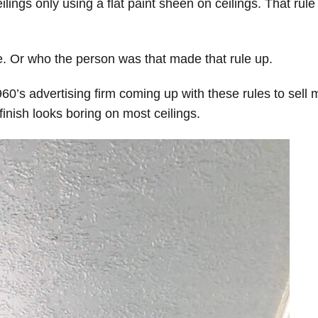
eilings only using a flat paint sheen on ceilings. That rule
e. Or who the person was that made that rule up.
0’s advertising firm coming up with these rules to sell 
 finish looks boring on most ceilings.