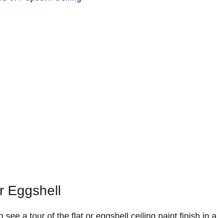
Or Eggshell
 see a tour of the flat or eggshell ceiling paint finish in 