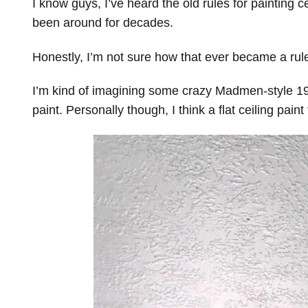
I know guys, I’ve heard the old rules for painting c
been around for decades.
Honestly, I’m not sure how that ever became a rul
I’m kind of imagining some crazy Madmen-style 196
paint. Personally though, I think a flat ceiling paint