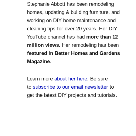
Stephanie Abbott has been remodeling
homes, updating & building furniture, and
working on DIY home maintenance and
cleaning tips for over 20 years. Her DIY
YouTube channel has had
more than 12
million views.
Her remodeling has been
featured in Better Homes and Gardens
Magazine.
Learn more
about her here
. Be sure
to
subscribe to our email newsletter
to
get the latest DIY projects and tutorials.