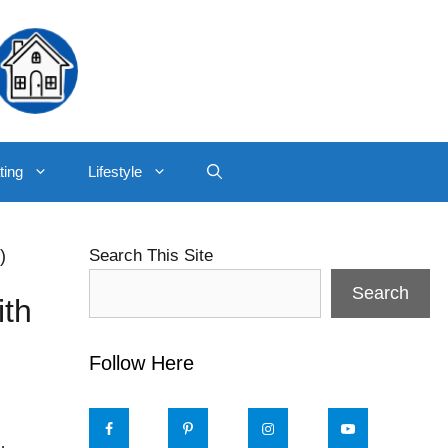
ting
Lifestyle
)
Search This Site
Search
ith
Follow Here