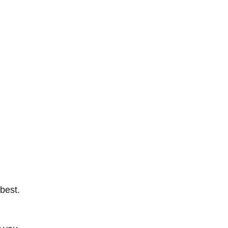
 best.