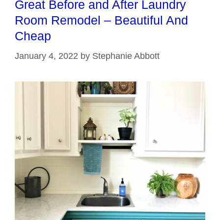
Great Before and After Laundry
Room Remodel – Beautiful And
Cheap
January 4, 2022
by
Stephanie Abbott