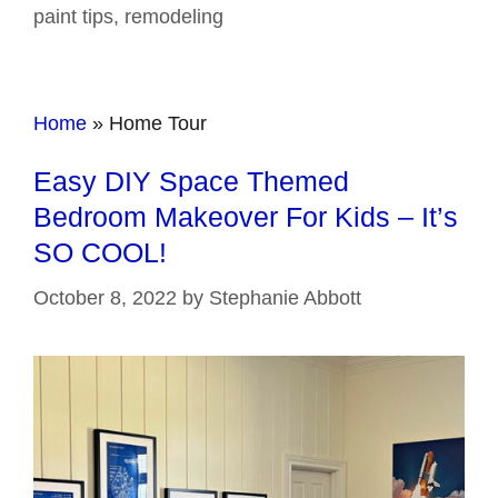
paint tips
,
remodeling
Home
»
Home Tour
Easy DIY Space Themed
Bedroom Makeover For Kids – It’s
SO COOL!
October 8, 2022
by
Stephanie Abbott