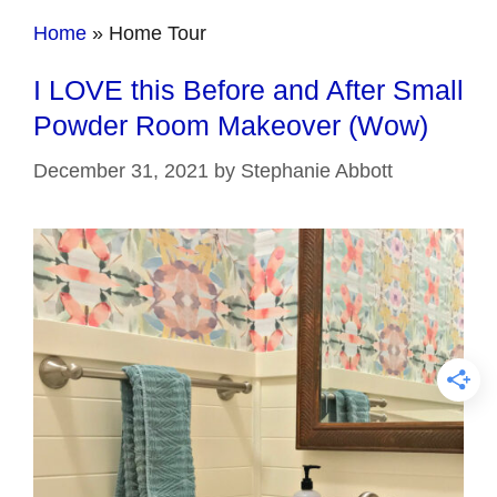
Home
»
Home Tour
I LOVE this Before and After Small
Powder Room Makeover (Wow)
December 31, 2021
by
Stephanie Abbott