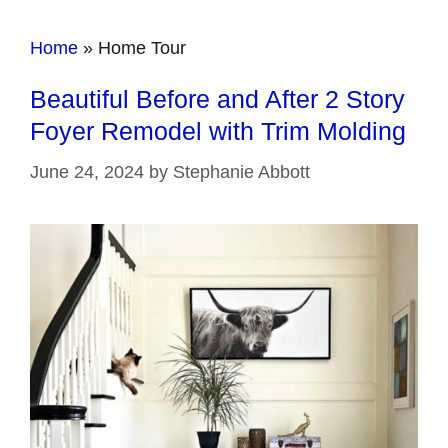
Home
»
Home Tour
Beautiful Before and After 2 Story
Foyer Remodel with Trim Molding
June 24, 2024
by
Stephanie Abbott