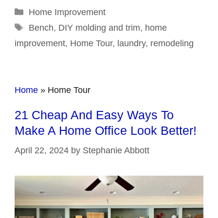
Categories
Home Improvement
Tags
Bench
,
DIY molding and trim
,
home
improvement
,
Home Tour
,
laundry
,
remodeling
Home
»
Home Tour
21 Cheap And Easy Ways To
Make A Home Office Look Better!
April 22, 2024
by
Stephanie Abbott