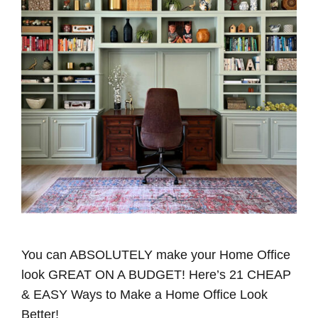
You can ABSOLUTELY make your Home Office
look GREAT ON A BUDGET! Here’s 21 CHEAP
& EASY Ways to Make a Home Office Look
Better!