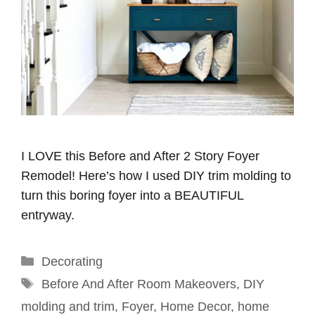
I LOVE this Before and After 2 Story Foyer
Remodel! Here’s how I used DIY trim molding to
turn this boring foyer into a BEAUTIFUL
entryway.
Categories
Decorating
Tags
Before And After Room Makeovers
,
DIY
molding and trim
,
Foyer
,
Home Decor
,
home