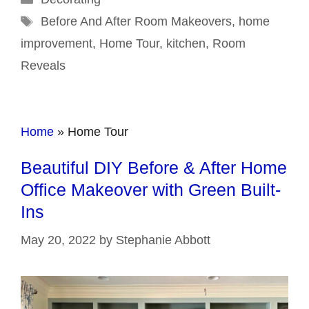
Tags
Before And After Room Makeovers
,
home
improvement
,
Home Tour
,
kitchen
,
Room
Reveals
Home
»
Home Tour
Beautiful DIY Before & After Home
Office Makeover with Green Built-
Ins
May 20, 2022
by
Stephanie Abbott