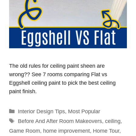
The old rules for ceiling paint sheen are
wrong?? See 7 rooms comparing Flat vs
Eggshell ceiling paint to pick the best ceiling
paint finish.
Categories
Interior Design Tips
,
Most Popular
Tags
Before And After Room Makeovers
,
ceiling
,
Game Room
,
home improvement
,
Home Tour
,