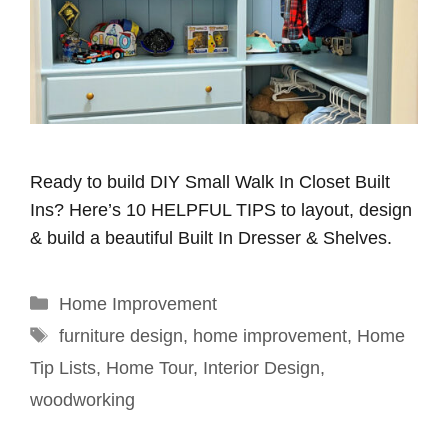
Ready to build DIY Small Walk In Closet Built
Ins? Here’s 10 HELPFUL TIPS to layout, design
& build a beautiful Built In Dresser & Shelves.
Categories
Home Improvement
Tags
furniture design
,
home improvement
,
Home
Tip Lists
,
Home Tour
,
Interior Design
,
woodworking