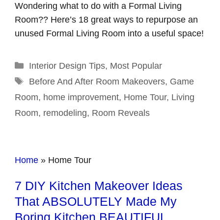
Wondering what to do with a Formal Living
Room?? Here’s 18 great ways to repurpose an
unused Formal Living Room into a useful space!
Categories
Interior Design Tips
,
Most Popular
Tags
Before And After Room Makeovers
,
Game
Room
,
home improvement
,
Home Tour
,
Living
Room
,
remodeling
,
Room Reveals
Home
»
Home Tour
7 DIY Kitchen Makeover Ideas
That ABSOLUTELY Made My
Boring Kitchen BEAUTIFUL