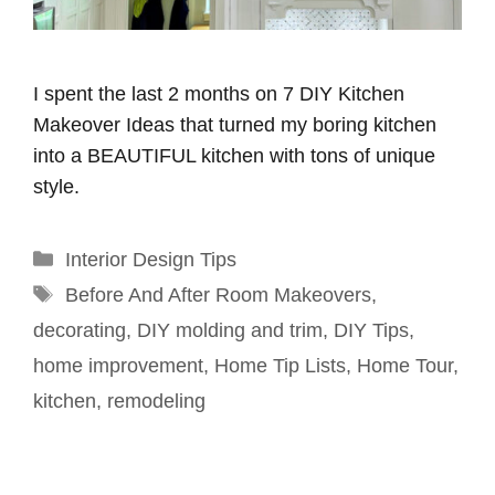
I spent the last 2 months on 7 DIY Kitchen
Makeover Ideas that turned my boring kitchen
into a BEAUTIFUL kitchen with tons of unique
style.
Categories
Interior Design Tips
Tags
Before And After Room Makeovers
,
decorating
,
DIY molding and trim
,
DIY Tips
,
home improvement
,
Home Tip Lists
,
Home Tour
,
kitchen
,
remodeling