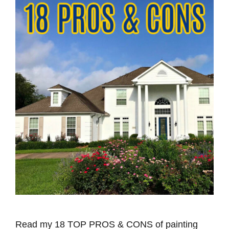
Read my 18 TOP PROS & CONS of painting