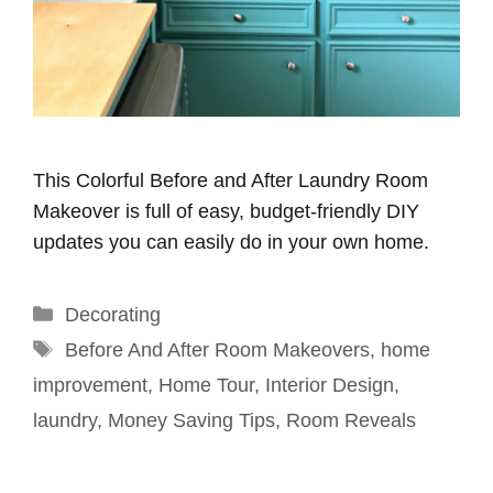
This Colorful Before and After Laundry Room
Makeover is full of easy, budget-friendly DIY
updates you can easily do in your own home.
Categories
Decorating
Tags
Before And After Room Makeovers
,
home
improvement
,
Home Tour
,
Interior Design
,
laundry
,
Money Saving Tips
,
Room Reveals