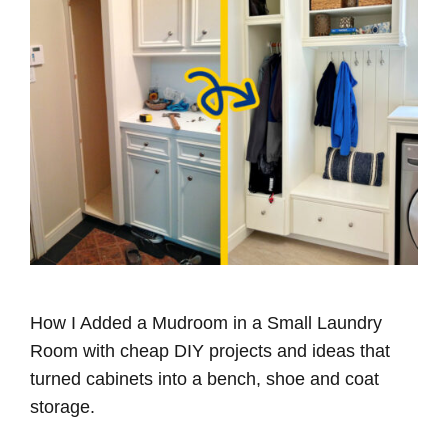
How I Added a Mudroom in a Small Laundry
Room with cheap DIY projects and ideas that
turned cabinets into a bench, shoe and coat
storage.