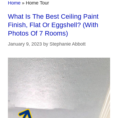
Home
»
Home Tour
What Is The Best Ceiling Paint
Finish, Flat Or Eggshell? (With
Photos Of 7 Rooms)
January 9, 2023
by
Stephanie Abbott