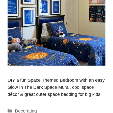
DIY a fun Space Themed Bedroom with an easy
Glow In The Dark Space Mural, cool space
décor & great outer space bedding for big kids!
Categories
Decorating