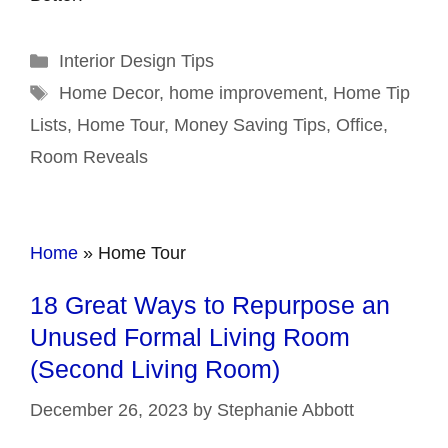
Categories
Interior Design Tips
Tags
Home Decor
,
home improvement
,
Home Tip
Lists
,
Home Tour
,
Money Saving Tips
,
Office
,
Room Reveals
Home
»
Home Tour
18 Great Ways to Repurpose an
Unused Formal Living Room
(Second Living Room)
December 26, 2023
by
Stephanie Abbott