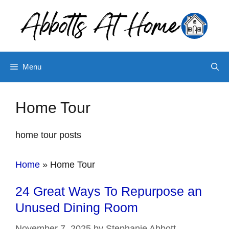
Skip
to
content
Menu
Home Tour
home tour posts
Home
»
Home Tour
24 Great Ways To Repurpose an
Unused Dining Room
November 7, 2025
by
Stephanie Abbott