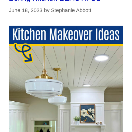
June 18, 2023
by
Stephanie Abbott