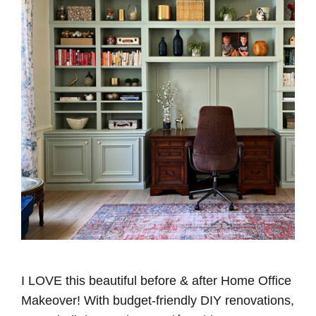
I LOVE this beautiful before & after Home Office
Makeover! With budget-friendly DIY renovations,