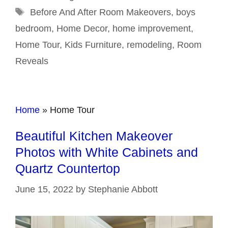
Tags
Before And After Room Makeovers
,
boys
bedroom
,
Home Decor
,
home improvement
,
Home Tour
,
Kids Furniture
,
remodeling
,
Room
Reveals
Home
»
Home Tour
Beautiful Kitchen Makeover
Photos with White Cabinets and
Quartz Countertop
June 15, 2022
by
Stephanie Abbott