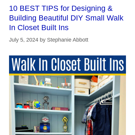
10 BEST TIPS for Designing &
Building Beautiful DIY Small Walk
In Closet Built Ins
July 5, 2024
by
Stephanie Abbott