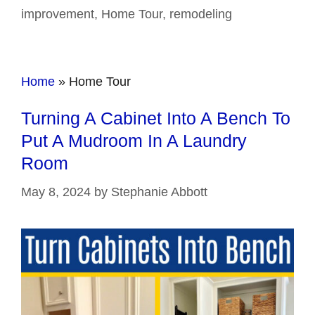
improvement
,
Home Tour
,
remodeling
Home
»
Home Tour
Turning A Cabinet Into A Bench To
Put A Mudroom In A Laundry
Room
May 8, 2024
by
Stephanie Abbott