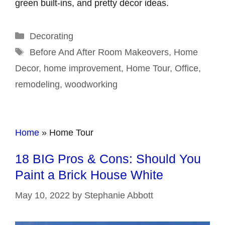
green built-ins, and pretty décor ideas.
Categories
Decorating
Tags
Before And After Room Makeovers
,
Home
Decor
,
home improvement
,
Home Tour
,
Office
,
remodeling
,
woodworking
Home
»
Home Tour
18 BIG Pros & Cons: Should You
Paint a Brick House White
May 10, 2022
by
Stephanie Abbott