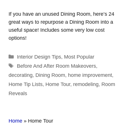
If you have an unused Dining Room, here’s 24
great ways to repurpose a Dining Room into a
useful space! Includes some very low cost
options!
Categories
Interior Design Tips
,
Most Popular
Tags
Before And After Room Makeovers
,
decorating
,
Dining Room
,
home improvement
,
Home Tip Lists
,
Home Tour
,
remodeling
,
Room
Reveals
Home
»
Home Tour