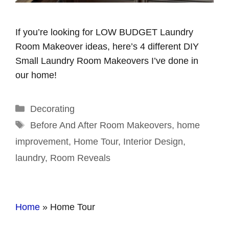
If you’re looking for LOW BUDGET Laundry
Room Makeover ideas, here’s 4 different DIY
Small Laundry Room Makeovers I’ve done in
our home!
Categories
Decorating
Tags
Before And After Room Makeovers
,
home
improvement
,
Home Tour
,
Interior Design
,
laundry
,
Room Reveals
Home
»
Home Tour