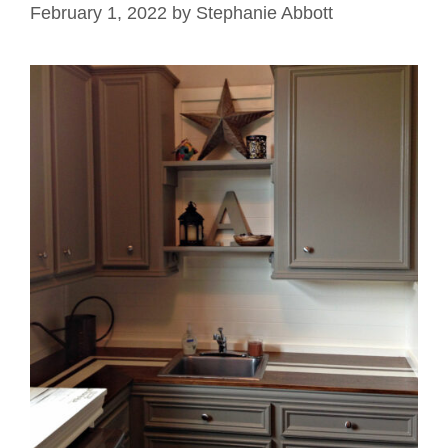
February 1, 2022
by
Stephanie Abbott