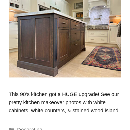
This 90’s kitchen got a HUGE upgrade! See our
pretty kitchen makeover photos with white
cabinets, white counters, & stained wood island.
Categories
Decorating