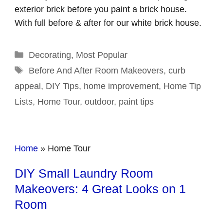
exterior brick before you paint a brick house.
With full before & after for our white brick house.
Categories
Decorating
,
Most Popular
Tags
Before And After Room Makeovers
,
curb
appeal
,
DIY Tips
,
home improvement
,
Home Tip
Lists
,
Home Tour
,
outdoor
,
paint tips
Home
»
Home Tour
DIY Small Laundry Room
Makeovers: 4 Great Looks on 1
Room