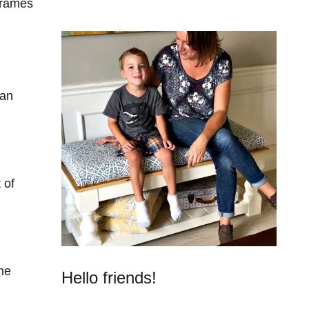
Frames
can
 of
me
Hello friends!