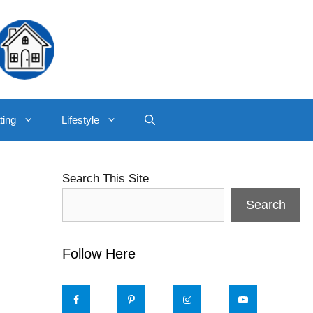
ting
Lifestyle
Search This Site
Search
Follow Here