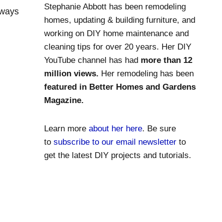
Stephanie Abbott has been remodeling
lways
homes, updating & building furniture, and
working on DIY home maintenance and
cleaning tips for over 20 years. Her DIY
YouTube channel has had
more than 12
million views.
Her remodeling has been
featured in Better Homes and Gardens
Magazine.
Learn more
about her here
. Be sure
to
subscribe to our email newsletter
to
get the latest DIY projects and tutorials.