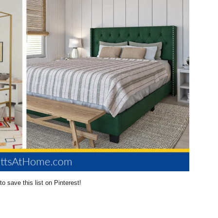
to save this list on Pinterest!