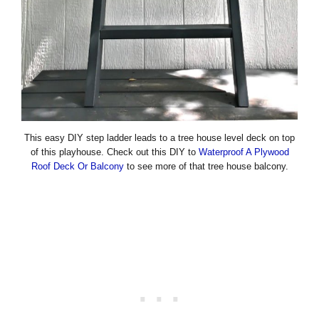
This easy DIY step ladder leads to a tree house level deck on top
of this playhouse. Check out this DIY to
Waterproof A Plywood
Roof Deck Or Balcony
to see more of that tree house balcony.