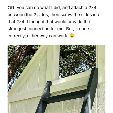
OR, you can do what I did, and attach a 2×4
between the 2 sides, then screw the sides into
that 2×4. I thought that would provide the
strongest connection for me. But, if done
correctly, either way can work.