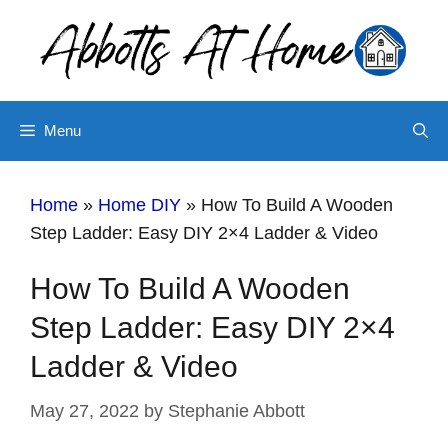
Skip
Skip
to
to
Instructions
content
Menu
Home
»
Home DIY
»
How To Build A Wooden
Step Ladder: Easy DIY 2×4 Ladder & Video
How To Build A Wooden
Step Ladder: Easy DIY 2×4
Ladder & Video
May 27, 2022
by
Stephanie Abbott