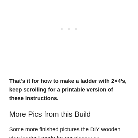
That’s it for how to make a ladder with 2×4’s,
keep scrolling for a printable version of
these instructions.
More Pics from this Build
Some more finished pictures the DIY wooden