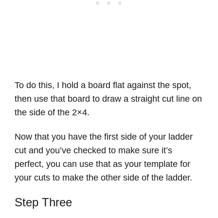
To do this, I hold a board flat against the spot,
then use that board to draw a straight cut line on
the side of the 2×4.
Now that you have the first side of your ladder
cut and you’ve checked to make sure it’s
perfect, you can use that as your template for
your cuts to make the other side of the ladder.
Step Three