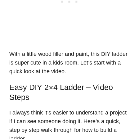
With a little wood filler and paint, this DIY ladder
is super cute in a kids room. Let’s start with a
quick look at the video.
Easy DIY 2×4 Ladder – Video
Steps
I always think it’s easier to understand a project
if I can see someone doing it. Here’s a quick,
step by step walk through for how to build a
ladder.