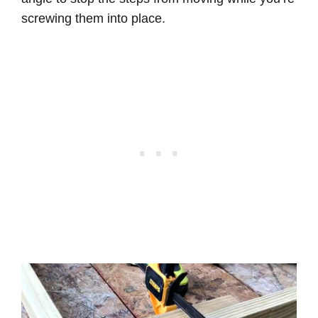
screwing them into place.