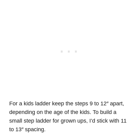
For a kids ladder keep the steps 9 to 12″ apart,
depending on the age of the kids. To build a
small step ladder for grown ups, I’d stick with 11
to 13″ spacing.