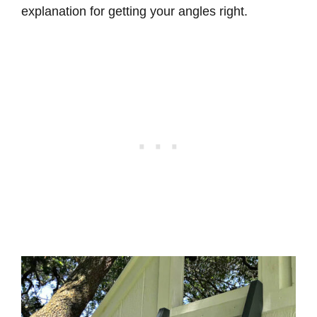
explanation for getting your angles right.