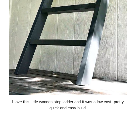
I love this little wooden step ladder and it was a low cost, pretty
quick and easy build.