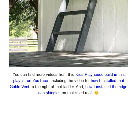
You can find more videos from this
Kids Playhouse build in this
playlist on YouTube
. Including the video for
how I installed that
Gable Vent
to the right of that ladder. And,
how I installed the ridge
cap shingles
on that shed roof.