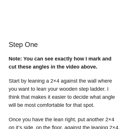
Step One
Note: You can see exactly how I mark and
cut these angles in the video above.
Start by leaning a 2×4 against the wall where
you want to lean your wooden step ladder. I
think that makes it easier to decide what angle
will be most comfortable for that spot.
Once you have the lean right, put another 2×4
on it’s side, on the floor, against the leaning 2×4.