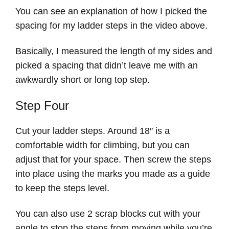
You can see an explanation of how I picked the
spacing for my ladder steps in the video above.
Basically, I measured the length of my sides and
picked a spacing that didn’t leave me with an
awkwardly short or long top step.
Step Four
Cut your ladder steps. Around 18″ is a
comfortable width for climbing, but you can
adjust that for your space. Then screw the steps
into place using the marks you made as a guide
to keep the steps level.
You can also use 2 scrap blocks cut with your
angle to stop the steps from moving while you’re