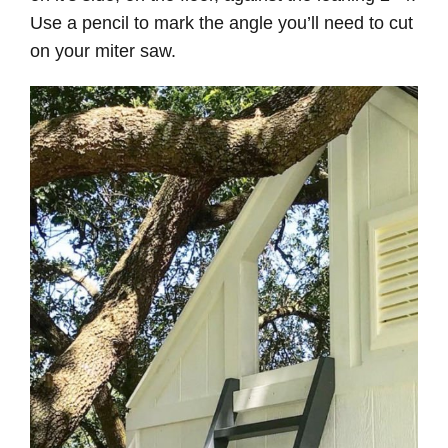
Use a pencil to mark the angle you’ll need to cut
on your miter saw.