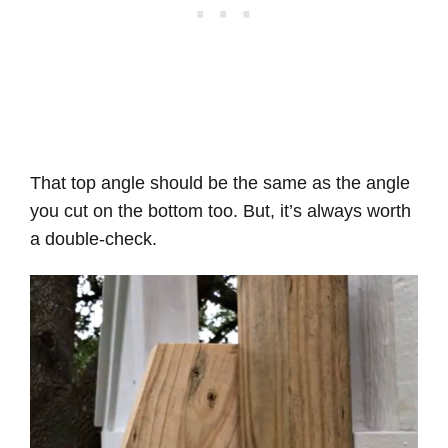
That top angle should be the same as the angle
you cut on the bottom too. But, it’s always worth
a double-check.