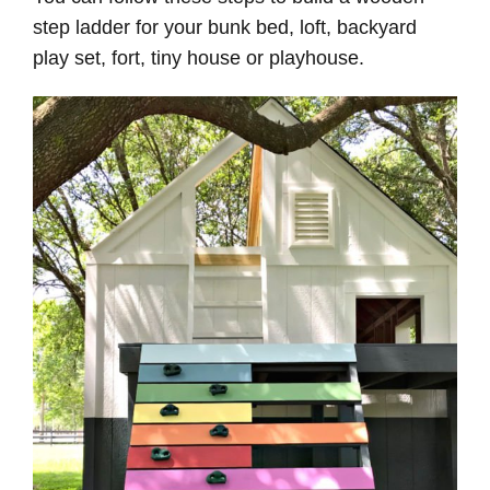
step ladder for your bunk bed, loft, backyard
play set, fort, tiny house or playhouse.