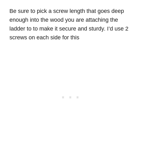
Be sure to pick a screw length that goes deep
enough into the wood you are attaching the
ladder to to make it secure and sturdy. I’d use 2
screws on each side for this