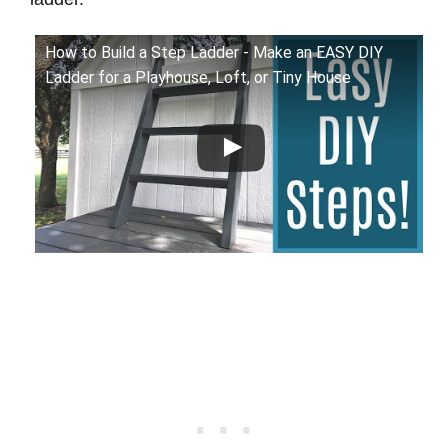
How to Build a Step Ladder - Make an EASY DIY
Ladder for a Playhouse, Loft, or Tiny House