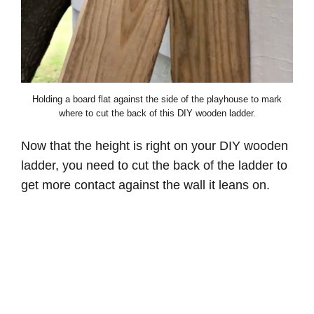
Holding a board flat against the side of the playhouse to mark
where to cut the back of this DIY wooden ladder.
Now that the height is right on your DIY wooden
ladder, you need to cut the back of the ladder to
get more contact against the wall it leans on.