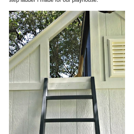
step ladder I made for our playhouse.