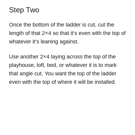
Step Two
Once the bottom of the ladder is cut, cut the
length of that 2×4 so that it’s even with the top of
whatever it’s leaning against.
Use another 2×4 laying across the top of the
playhouse, loft, bed, or whatever it is to mark
that angle cut. You want the top of the ladder
even with the top of where it will be installed.