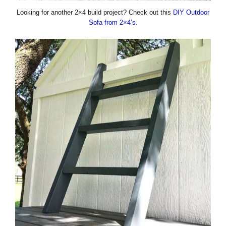
Looking for another 2×4 build project? Check out this
DIY Outdoor
Sofa from 2×4’s
.