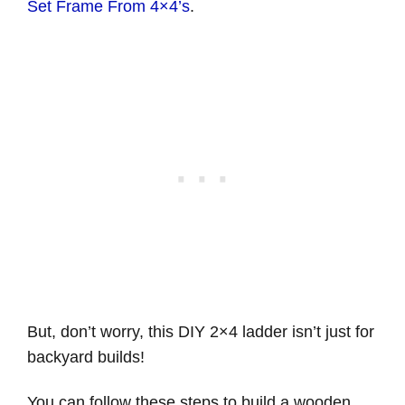
Set Frame From 4×4’s
.
But, don’t worry, this DIY 2×4 ladder isn’t just for
backyard builds!
You can follow these steps to build a wooden