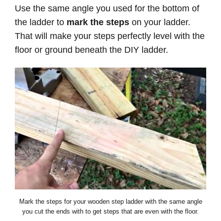
Use the same angle you used for the bottom of
the ladder to
mark the steps
on your ladder.
That will make your steps perfectly level with the
floor or ground beneath the DIY ladder.
Mark the steps for your wooden step ladder with the same angle
you cut the ends with to get steps that are even with the floor.