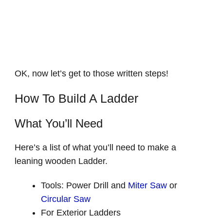
OK, now let’s get to those written steps!
How To Build A Ladder
What You’ll Need
Here’s a list of what you’ll need to make a
leaning wooden Ladder.
Tools: Power Drill and
Miter Saw
or
Circular Saw
For Exterior Ladders