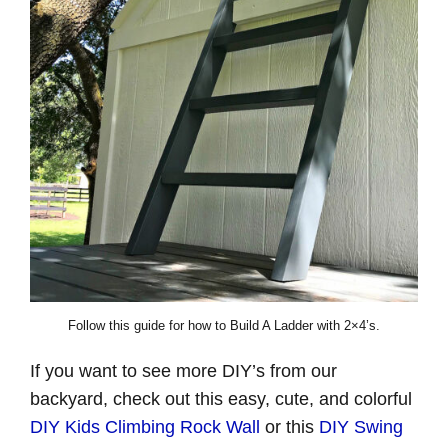
Follow this guide for how to Build A Ladder with 2×4’s.
If you want to see more DIY’s from our
backyard, check out this easy, cute, and colorful
DIY Kids Climbing Rock Wall
or this
DIY Swing