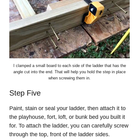
I clamped a small board to each side of the ladder that has the
angle cut into the end. That will help you hold the step in place
when screwing them in.
Step Five
Paint, stain or seal your ladder, then attach it to
the playhouse, fort, loft, or bunk bed you built it
for. To attach the ladder, you can carefully screw
through the top, front of the ladder sides.