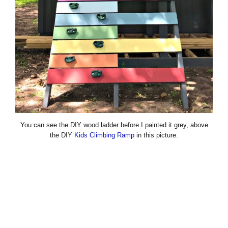
You can see the DIY wood ladder before I painted it grey, above
the DIY
Kids Climbing Ramp
in this picture.