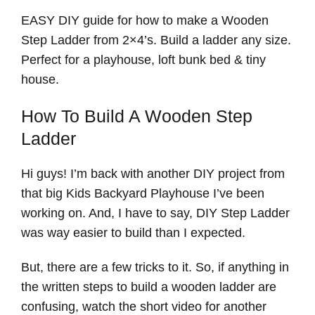
EASY DIY guide for how to make a Wooden
Step Ladder from 2×4’s. Build a ladder any size.
Perfect for a playhouse, loft bunk bed & tiny
house.
How To Build A Wooden Step
Ladder
Hi guys! I’m back with another DIY project from
that big Kids Backyard Playhouse I’ve been
working on. And, I have to say, DIY Step Ladder
was way easier to build than I expected.
But, there are a few tricks to it. So, if anything in
the written steps to build a wooden ladder are
confusing, watch the short video for another