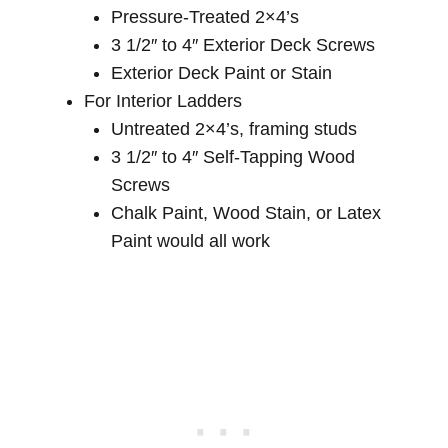
Pressure-Treated 2×4’s
3 1/2″ to 4″ Exterior Deck Screws
Exterior Deck Paint or Stain
For Interior Ladders
Untreated 2×4’s, framing studs
3 1/2″ to 4″ Self-Tapping Wood
Screws
Chalk Paint, Wood Stain, or Latex
Paint would all work