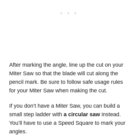
After marking the angle, line up the cut on your
Miter Saw so that the blade will cut along the
pencil mark. Be sure to follow safe usage rules
for your Miter Saw when making the cut.
If you don’t have a Miter Saw, you can build a
small step ladder with
a circular saw
instead.
You’ll have to use a Speed Square to mark your
angles.