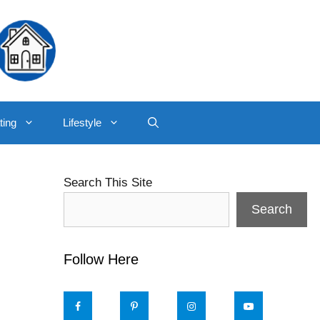
ting
Lifestyle
Search This Site
Search
Follow Here