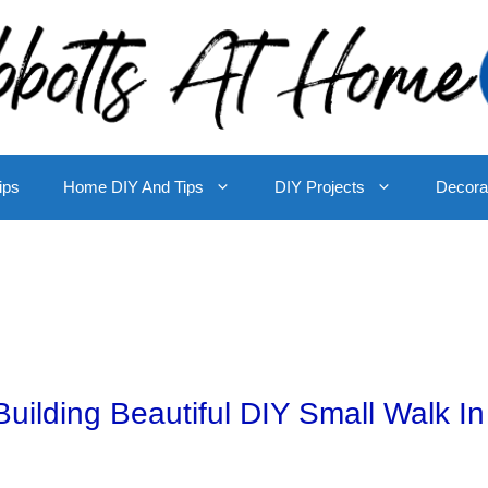
ips
Home DIY And Tips
DIY Projects
Decora
uilding Beautiful DIY Small Walk In