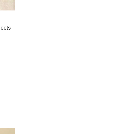
meets