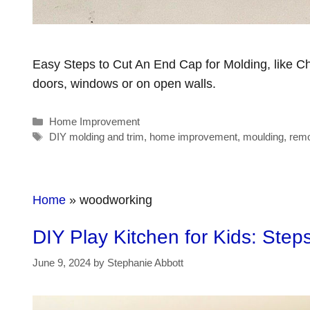
Easy Steps to Cut An End Cap for Molding, like C
doors, windows or on open walls.
Categories
Home Improvement
Tags
DIY molding and trim
,
home improvement
,
moulding
,
remo
Home
»
woodworking
DIY Play Kitchen for Kids: Step
June 9, 2024
by
Stephanie Abbott