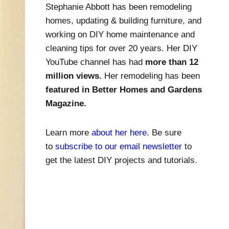
Stephanie Abbott has been remodeling
homes, updating & building furniture, and
working on DIY home maintenance and
cleaning tips for over 20 years. Her DIY
YouTube channel has had
more than 12
million views.
Her remodeling has been
featured in Better Homes and Gardens
Magazine.
Learn more
about her here
. Be sure
to
subscribe to our email newsletter
to
get the latest DIY projects and tutorials.