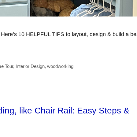
? Here’s 10 HELPFUL TIPS to layout, design & build a bea
e Tour
,
Interior Design
,
woodworking
ng, like Chair Rail: Easy Steps &