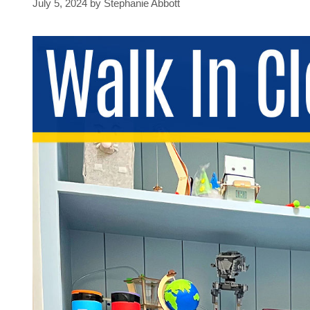
July 5, 2024
by
Stephanie Abbott