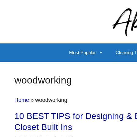
Skip
to
content
Most Popular
Cleaning T
woodworking
Home
»
woodworking
10 BEST TIPS for Designing & B
Closet Built Ins