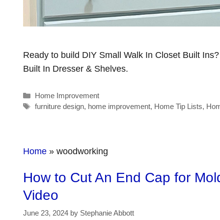
Ready to build DIY Small Walk In Closet Built Ins
Built In Dresser & Shelves.
Categories
Home Improvement
Tags
furniture design
,
home improvement
,
Home Tip Lists
,
Hom
Home
»
woodworking
How to Cut An End Cap for Moldi
Video
June 23, 2024
by
Stephanie Abbott