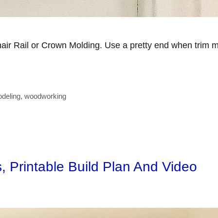
hair Rail or Crown Molding. Use a pretty end when trim 
deling
,
woodworking
s, Printable Build Plan And Video