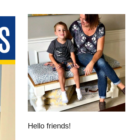
Hello friends!