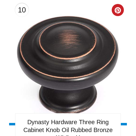
10
Creat
Pinter
Pin
Dynasty Hardware Three Ring
Cabinet Knob Oil Rubbed Bronze