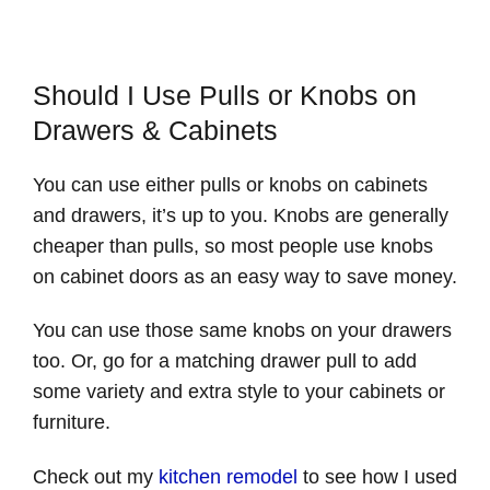
Should I Use Pulls or Knobs on
Drawers & Cabinets
You can use either pulls or knobs on cabinets
and drawers, it’s up to you. Knobs are generally
cheaper than pulls, so most people use knobs
on cabinet doors as an easy way to save money.
You can use those same knobs on your drawers
too. Or, go for a matching drawer pull to add
some variety and extra style to your cabinets or
furniture.
Check out my
kitchen remodel
to see how I used