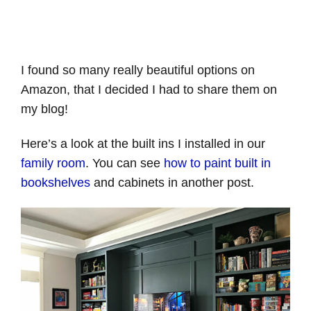
I found so many really beautiful options on
Amazon, that I decided I had to share them on
my blog!
Here’s a look at the built ins I installed in our
family room
. You can see
how to paint built in
bookshelves
and cabinets in another post.