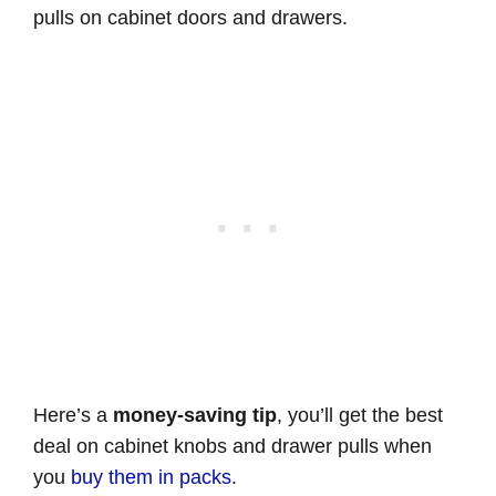
pulls on cabinet doors and drawers.
Here’s a
money-saving tip
, you’ll get the best
deal on cabinet knobs and drawer pulls when
you
buy them in packs
.