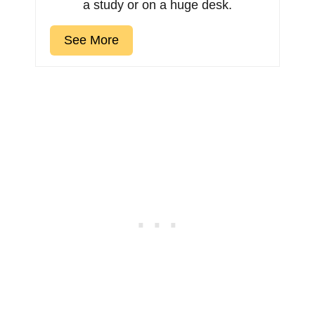
a study or on a huge desk.
See More