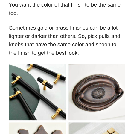
You want the color of that finish to be the same
too.
Sometimes gold or brass finishes can be a lot
lighter or darker than others. So, pick pulls and
knobs that have the same color and sheen to
the finish to get the best look.