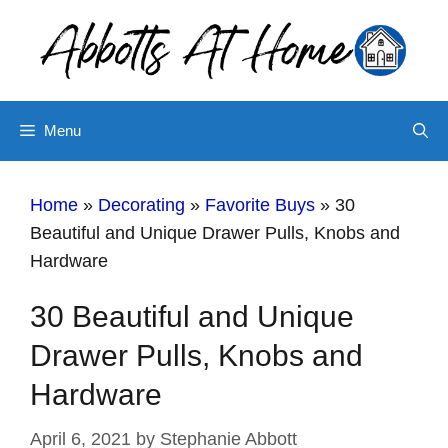
Skip
to
content
Menu
Home
»
Decorating
»
Favorite Buys
»
30
Beautiful and Unique Drawer Pulls, Knobs and
Hardware
30 Beautiful and Unique
Drawer Pulls, Knobs and
Hardware
April 6, 2021
by
Stephanie Abbott