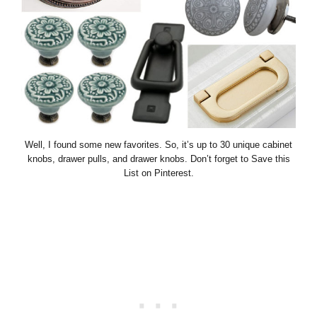
Well, I found some new favorites. So, it’s up to 30 unique cabinet
knobs, drawer pulls, and drawer knobs. Don’t forget to Save this
List on Pinterest.