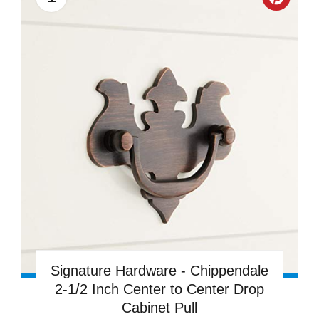
Creat
Pinter
Pin
Signature Hardware - Chippendale
2-1/2 Inch Center to Center Drop
Cabinet Pull