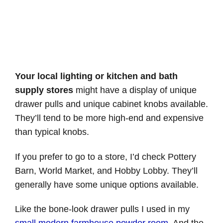
Your local lighting or kitchen and bath
supply stores
might have a display of unique
drawer pulls and unique cabinet knobs available.
They’ll tend to be more high-end and expensive
than typical knobs.
If you prefer to go to a store, I’d check Pottery
Barn, World Market, and Hobby Lobby. They’ll
generally have some unique options available.
Like the bone-look drawer pulls I used in my