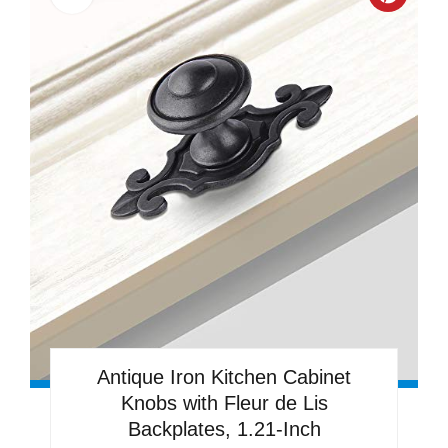
Creat
Pinter
Pin
Antique Iron Kitchen Cabinet
Knobs with Fleur de Lis
Backplates, 1.21-Inch