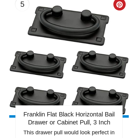
5
Creat
Pinter
Pin
Franklin Flat Black Horizontal Bail
Drawer or Cabinet Pull, 3 Inch
This drawer pull would look perfect in