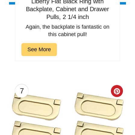
Liberty Flat Black Ring with
Backplate, Cabinet and Drawer
Pulls, 2 1/4 inch
Again, the backplate is fantastic on
this cabinet pull!
See More
7
Creat
Pinter
Pin