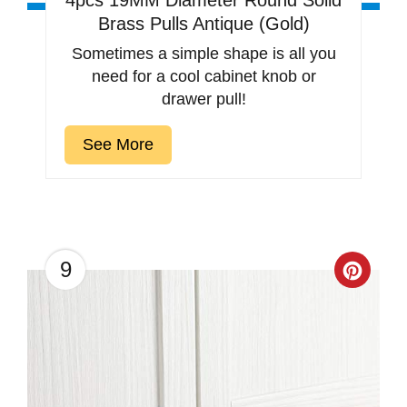
4pcs 19MM Diameter Round Solid
Brass Pulls Antique (Gold)
Sometimes a simple shape is all you
need for a cool cabinet knob or
drawer pull!
See More
9
Creat
Pinter
Pin