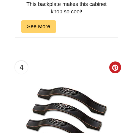
This backplate makes this cabinet
knob so cool!
See More
4
Creat
Pinter
Pin