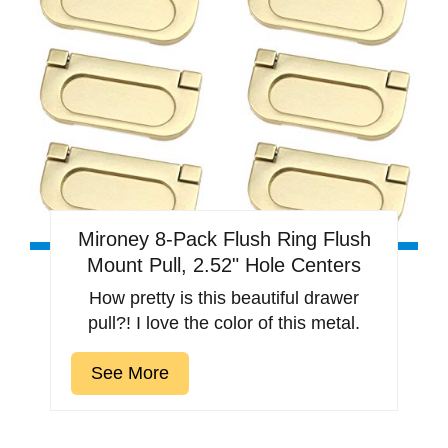
Mironey 8-Pack Flush Ring Flush
Mount Pull, 2.52" Hole Centers
How pretty is this beautiful drawer
pull?! I love the color of this metal.
See More