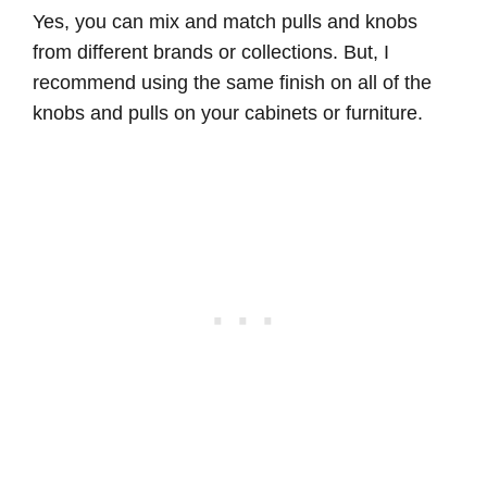
Yes, you can mix and match pulls and knobs
from different brands or collections. But, I
recommend using the same finish on all of the
knobs and pulls on your cabinets or furniture.