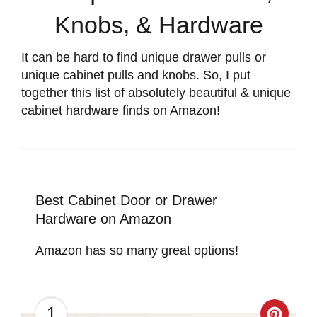
Knobs, & Hardware
It can be hard to find unique drawer pulls or
unique cabinet pulls and knobs. So, I put
together this list of absolutely beautiful & unique
cabinet hardware finds on Amazon!
Best Cabinet Door or Drawer
Hardware on Amazon
Amazon has so many great options!
1