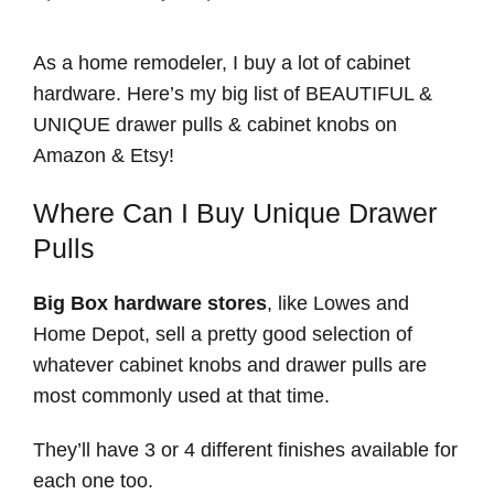
As a home remodeler, I buy a lot of cabinet
hardware. Here’s my big list of BEAUTIFUL &
UNIQUE drawer pulls & cabinet knobs on
Amazon & Etsy!
Where Can I Buy Unique Drawer
Pulls
Big Box hardware stores
, like Lowes and
Home Depot, sell a pretty good selection of
whatever cabinet knobs and drawer pulls are
most commonly used at that time.
They’ll have 3 or 4 different finishes available for
each one too.