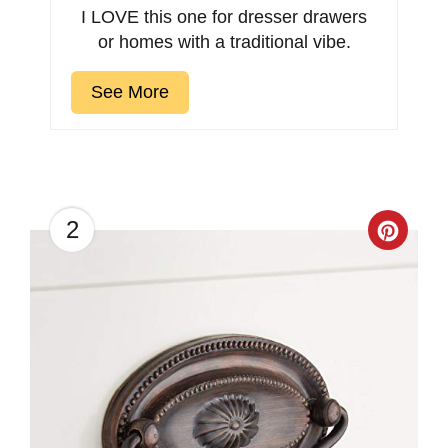
I LOVE this one for dresser drawers
or homes with a traditional vibe.
See More
2
Creat
Pinter
Pin