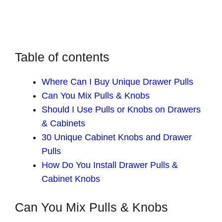
Table of contents
Where Can I Buy Unique Drawer Pulls
Can You Mix Pulls & Knobs
Should I Use Pulls or Knobs on Drawers
& Cabinets
30 Unique Cabinet Knobs and Drawer
Pulls
How Do You Install Drawer Pulls &
Cabinet Knobs
Can You Mix Pulls & Knobs