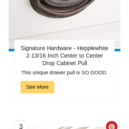
Signature Hardware - Hepplewhite
2-13/16 Inch Center to Center
Drop Cabinet Pull
This unique drawer pull is SO GOOD.
See More
3