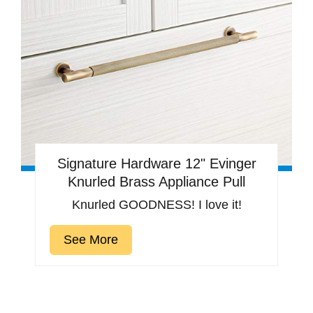
Signature Hardware 12" Evinger
Knurled Brass Appliance Pull
Knurled GOODNESS! I love it!
See More