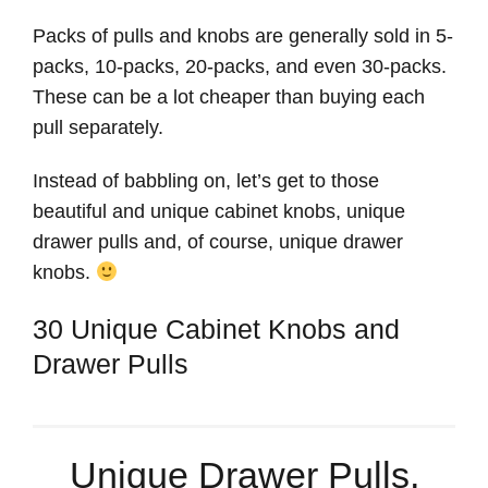
Packs of pulls and knobs are generally sold in 5-
packs, 10-packs, 20-packs, and even 30-packs.
These can be a lot cheaper than buying each
pull separately.
Instead of babbling on, let’s get to those
beautiful and unique cabinet knobs, unique
drawer pulls and, of course, unique drawer
knobs.
30 Unique Cabinet Knobs and
Drawer Pulls
Unique Drawer Pulls,