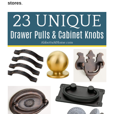
stores
.