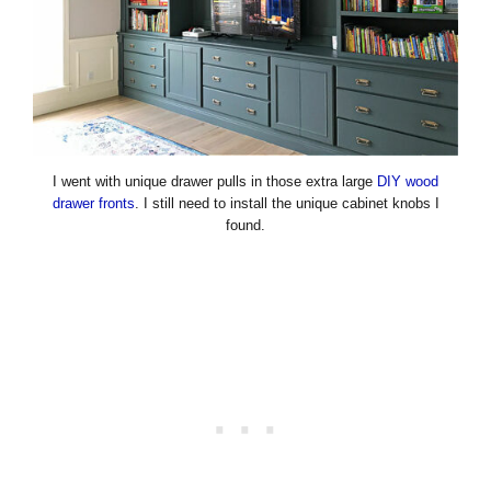
I went with unique drawer pulls in those extra large
DIY wood
drawer fronts
. I still need to install the unique cabinet knobs I
found.