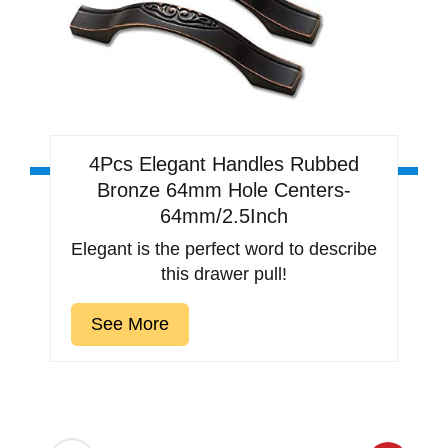
4Pcs Elegant Handles Rubbed
Bronze 64mm Hole Centers-
64mm/2.5Inch
Elegant is the perfect word to describe
this drawer pull!
See More