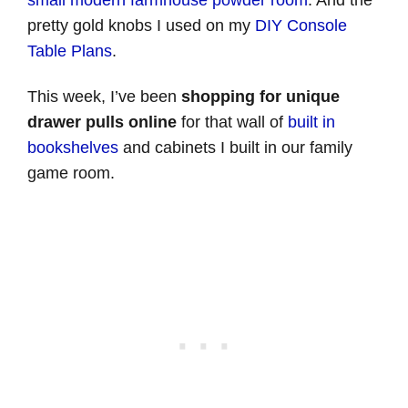
small modern farmhouse powder room
. And the
pretty gold knobs I used on my
DIY Console
Table Plans
.
This week, I’ve been
shopping for unique
drawer pulls online
for that wall of
built in
bookshelves
and cabinets I built in our family
game room.