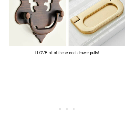
I LOVE all of these cool drawer pulls!