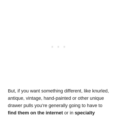
But, if you want something different, like knurled,
antique, vintage, hand-painted or other unique
drawer pulls you’re generally going to have to
find them on the internet
or in
specialty