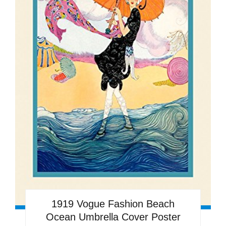
1919 Vogue Fashion Beach
Ocean Umbrella Cover Poster