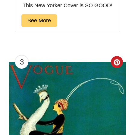
This New Yorker Cover is SO GOOD!
See More
3
Creat
Pinter
Pin