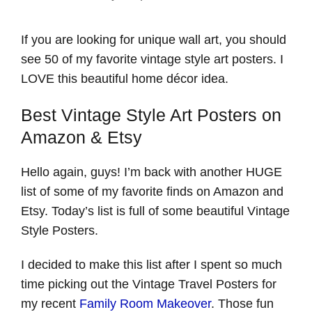
If you are looking for unique wall art, you should
see 50 of my favorite vintage style art posters. I
LOVE this beautiful home décor idea.
Best Vintage Style Art Posters on
Amazon & Etsy
Hello again, guys! I’m back with another HUGE
list of some of my favorite finds on Amazon and
Etsy. Today’s list is full of some beautiful Vintage
Style Posters.
I decided to make this list after I spent so much
time picking out the Vintage Travel Posters for
my recent
Family Room Makeover
. Those fun