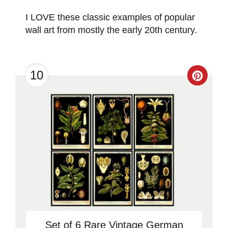
I LOVE these classic examples of popular
wall art from mostly the early 20th century.
10
Creat
Pinter
Pin
Set of 6 Rare Vintage German