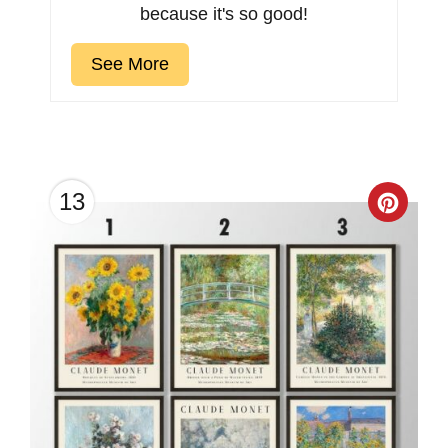
because it's so good!
See More
13
Creat
Pinter
Pin