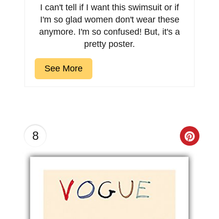
I can't tell if I want this swimsuit or if
I'm so glad women don't wear these
anymore. I'm so confused! But, it's a
pretty poster.
See More
8
Creat
Pinter
Pin