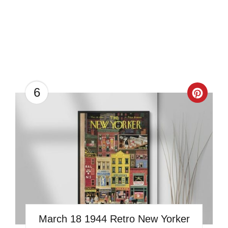
6
Creat
Pinter
Pin
March 18 1944 Retro New Yorker