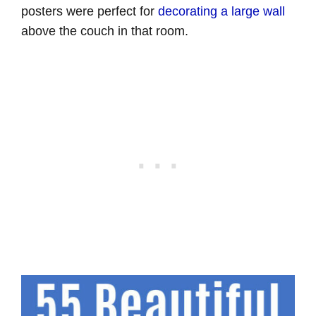
posters were perfect for
decorating a large wall
above the couch in that room.