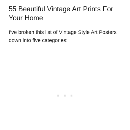
55 Beautiful Vintage Art Prints For
Your Home
I’ve broken this list of Vintage Style Art Posters
down into five categories: