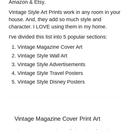
Amazon & Etsy.
Vintage Style Art Prints work in any room in your
house. And, they add so much style and
character. I LOVE using them in my home.
I've divided this list into 5 popular sections:
Vintage Magazine Cover Art
Vintage Style Wall Art
Vintage Style Advertisements
Vintage Style Travel Posters
Vintage Style Disney Posters
Vintage Magazine Cover Print Art