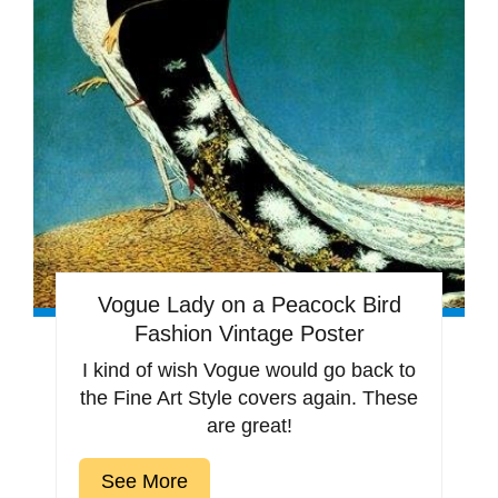
Vogue Lady on a Peacock Bird
Fashion Vintage Poster
I kind of wish Vogue would go back to
the Fine Art Style covers again. These
are great!
See More