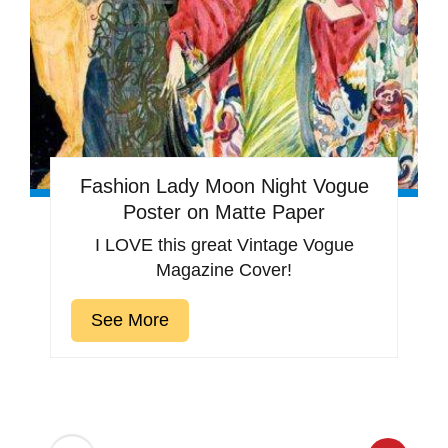
Fashion Lady Moon Night Vogue
Poster on Matte Paper
I LOVE this great Vintage Vogue
Magazine Cover!
See More