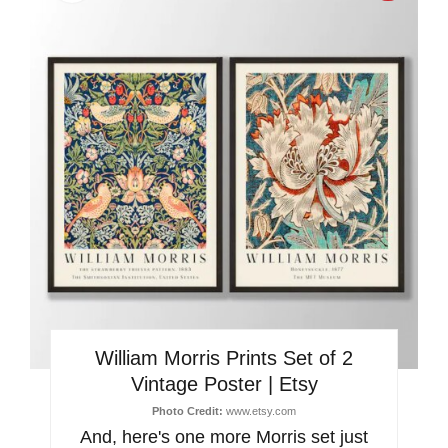
Pinter
Pin
William Morris Prints Set of 2
Vintage Poster | Etsy
Photo Credit:
www.etsy.com
And, here's one more Morris set just