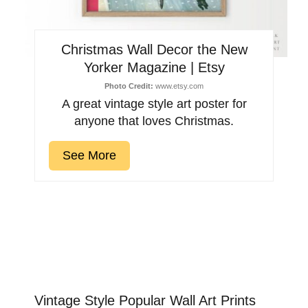
Christmas Wall Decor the New
Yorker Magazine | Etsy
Photo Credit:
www.etsy.com
A great vintage style art poster for
anyone that loves Christmas.
See More
Vintage Style Popular Wall Art Prints