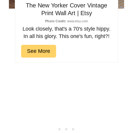
The New Yorker Cover Vintage
Print Wall Art | Etsy
Photo Credit:
www.etsy.com
Look closely, that's a 70's style hippy.
In all his glory. This one's fun, right?!
See More