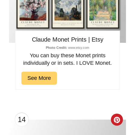
Claude Monet Prints | Etsy
Photo Credit:
www.etsy.com
You can buy these Monet prints
individually or in sets. I LOVE Monet.
See More
14
Creat
Pinter