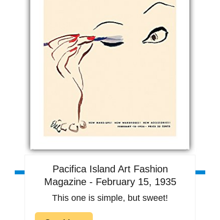
Pacifica Island Art Fashion
Magazine - February 15, 1935
This one is simple, but sweet!