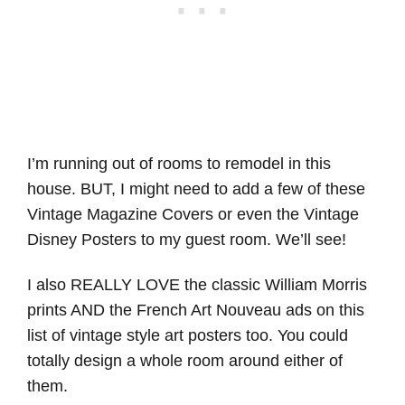
I’m running out of rooms to remodel in this
house. BUT, I might need to add a few of these
Vintage Magazine Covers or even the Vintage
Disney Posters to my guest room. We’ll see!
I also REALLY LOVE the classic William Morris
prints AND the French Art Nouveau ads on this
list of vintage style art posters too. You could
totally design a whole room around either of
them.