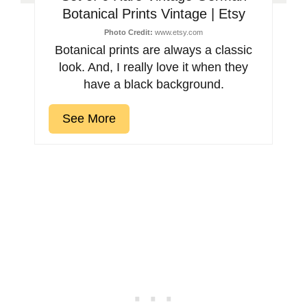
Botanical Prints Vintage | Etsy
Photo Credit:
www.etsy.com
Botanical prints are always a classic
look. And, I really love it when they
have a black background.
See More