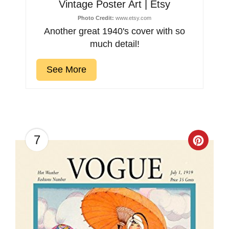
Vintage Poster Art | Etsy
Photo Credit:
www.etsy.com
Another great 1940's cover with so
much detail!
See More
7
Creat
Pinter
Pin