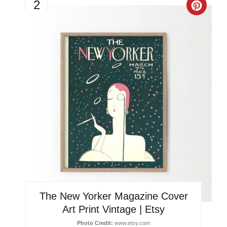
2
Creat
Pinter
Pin
The New Yorker Magazine Cover
Art Print Vintage | Etsy
Photo Credit:
www.etsy.com