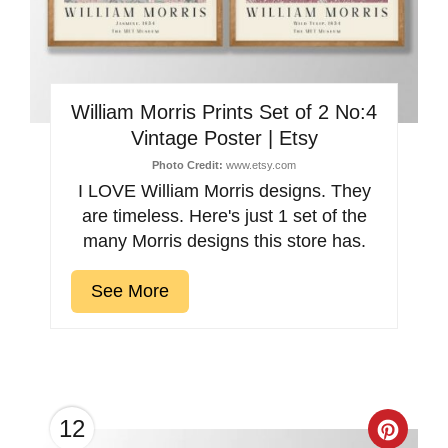
William Morris Prints Set of 2 No:4
Vintage Poster | Etsy
Photo Credit:
www.etsy.com
I LOVE William Morris designs. They
are timeless. Here's just 1 set of the
many Morris designs this store has.
See More
12
Creat