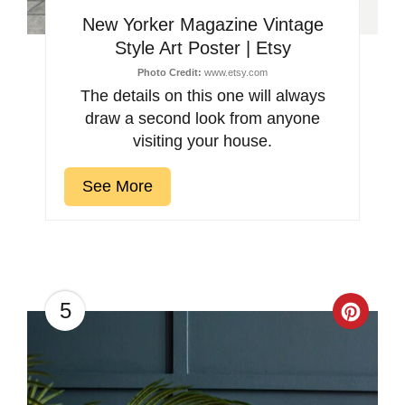
New Yorker Magazine Vintage
Style Art Poster | Etsy
Photo Credit:
www.etsy.com
The details on this one will always
draw a second look from anyone
visiting your house.
See More
5
Creat
Pinter
Pin