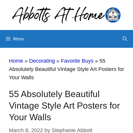
Skip
to
content
Menu
Home
»
Decorating
»
Favorite Buys
»
55
Absolutely Beautiful Vintage Style Art Posters for
Your Walls
55 Absolutely Beautiful
Vintage Style Art Posters for
Your Walls
March 8, 2022
by
Stephanie Abbott