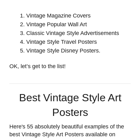
Vintage Magazine Covers
Vintage Popular Wall Art
Classic Vintage Style Advertisements
Vintage Style Travel Posters
Vintage Style Disney Posters.
OK, let’s get to the list!
Best Vintage Style Art
Posters
Here's 55 absolutely beautiful examples of the
best Vintage Style Art Posters available on