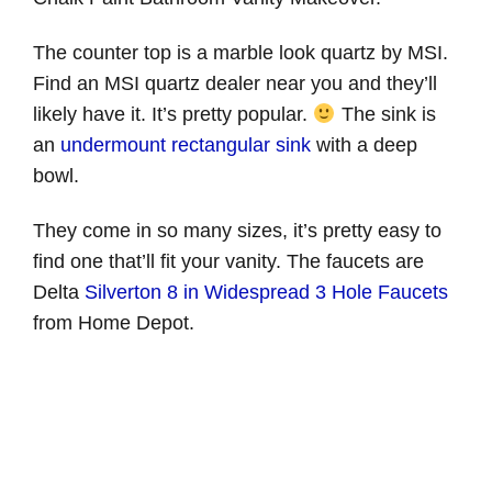
The counter top is a marble look quartz by MSI.
Find an MSI quartz dealer near you and they’ll
likely have it. It’s pretty popular.
The sink is
an
undermount rectangular sink
with a deep
bowl.
They come in so many sizes, it’s pretty easy to
find one that’ll fit your vanity. The faucets are
Delta
Silverton 8 in Widespread 3 Hole Faucets
from Home Depot.