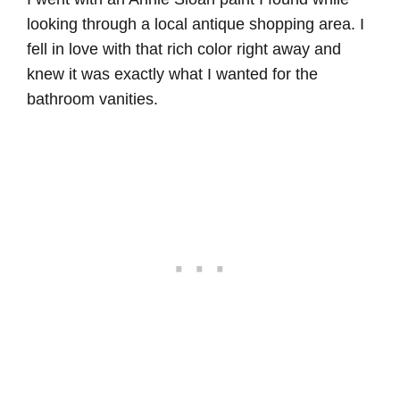
looking through a local antique shopping area. I
fell in love with that rich color right away and
knew it was exactly what I wanted for the
bathroom vanities.