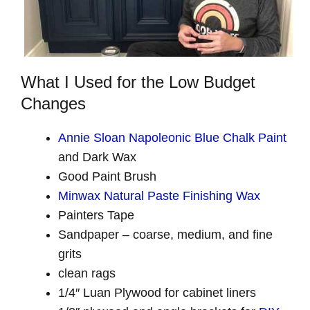
What I Used for the Low Budget
Changes
Annie Sloan Napoleonic Blue Chalk Paint
and Dark Wax
Good Paint Brush
Minwax Natural Paste Finishing Wax
Painters Tape
Sandpaper – coarse, medium, and fine
grits
clean rags
1/4″ Luan Plywood for cabinet liners