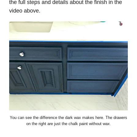
the full steps and details about the finish in the
video above.
You can see the difference the dark wax makes here. The drawers
on the right are just the chalk paint without wax.