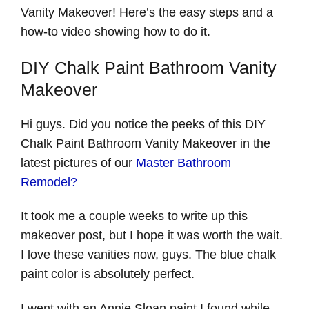
Vanity Makeover! Here’s the easy steps and a
how-to video showing how to do it.
DIY Chalk Paint Bathroom Vanity
Makeover
Hi guys. Did you notice the peeks of this DIY
Chalk Paint Bathroom Vanity Makeover in the
latest pictures of our
Master Bathroom
Remodel?
It took me a couple weeks to write up this
makeover post, but I hope it was worth the wait.
I love these vanities now, guys. The blue chalk
paint color is absolutely perfect.
I went with an Annie Sloan paint I found while