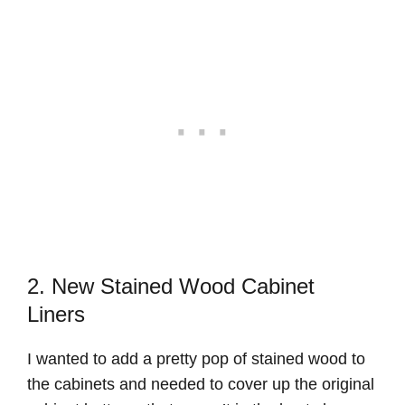
2. New Stained Wood Cabinet
Liners
I wanted to add a pretty pop of stained wood to
the cabinets and needed to cover up the original