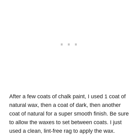
After a few coats of chalk paint, I used 1 coat of
natural wax, then a coat of dark, then another
coat of natural for a super smooth finish. Be sure
to allow the waxes to set between coats. I just
used a clean, lint-free rag to apply the wax.