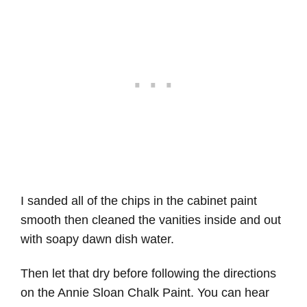
I sanded all of the chips in the cabinet paint
smooth then cleaned the vanities inside and out
with soapy dawn dish water.
Then let that dry before following the directions
on the Annie Sloan Chalk Paint. You can hear