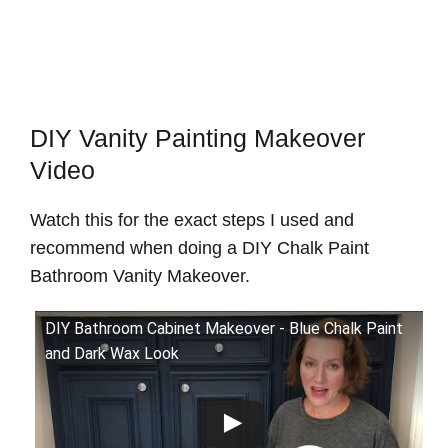
DIY Vanity Painting Makeover
Video
Watch this for the exact steps I used and
recommend when doing a DIY Chalk Paint
Bathroom Vanity Makeover.
DIY Bathroom Cabinet Makeover - Blue Chalk Paint
and Dark Wax Look