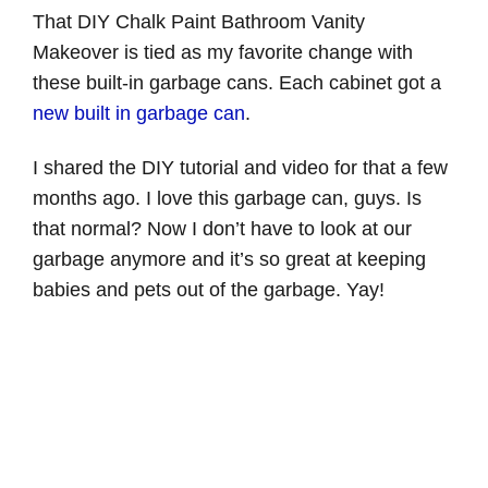
That DIY Chalk Paint Bathroom Vanity
Makeover is tied as my favorite change with
these built-in garbage cans. Each cabinet got a
new built in garbage can
.
I shared the DIY tutorial and video for that a few
months ago. I love this garbage can, guys. Is
that normal? Now I don’t have to look at our
garbage anymore and it’s so great at keeping
babies and pets out of the garbage. Yay!