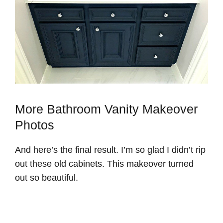
More Bathroom Vanity Makeover
Photos
And here’s the final result. I’m so glad I didn’t rip
out these old cabinets. This makeover turned
out so beautiful.