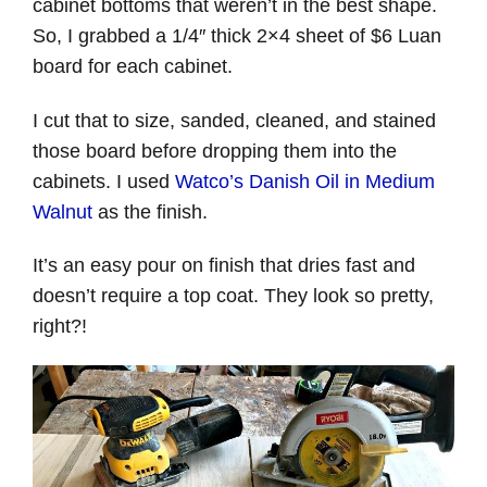
cabinet bottoms that weren’t in the best shape.
So, I grabbed a 1/4″ thick 2×4 sheet of $6 Luan
board for each cabinet.
I cut that to size, sanded, cleaned, and stained
those board before dropping them into the
cabinets. I used
Watco’s Danish Oil in Medium
Walnut
as the finish.
It’s an easy pour on finish that dries fast and
doesn’t require a top coat. They look so pretty,
right?!