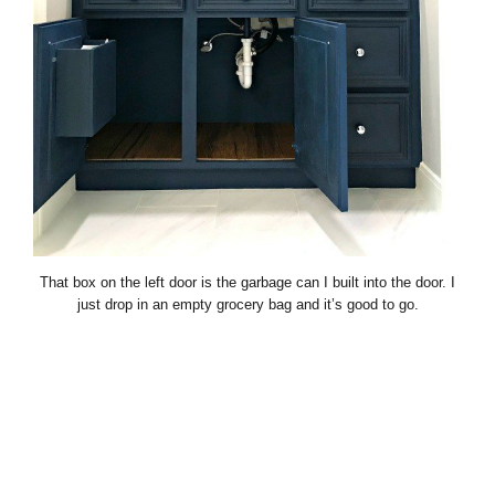
That box on the left door is the garbage can I built into the door. I
just drop in an empty grocery bag and it’s good to go.