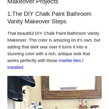
Makeover Projects
1.The DIY Chalk Paint Bathroom
Vanity Makeover Steps
That beautiful DIY Chalk Paint Bathroom Vanity
Makeover. This color is amazing on it’s own, but
adding that dark wax over it turns it into a
stunning color with a rich, antique look that
works perfectly with those
marble tiles I
installed
.