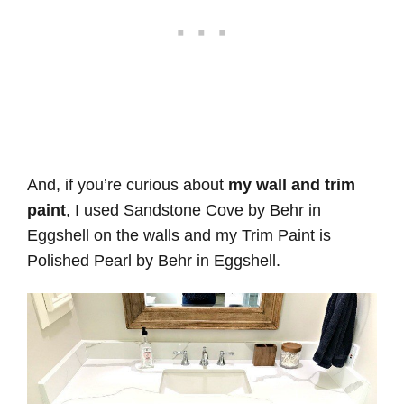
And, if you’re curious about
my wall and trim
paint
, I used Sandstone Cove by Behr in
Eggshell on the walls and my Trim Paint is
Polished Pearl by Behr in Eggshell.