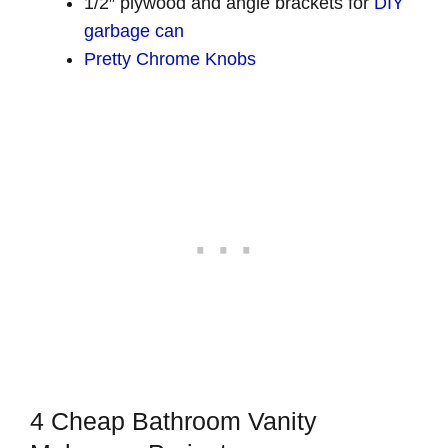
1/2″ plywood and angle brackets for
DIY
garbage can
Pretty Chrome Knobs
4 Cheap Bathroom Vanity