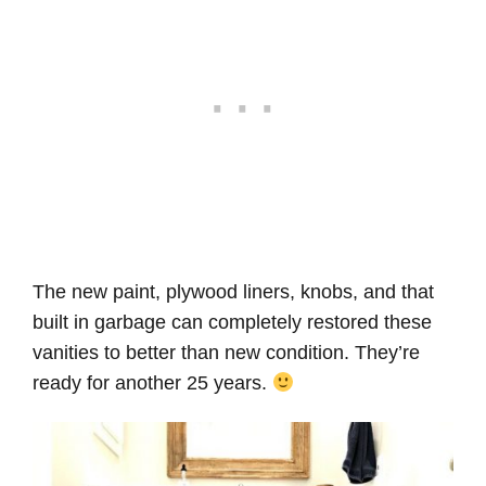
The new paint, plywood liners, knobs, and that
built in garbage can completely restored these
vanities to better than new condition. They’re
ready for another 25 years.