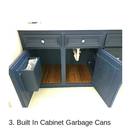
3. Built In Cabinet Garbage Cans