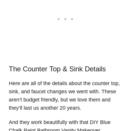
The Counter Top & Sink Details
Here are all of the details about the counter top,
sink, and faucet changes we went with. These
aren’t budget friendly, but we love them and
they’ll last us another 20 years.
And they work beautifully with that DIY Blue
Chalk Paint Bathroom Vanity Makeover.