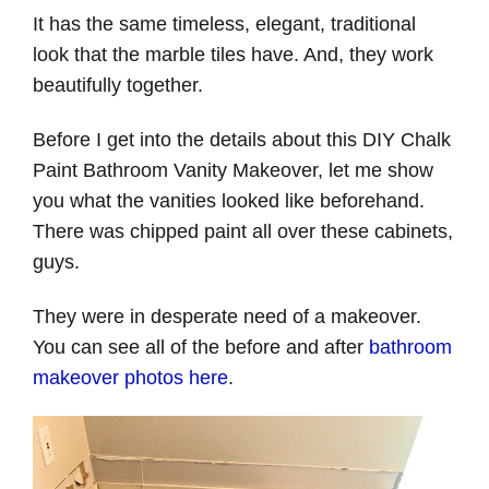
It has the same timeless, elegant, traditional
look that the marble tiles have. And, they work
beautifully together.
Before I get into the details about this DIY Chalk
Paint Bathroom Vanity Makeover, let me show
you what the vanities looked like beforehand.
There was chipped paint all over these cabinets,
guys.
They were in desperate need of a makeover.
You can see all of the before and after
bathroom
makeover photos here
.