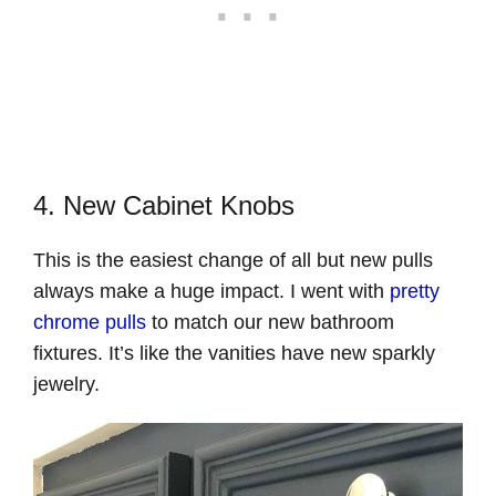
4. New Cabinet Knobs
This is the easiest change of all but new pulls
always make a huge impact. I went with
pretty
chrome pulls
to match our new bathroom
fixtures. It’s like the vanities have new sparkly
jewelry.