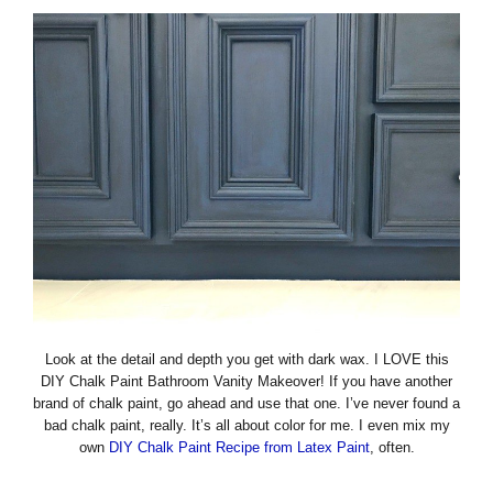
Look at the detail and depth you get with dark wax. I LOVE this
DIY Chalk Paint Bathroom Vanity Makeover! If you have another
brand of chalk paint, go ahead and use that one. I’ve never found a
bad chalk paint, really. It’s all about color for me. I even mix my
own
DIY Chalk Paint Recipe from Latex Paint
, often.