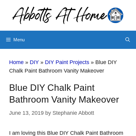
Skip
to
content
Menu
Home
»
DIY
»
DIY Paint Projects
»
Blue DIY
Chalk Paint Bathroom Vanity Makeover
Blue DIY Chalk Paint
Bathroom Vanity Makeover
June 13, 2019
by
Stephanie Abbott
I am loving this Blue DIY Chalk Paint Bathroom