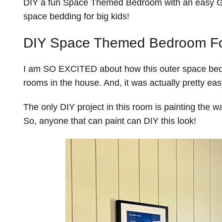
DIY a fun Space Themed Bedroom with an easy Gl
space bedding for big kids!
DIY Space Themed Bedroom Fo
I am SO EXCITED about how this outer space bedr
rooms in the house. And, it was actually pretty eas
The only DIY project in this room is painting the w
So, anyone that can paint can DIY this look!