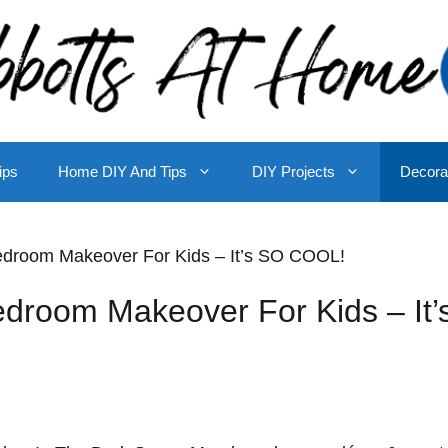
ips
Home DIY And Tips
DIY Projects
Decora
droom Makeover For Kids – It’s SO COOL!
room Makeover For Kids – It’