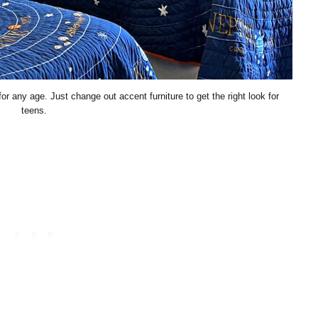
any age. Just change out accent furniture to get the right look for
teens.