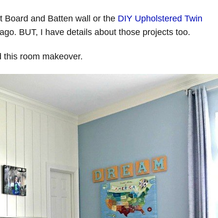
at Board and Batten wall or the
DIY Upholstered Twin
ago. BUT, I have details about those projects too.
ed this room makeover.