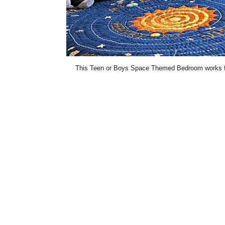
This Teen or Boys Space Themed Bedroom works for 