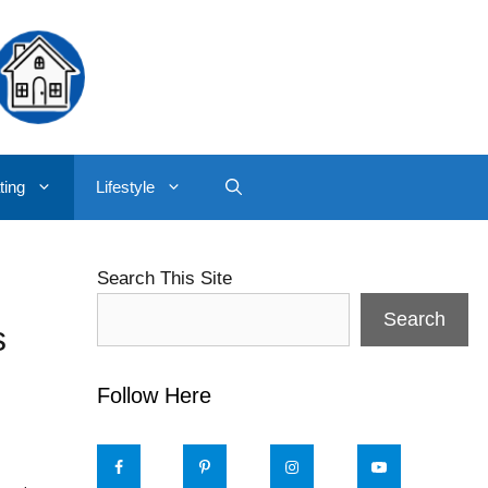
ting
Lifestyle
Search This Site
Search
s
Follow Here