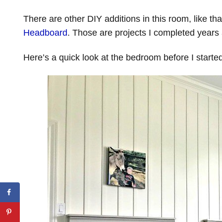
There are other DIY additions in this room, like th
Headboard
. Those are projects I completed years 
Here’s a quick look at the bedroom before I start