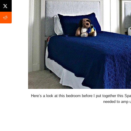
Here’s a look at this bedroom before I put together this S
needed to amp up