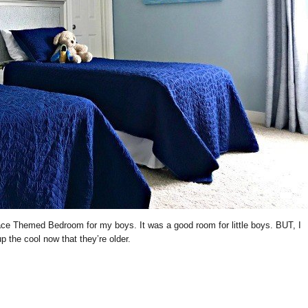
pace Themed Bedroom for my boys. It was a good room for little boys. BUT, I
 the cool now that they’re older.