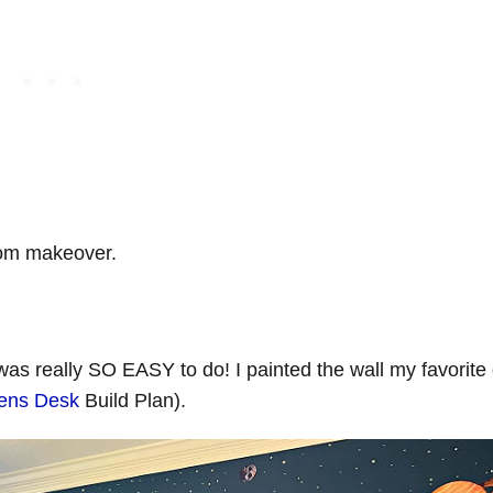
room makeover.
 was really SO EASY to do! I painted the wall my favorite
rens Desk
Build Plan).