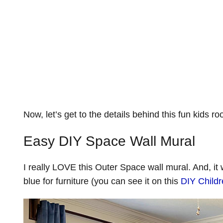
Now, let’s get to the details behind this fun kids 
Easy DIY Space Wall Mural
I really LOVE this Outer Space wall mural. And, it
blue for furniture (you can see it on this
DIY Child