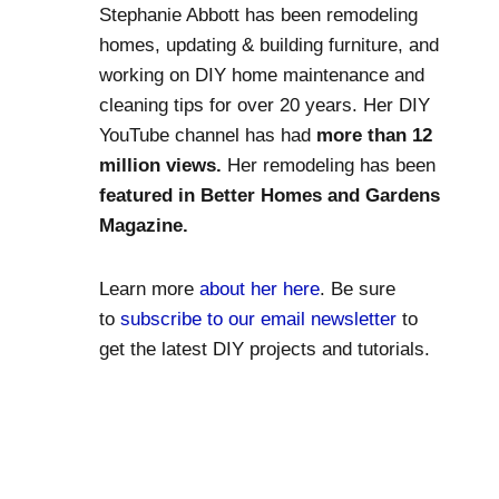
Stephanie Abbott has been remodeling
homes, updating & building furniture, and
working on DIY home maintenance and
cleaning tips for over 20 years. Her DIY
YouTube channel has had
more than 12
million views.
Her remodeling has been
featured in Better Homes and Gardens
Magazine.
Learn more
about her here
. Be sure
to
subscribe to our email newsletter
to
get the latest DIY projects and tutorials.