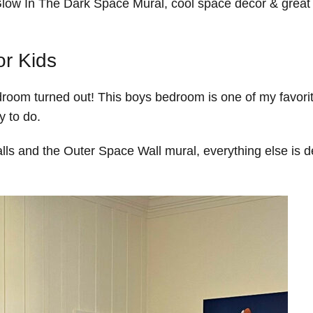
ow In The Dark Space Mural, cool space décor & great 
r Kids
oom turned out! This boys bedroom is one of my favori
y to do.
alls and the Outer Space Wall mural, everything else is d