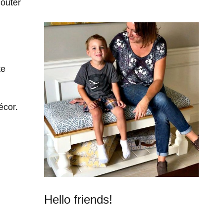
outer
te
écor.
Hello friends!