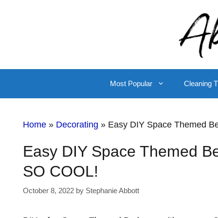
Skip
to
content
Most Popular
Cleaning T
Home
»
Decorating
»
Easy DIY Space Themed Be
Easy DIY Space Themed Bed
SO COOL!
October 8, 2022
by
Stephanie Abbott